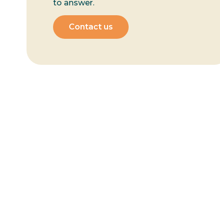
to answer.
Contact us