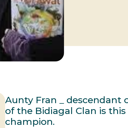
Aunty Fran _ descendant o
of the Bidiagal Clan is thi
champion.