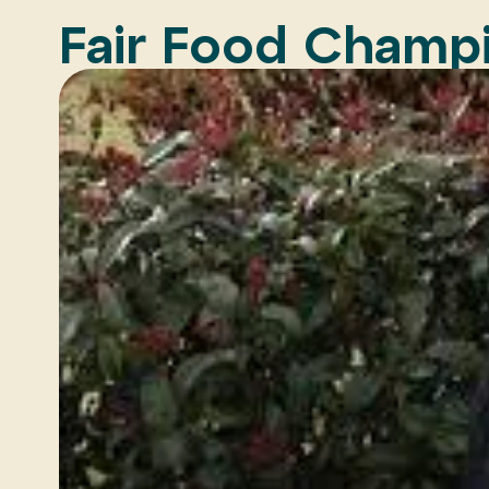
Fair Food Champi