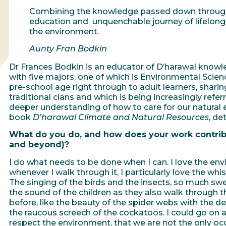
Combining the knowledge passed down through 
education and unquenchable journey of lifelong l
the environment.
Aunty Fran Bodkin
Dr Frances Bodkin is an educator of D’harawal knowl
with five majors, one of which is Environmental Scie
pre-school age right through to adult learners, shar
traditional clans and which is being increasingly ref
deeper understanding of how to care for our natural 
book
D’harawal Climate and Natural Resources
, de
What do you do, and how does your work contribu
and beyond)?
I do what needs to be done when I can. I love the envi
whenever I walk through it, I particularly love the whi
The singing of the birds and the insects, so much swe
the sound of the children as they also walk through 
before, like the beauty of the spider webs with the dew
the raucous screech of the cockatoos. I could go on 
respect the environment, that we are not the only occ