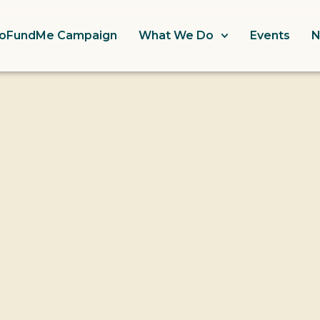
oFundMe Campaign
What We Do
Events