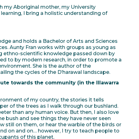
my Aboriginal mother, my University
earning, I bring a holistic understanding of
edge and holds a Bachelor of Arts and Sciences
nces. Aunty Fran works with groups as young as
ing ethno-scientific knowledge passed down by
erred to by modern research, in order to promote a
environment. She is the author of the
tailing the cycles of the D’harawal landscape.
te towards the community (in the Illawarra
ronment of my country, the stories it tells
sper of the trees as I walk through our bushland.
eter than any human voice. But then, I also love
the bush and see things they have never seen
 still on them, or hear the warble of the birds or
and on and on… however, I try to teach people to
upants of this planet.