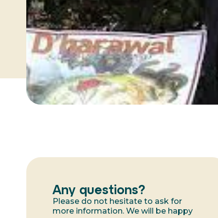
Any questions?
Please do not hesitate to ask for
more information. We will be happy