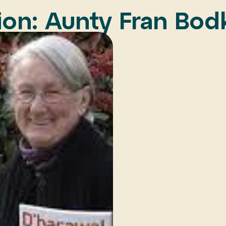
on: Aunty Fran Bod