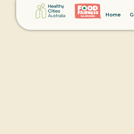
Home
G