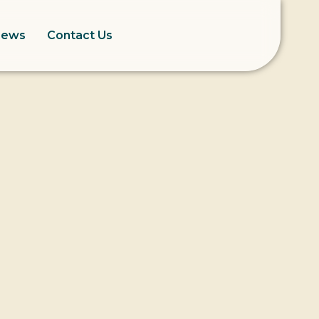
News
Contact Us