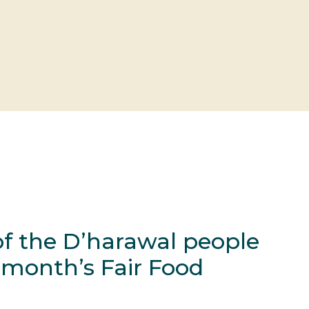
f the D’harawal people
s month’s Fair Food