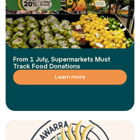
From 1 July, Supermarkets Must
Track Food Donations
Learn more