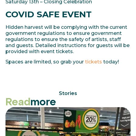
Saturday 13th – Closing Celebration
COVID SAFE EVENT
Hidden harvest will be complying with the current
government regulations to ensure government
regulations to ensure the safety of artists, staff
and guests. Detailed instructions for guests will be
provided with event tickets.
Spaces are limited, so grab your
tickets
today!
Stories
Read
more