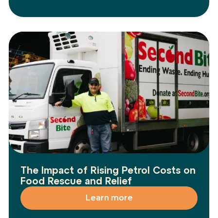
The Impact of Rising Petrol Costs on
Food Rescue and Relief
Learn more