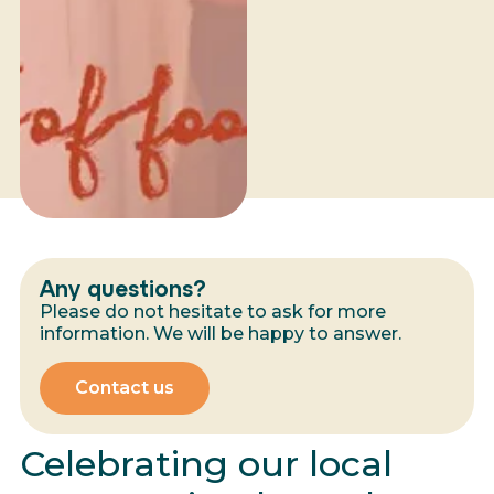
Any questions?
Please do not hesitate to ask for more
information. We will be happy to answer.
Contact us
Celebrating our local