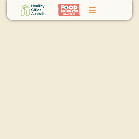
Home
GoFundMe Campaign
What We Do
Events
News
Contact Us