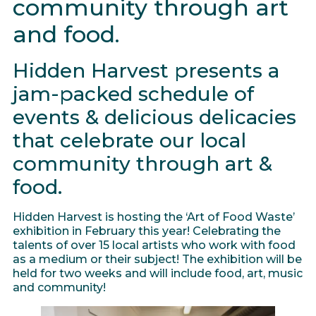
community through art
and food.
Hidden Harvest presents a
jam-packed schedule of
events & delicious delicacies
that celebrate our local
community through art &
food.
Hidden Harvest is hosting the ‘Art of Food Waste’
exhibition in February this year! Celebrating the
talents of over 15 local artists who work with food
as a medium or their subject! The exhibition will be
held for two weeks and will include food, art, music
and community!