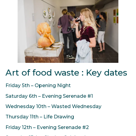
Art of food waste : Key dates
Friday 5th – Opening Night
Saturday 6th – Evening Serenade #1
Wednesday 10th – Wasted Wednesday
Thursday 11th – Life Drawing
Friday 12th – Evening Serenade #2