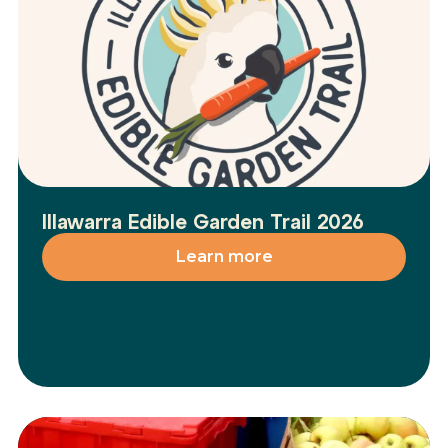
Illawarra Edible Garden Trail 2026
Learn more