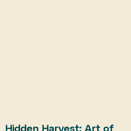
Hidden Harvest: Art of