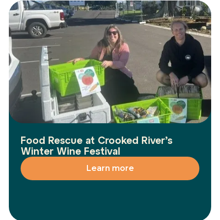
Food Rescue at Crooked River’s
Winter Wine Festival
Learn more