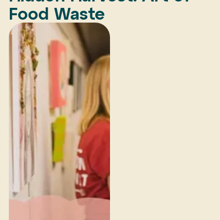
Food Waste