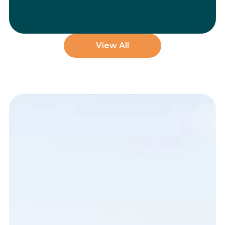
View All