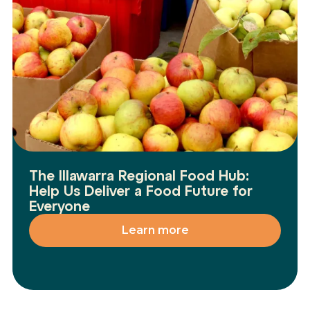
The Illawarra Regional Food Hub:
Help Us Deliver a Food Future for
Everyone
Learn more