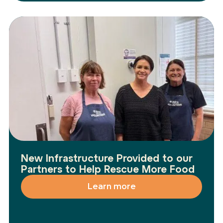
New Infrastructure Provided to our
Partners to Help Rescue More Food
Learn more