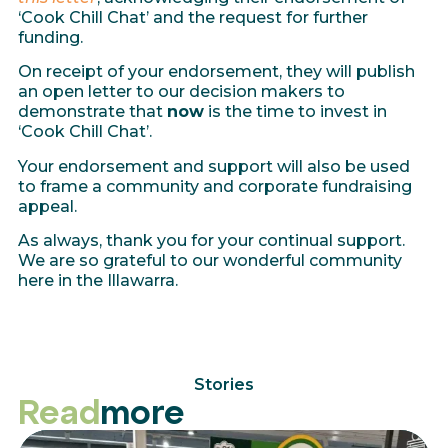
‘Cook Chill Chat’ and the request for further
funding.
On receipt of your endorsement, they will publish
an open letter to our decision makers to
demonstrate that
now
is the time to invest in
‘Cook Chill Chat’.
Your endorsement and support will also be used
to frame a community and corporate fundraising
appeal.
As always, thank you for your continual support.
We are so grateful to our wonderful community
here in the Illawarra.
Stories
Read
more