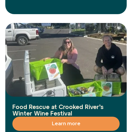
Food Rescue at Crooked River’s
Winter Wine Festival
Learn more