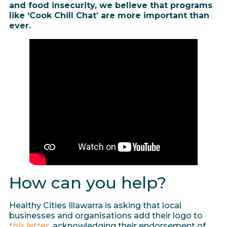
and food insecurity, we believe that programs
like ‘Cook Chill Chat’ are more important than
ever.
How can you help?
Healthy Cities Illawarra is asking that local
businesses and organisations add their logo to
this letter
, acknowledging their endorsement of