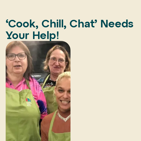
‘Cook, Chill, Chat’ Needs
Your Help!