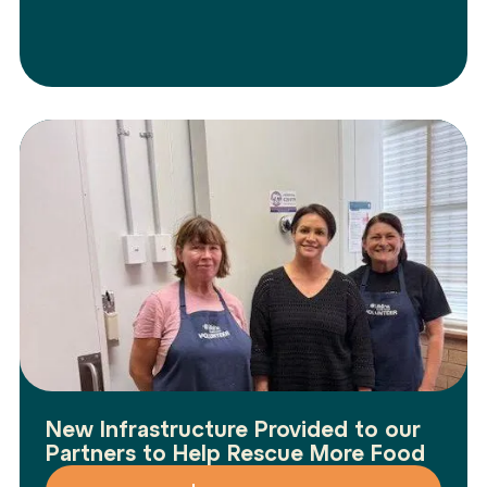
New Infrastructure Provided to our
Partners to Help Rescue More Food