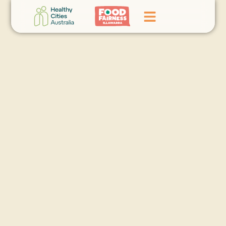
Home
GoFundMe Campaign
What We Do
Events
News
Contact Us