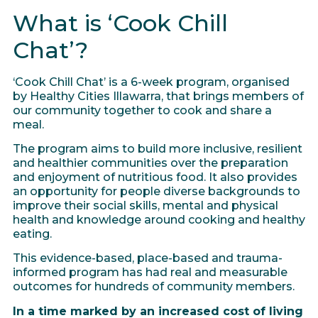
What is ‘Cook Chill
Chat’?
‘Cook Chill Chat’ is a 6-week program, organised
by Healthy Cities Illawarra, that brings members of
our community together to cook and share a
meal.
The program aims to build more inclusive, resilient
and healthier communities over the preparation
and enjoyment of nutritious food. It also provides
an opportunity for people diverse backgrounds to
improve their social skills, mental and physical
health and knowledge around cooking and healthy
eating.
This evidence-based, place-based and trauma-
informed program has had real and measurable
outcomes for hundreds of community members.
In a time marked by an increased cost of living