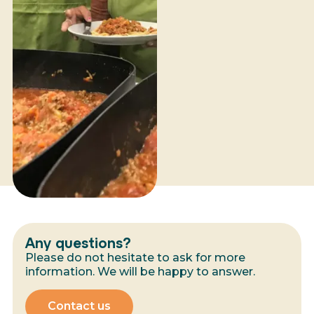
Any questions?
Please do not hesitate to ask for more
information. We will be happy to answer.
Contact us