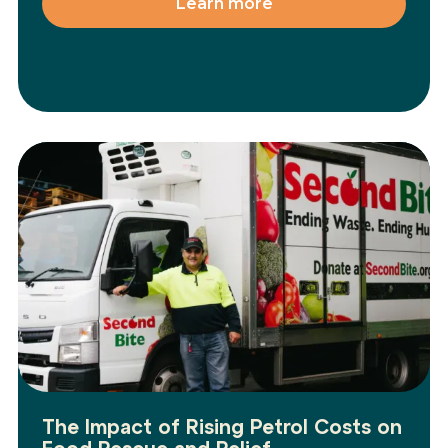
Learn more
The Impact of Rising Petrol Costs on