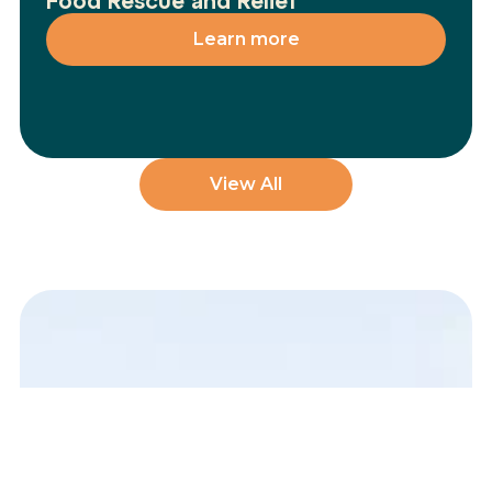
Food Rescue and Relief
Learn more
View All