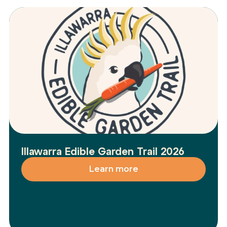
Illawarra Edible Garden Trail 2026
Learn more