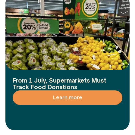
From 1 July, Supermarkets Must
Track Food Donations
Learn more