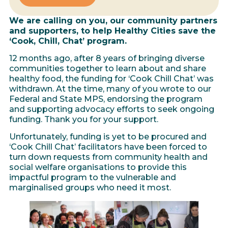
We are calling on you, our community partners
and supporters, to help Healthy Cities save the
‘Cook, Chill, Chat’ program.
12 months ago, after 8 years of bringing diverse
communities together to learn about and share
healthy food, the funding for ‘Cook Chill Chat’ was
withdrawn. At the time, many of you wrote to our
Federal and State MPS, endorsing the program
and supporting advocacy efforts to seek ongoing
funding. Thank you for your support.
Unfortunately, funding is yet to be procured and
‘Cook Chill Chat’ facilitators have been forced to
turn down requests from community health and
social welfare organisations to provide this
impactful program to the vulnerable and
marginalised groups who need it most.