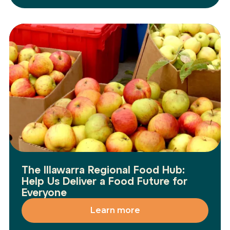
The Illawarra Regional Food Hub:
Help Us Deliver a Food Future for
Everyone
Learn more