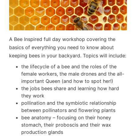
A Bee Inspired full day workshop covering the
basics of everything you need to know about
keeping bees in your backyard. Topics will include:
the lifecycle of a bee and the roles of the
female workers, the male drones and the all-
important Queen (and how to spot her!)
the jobs bees share and learning how hard
they work
pollination and the symbiotic relationship
between pollinators and flowering plants
bee anatomy – focusing on their honey
stomach, their proboscis and their wax
production glands