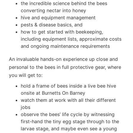
the incredible science behind the bees
converting nectar into honey
hive and equipment management
pests & disease basics, and
how to get started with beekeeping,
including equipment lists, approximate costs
and ongoing maintenance requirements
An invaluable hands-on experience up close and
personal to the bees in full protective gear, where
you will get to:
hold a frame of bees inside a live bee hive
onsite at Burnetts On Barney
watch them at work with all their different
jobs
observe the bees’ life cycle by witnessing
first-hand the tiny egg stage through to the
larvae stage, and maybe even see a young