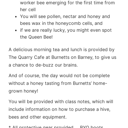
worker bee emerging for the first time from
her cell
You will see pollen, nectar and honey and
bees wax in the honeycomb cells, and
if we are really lucky, you might even spot
the Queen Bee!
A delicious morning tea and lunch is provided by
The Quarry Cafe at Burnetts on Barney, to give us
a chance to de-buzz our brains.
And of course, the day would not be complete
without a honey tasting from Burnetts’ home-
grown honey!
You will be provided with class notes, which will
include information on how to purchase a hive,
bees and other equipment.
* All protective gear provided … BYO boots …