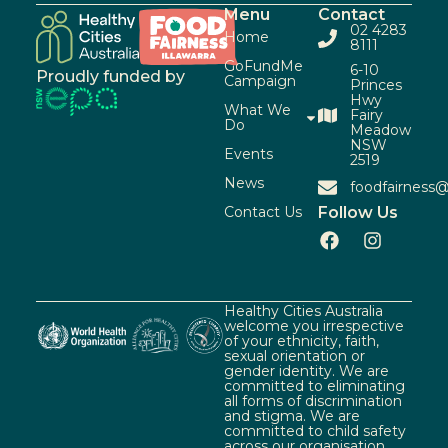
Menu
Contact
02 4283
Home
8111
GoFundMe
6-10
Proudly funded by
Campaign
Princes
Hwy
What We
Fairy
Do
Meadow
NSW
Events
2519
News
foodfairness@
Contact Us
Follow Us
Healthy Cities Australia
welcome you irrespective
of your ethnicity, faith,
sexual orientation or
gender identity. We are
committed to eliminating
all forms of discrimination
and stigma. We are
committed to child safety
across our organisation