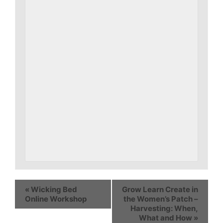
«
Wicking Bed
Grow Learn Create in
Online Workshop
the Women’s Patch –
Harvesting: When,
What and How
»