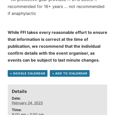
recommended for 16+ years … not recommended
if anaphylactic
While FFI takes every reasonable effort to ensure
that information is correct at the time of
publication, we recommend that the individual
confirm details with the event organiser, as
events can be subject to last minute changes.
+ GOOGLE CALENDAR
+ ADD TO ICALENDAR
Details
Date:
February 24, 2023
Time:
9:00 am - 3:00 pm