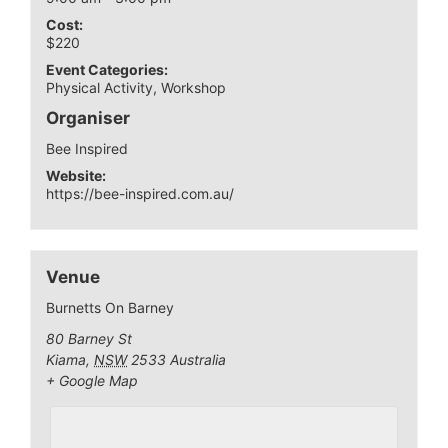
Cost:
$220
Event Categories:
Physical Activity
,
Workshop
Organiser
Bee Inspired
Website:
https://bee-inspired.com.au/
Venue
Burnetts On Barney
80 Barney St
Kiama
,
NSW
2533
Australia
+ Google Map