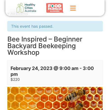
« All Events
Home
This event has passed.
GoFundMe Campaign
Bee Inspired – Beginner
Backyard Beekeeping
What We Do
Workshop
Events
News
February 24, 2023 @ 9:00 am
-
3:00
pm
Contact Us
$220