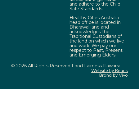
and adhere to the Child
Safe Standards.
Healthy Cities Australia
head office is located in
Dharawal land and
acknowledges the
Traditional Custodians of
the land on which we live
and work. We pay our
respect to Past, Present
and Emerging Elders.
© 2026 All Rights Reserved Food Fairness Illawarra
Website by Beans
Brand by Vivo