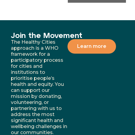
Join the Movement
The Healthy Cities
Learn more
approach is a WHO
framework for a
participatory process
for cities and
institutions to
prioritise people’s
health and equity. You
can support our
mission by donating,
volunteering, or
partnering with us to
address the most
significant health and
wellbeing challenges in
our communities.