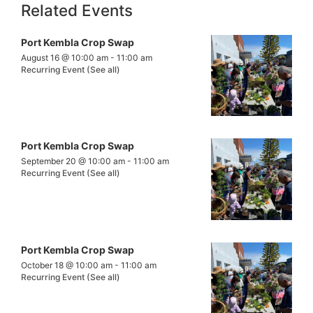
Related Events
Port Kembla Crop Swap
August 16 @ 10:00 am
-
11:00 am
Recurring Event
(See all)
Port Kembla Crop Swap
September 20 @ 10:00 am
-
11:00 am
Recurring Event
(See all)
Port Kembla Crop Swap
October 18 @ 10:00 am
-
11:00 am
Recurring Event
(See all)