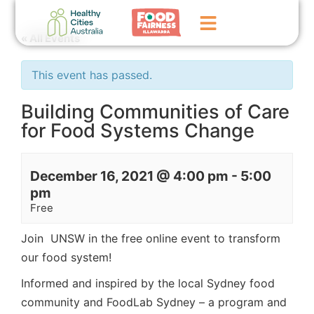
« All Events
Home
This event has passed.
GoFundMe Campaign
Building Communities of Care
for Food Systems Change
What We Do
Events
December 16, 2021 @ 4:00 pm
-
5:00
News
pm
Free
Contact Us
Join UNSW in the free online event to transform
our food system!
Informed and inspired by the local Sydney food
community and FoodLab Sydney – a program and