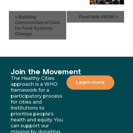
«
Building
Food Hub UNSW
»
Communities of Care
for Food Systems
Change
Join the Movement
The Healthy Cities
Learn more
approach is a WHO
framework for a
participatory process
for cities and
institutions to
prioritise people’s
health and equity. You
can support our
mission by donating,