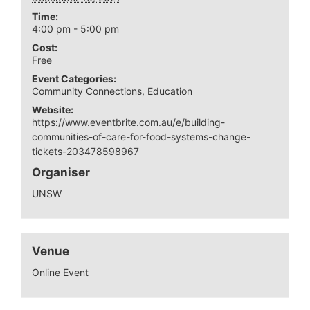
Time:
4:00 pm - 5:00 pm
Cost:
Free
Event Categories:
Community Connections
,
Education
Website:
https://www.eventbrite.com.au/e/building-
communities-of-care-for-food-systems-change-
tickets-203478598967
Organiser
UNSW
Venue
Online Event