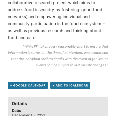
collaborative research project which aims to
address food insecurity by fostering ‘good food
networks’, and empowering individual and
community participation in the food ecosystem –
as well as previous research and thinking about
food and care.
“While FFI takes every reasonable effort to ensure that
information is correct at the time of publication, we recommend
that the individual confirm details with the event organiser, as
events can be subject to last minute changes.”
+ GOOGLE CALENDAR
+ ADD TO ICALENDAR
Details
Date:
December 16, 2021