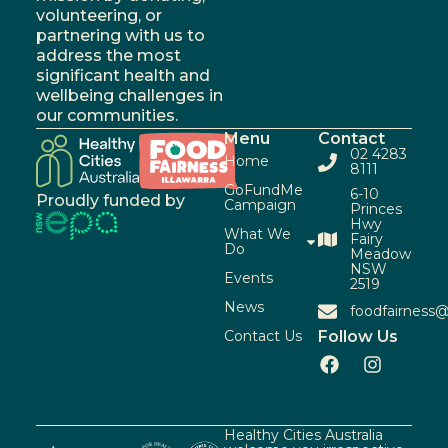
volunteering, or
partnering with us to
address the most
significant health and
wellbeing challenges in
our communities.
Menu
Contact
02 4283
Home
8111
GoFundMe
6-10
Proudly funded by
Campaign
Princes
Hwy
What We
Fairy
Do
Meadow
NSW
Events
2519
News
foodfairness@
Contact Us
Follow Us
Healthy Cities Australia