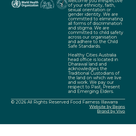
welcome you irrespective
of your ethnicity, faith,
sexual orientation or
gender identity. We are
committed to eliminating
all forms of discrimination
and stigma. We are
committed to child safety
across our organisation
and adhere to the Child
Safe Standards.
Healthy Cities Australia
head office is located in
Dharawal land and
acknowledges the
Traditional Custodians of
the land on which we live
and work. We pay our
respect to Past, Present
and Emerging Elders.
© 2026 All Rights Reserved Food Fairness Illawarra
Website by Beans
Brand by Vivo