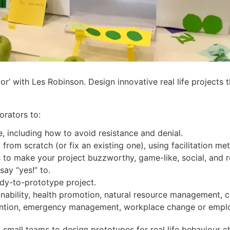
ator’ with Les Robinson. Design innovative real life project
orators to:
 including how to avoid resistance and denial.
from scratch (or fix an existing one), using facilitation me
s to make your project buzzworthy, game-like, social, and 
ay “yes!” to.
dy-to-prototype project.
ainability, health promotion, natural resource management,
evention, emergency management, workplace change or emp
 small teams to design prototypes for real life behaviour c