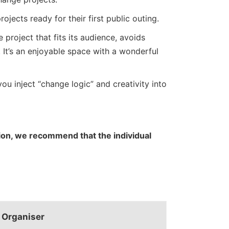
ojects ready for their first public outing.
roject that fits its audience, avoids
. It’s an enjoyable space with a wonderful
ou inject “change logic” and creativity into
ation, we recommend that the individual
Organiser