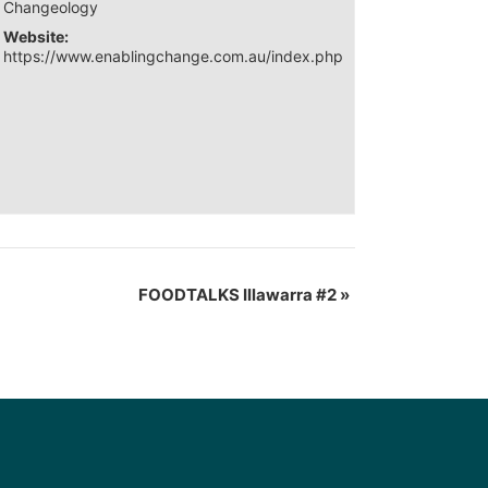
Changeology
Website:
https://www.enablingchange.com.au/index.php
FOODTALKS Illawarra #2
»