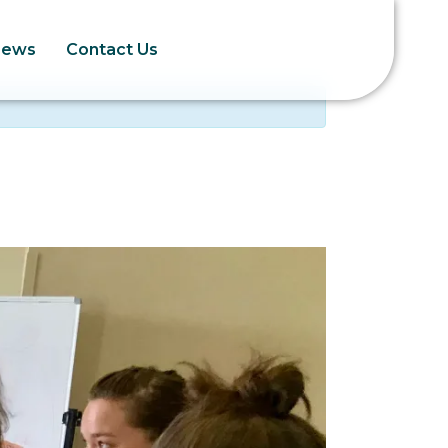
News
Contact Us