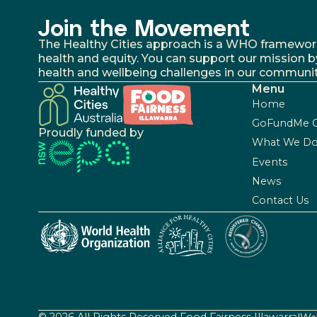
Join the Movement
The Healthy Cities approach is a WHO framework fo
health and equity. You can support our mission b
health and wellbeing challenges in our communit
Menu
Home
GoFundMe 
Proudly funded by
What We D
Events
News
Contact Us
© 2026 All Rights Reserved Food Fairness Illawarra
|
Web