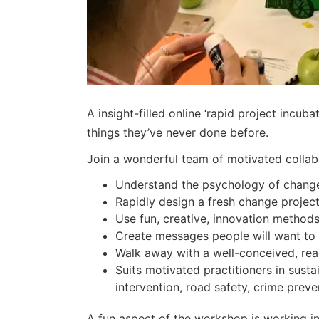
A insight-filled online ‘rapid project incub
things they’ve never done before.
Join a wonderful team of motivated collab
Understand the psychology of change,
Rapidly design a fresh change project 
Use fun, creative, innovation method
Create messages people will want to s
Walk away with a well-conceived, rea
Suits motivated practitioners in sust
intervention, road safety, crime pr
A fun aspect of the workshop is working in