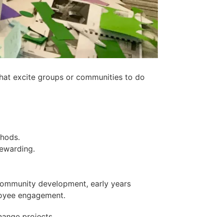
s that excite groups or communities to do
thods.
rewarding.
 community development, early years
loyee engagement.
hange projects.