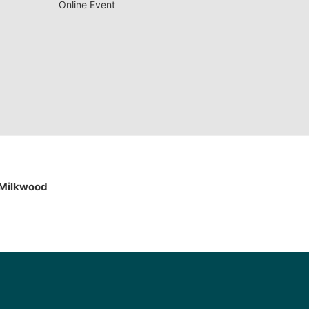
Online Event
 Milkwood