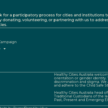
r a participatory process for cities and institutions to
y donating, volunteering, or partnering with us to addre
ies.
Campaign
o
Healthy Cities Australia welcome
orientation or gender identity
discrimination and stigma. We 
and adhere to the Child Safe S
Healthy Cities Australia head o
Traditional Custodians of the 
Past, Present and Emerging El
site by Beans
|
Brand by Vivo