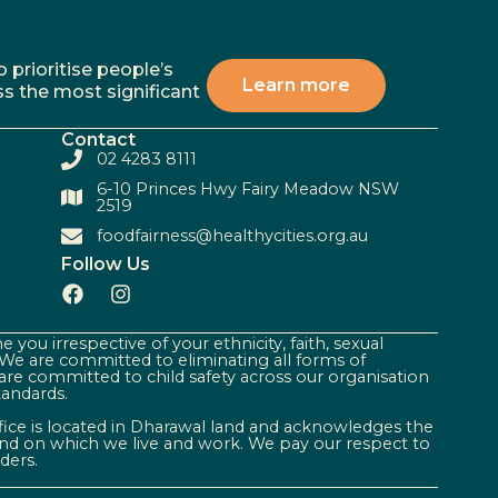
 prioritise people’s
Learn more
ss the most significant
Contact
02 4283 8111
6-10 Princes Hwy Fairy Meadow NSW
2519
foodfairness@healthycities.org.au
Follow Us
 you irrespective of your ethnicity, faith, sexual
. We are committed to eliminating all forms of
are committed to child safety across our organisation
tandards.
ffice is located in Dharawal land and acknowledges the
land on which we live and work. We pay our respect to
ders.