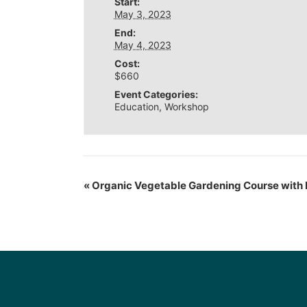
Start:
May 3, 2023
End:
May 4, 2023
Cost:
$660
Event Categories:
Education
,
Workshop
«
Organic Vegetable Gardening Course with