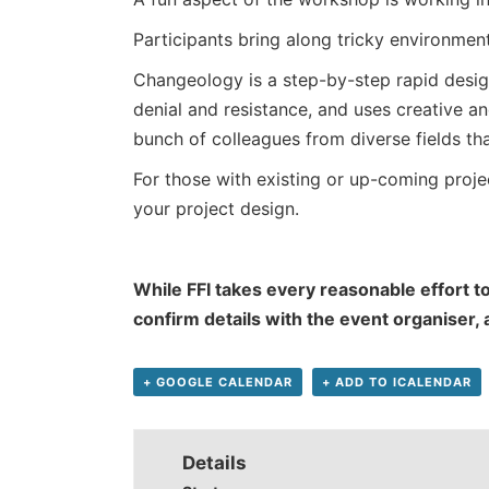
Participants bring along tricky environmenta
Changeology is a step-by-step rapid desig
denial and resistance, and uses creative an
bunch of colleagues from diverse fields t
For those with existing or up-coming projec
your project design.
While FFI takes every reasonable effort to
confirm details with the event organiser,
+ GOOGLE CALENDAR
+ ADD TO ICALENDAR
Details