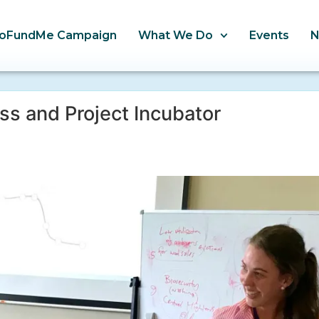
oFundMe Campaign
What We Do
Events
s and Project Incubator