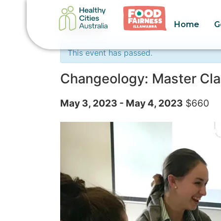
Home
G
« All Events
This event has passed.
Changeology: Master Clas
May 3, 2023
-
May 4, 2023
$660