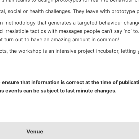
l, social or health challenges. They leave with prototype pr
n methodology that generates a targeted behaviour change p
d irresistible tactics with messages people can’t say ‘no’ to
hat turn out to have an amazing amount in common!
ts, the workshop is an intensive project incubator, letting y
 ensure that information is correct at the time of public
 as events can be subject to last minute changes.
Venue