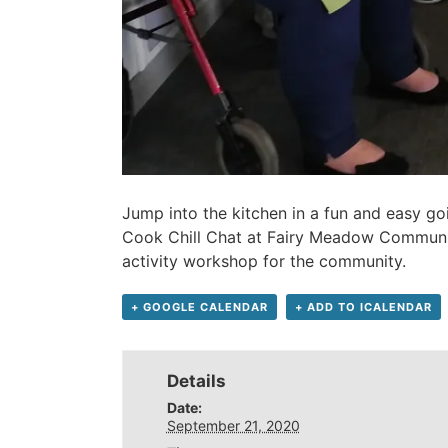
Jump into the kitchen in a fun and easy go
Cook Chill Chat at Fairy Meadow Communit
activity workshop for the community.
+ GOOGLE CALENDAR
+ ADD TO ICALENDAR
Details
Date:
September 21, 2020