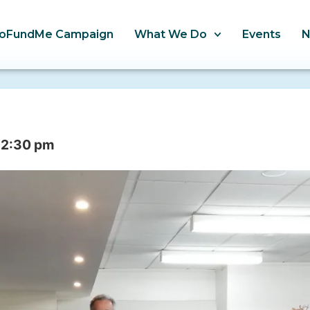
oFundMe Campaign
What We Do
Events
12:30 pm