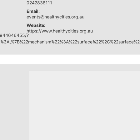
0242838111
Email:
events@healthycities.org.au
Website:
https://www.healthycities.org.au
17944646455/?
y%22%3A[%7B%22mechanism%22%3A%22surface%22%2C%22surface%