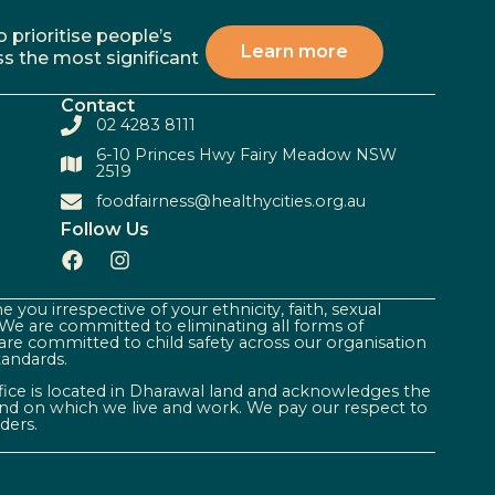
 prioritise people’s
Learn more
ss the most significant
Contact
02 4283 8111
6-10 Princes Hwy Fairy Meadow NSW
2519
foodfairness@healthycities.org.au
Follow Us
 you irrespective of your ethnicity, faith, sexual
. We are committed to eliminating all forms of
are committed to child safety across our organisation
tandards.
ffice is located in Dharawal land and acknowledges the
land on which we live and work. We pay our respect to
ders.