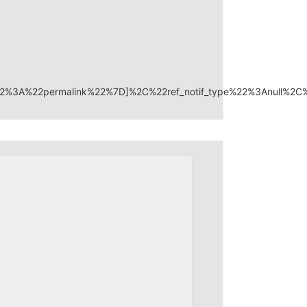
22%3A%22permalink%22%7D]%2C%22ref_notif_type%22%3Anull%2