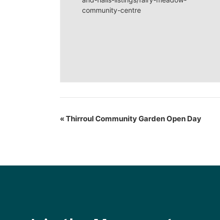
community-centre
«
Thirroul Community Garden Open Day