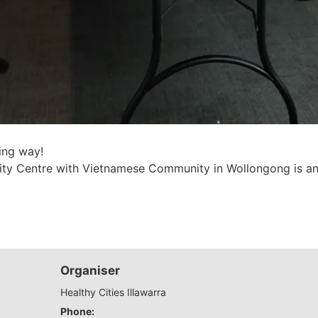
ing way!
y Centre with Vietnamese Community in Wollongong is an 
Organiser
Healthy Cities Illawarra
Phone: