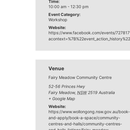
Time:
10:00 am - 12:30 pm
Event Category:
Workshop
Website:
https://www.facebook.com/events/7278
acontext=%7B%22event_action_histor
Venue
Fairy Meadow Community Centre
52-56 Princes Hwy
Fairy Meadow
,
NSW
2519
Australia
+ Google Map
Website:
https://www.wollongong.nsw.gov.au/book-
and-apply/book-a-space/community-
centres-and-halls/community-centres-
and-halls-listings/fairy-meadow-