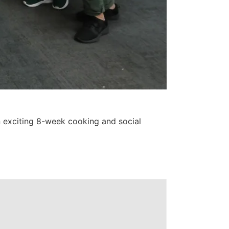
exciting 8-week cooking and social