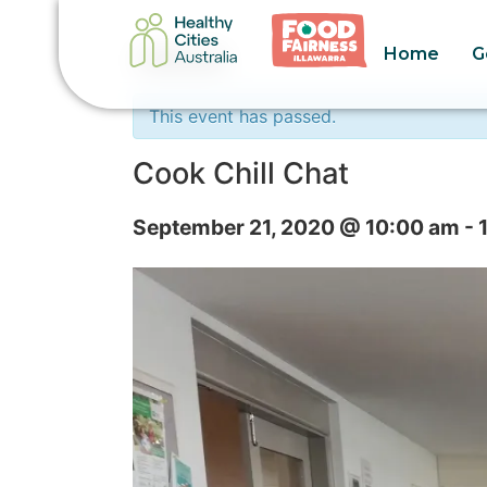
Home
G
« All Events
This event has passed.
Cook Chill Chat
September 21, 2020 @ 10:00 am
-