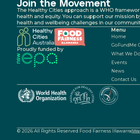
Join the Movement
The Healthy Cities approach is a WHO framework fo
health and equity. You can support our mission b
health and wellbeing challenges in our communit
Menu
Home
GoFundMe 
Proudly funded by
What We D
Events
News
Contact Us
© 2026 All Rights Reserved Food Fairness Illawarra
|
Web