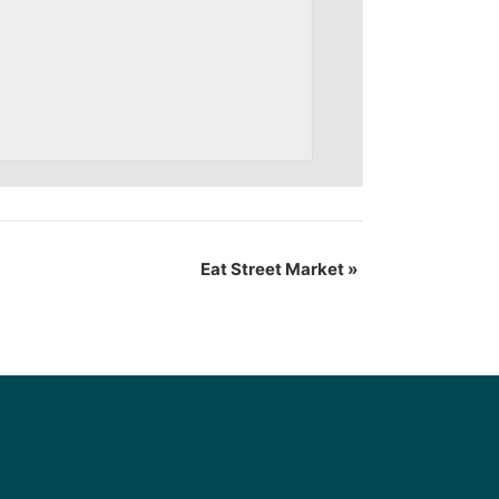
Eat Street Market
»