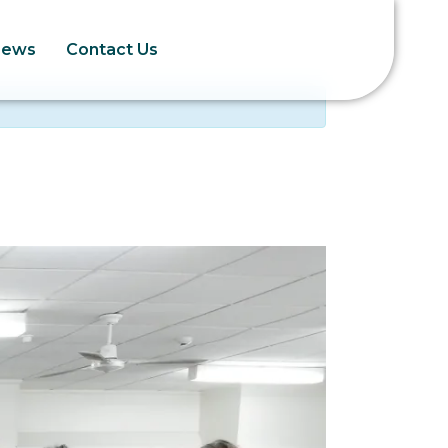
News
Contact Us