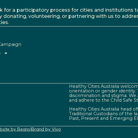
r a participatory process for cities and institutions to
y donating, volunteering, or partnering with us to addre
ies.
Campaign
o
Healthy Cities Australia welcome
orientation or gender identity
discrimination and stigma. We 
and adhere to the Child Safe S
Healthy Cities Australia head o
Traditional Custodians of the 
Past, Present and Emerging El
site by Beans
|
Brand by Vivo