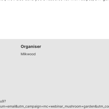
Organiser
Milkwood
zu9?
ium=email&utm_campaign=mc+webinar_mushroom+garden&utm_con