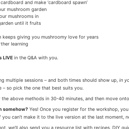
 cardboard and make ‘cardboard spawn’
your mushroom garden
our mushrooms in
den until it fruits
 keeps giving you mushroomy love for years
rther learning
s LIVE
in the
Q&A with you.
ng multiple sessions – and both times should show up,
in y
– so pick the one that best suits you.
r the above methods in 30-40 minutes, and then move onto t
atch somehow?
Yes! Once you register for the workshop, you w
you can’t make it to the live version at the last moment, n
t, we’ll also send you a resource list with recipes, DIY gu