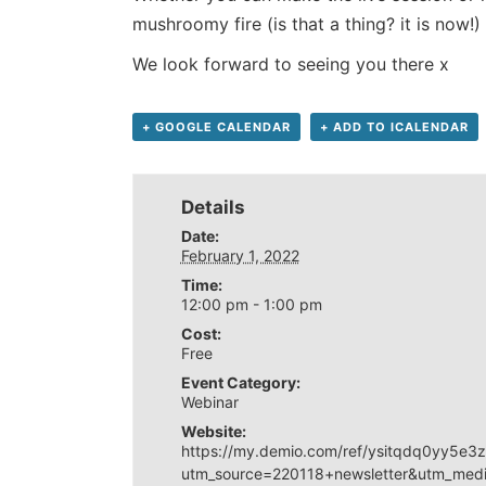
mushroomy fire (is that a thing? it is now!)
We look forward to seeing you there x
+ GOOGLE CALENDAR
+ ADD TO ICALENDAR
Details
Date:
February 1, 2022
Time:
12:00 pm - 1:00 pm
Cost:
Free
Event Category:
Webinar
Website:
https://my.demio.com/ref/ysitqdq0yy5e3
utm_source=220118+newsletter&utm_med