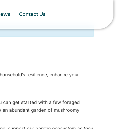
News
Contact Us
ousehold’s resilience, enhance your
u can get started with a few foraged
to an abundant garden of mushroomy
ng, support our garden ecosystem as they