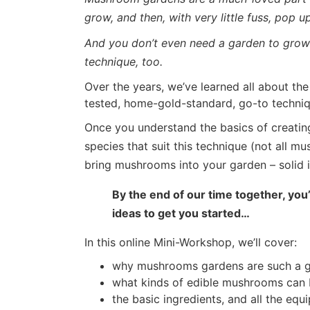
grow, and then, with very little fuss, pop 
And you don’t even need a garden to grow 
technique, too.
Over the years, we’ve learned all about th
tested, home-gold-standard, go-to techni
Once you understand the basics of creating
species that suit this technique (not all m
bring mushrooms into your garden – solid i
By the end of our time together, yo
ideas to get you started…
In this online Mini-Workshop, we’ll cover:
why mushrooms gardens are such a g
what kinds of edible mushrooms can 
the basic ingredients, and all the eq