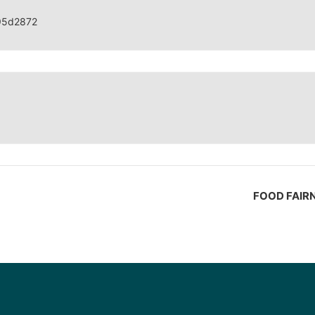
95d2872
FOOD FAIR