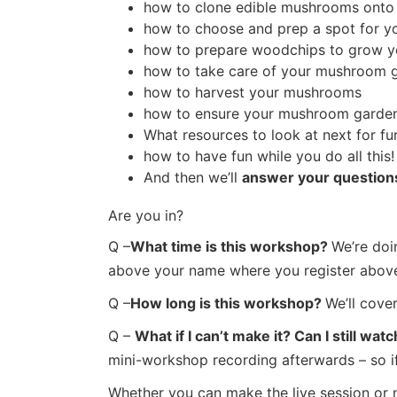
how to clone edible mushrooms onto
how to choose and prep a spot for 
how to prepare woodchips to grow y
how to take care of your mushroom gar
how to harvest your mushrooms
how to ensure your mushroom garden
What resources to look at next for fu
how to have fun while you do all this!
And then we’ll
answer your question
Are you in?
Q –
What time is this workshop?
We’re doi
above your name where you register above 
Q –
How long is this workshop?
We’ll cove
Q –
What if I can’t make it? Can I still w
mini-workshop recording afterwards – so if 
Whether you can make the live session or no