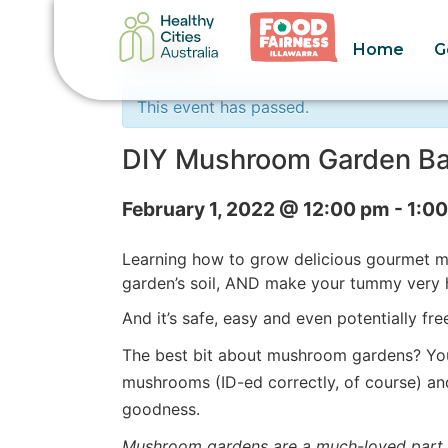
Home
G
« All Events
This event has passed.
DIY Mushroom Garden Ba
February 1, 2022 @ 12:00 pm
-
1:0
Learning how to grow delicious gourmet mu
garden’s soil, AND make your tummy very h
And it’s safe, easy and even potentially fr
The best bit about mushroom gardens? You 
mushrooms (ID-ed correctly, of course) a
goodness.
Mushroom gardens are a much-loved part o