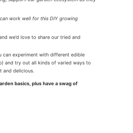
can work well for this DIY growing
and we’d love to share our tried and
u can experiment with different edible
) and try out all kinds of varied ways to
 and delicious.
arden basics, plus have a swag of