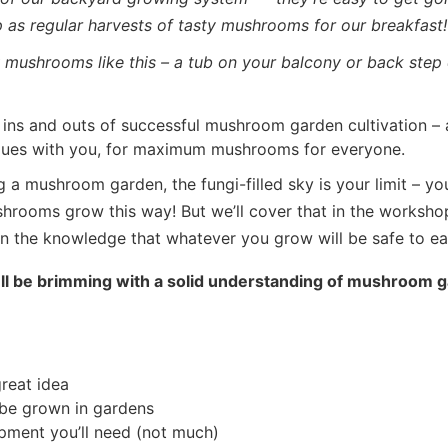
up as regular harvests of tasty mushrooms for our breakfast!
mushrooms like this – a tub on your balcony or back step 
e ins and outs of successful mushroom garden cultivation – 
ques with you, for maximum mushrooms for everyone.
 a mushroom garden, the fungi-filled sky is your limit – yo
ushrooms grow this way! But we’ll cover that in the workshop
n the knowledge that whatever you grow will be safe to eat
u’ll be brimming with a solid understanding of mushroom g
reat idea
be grown in gardens
uipment you’ll need (not much)