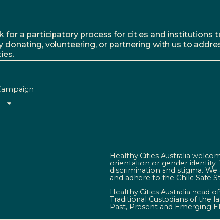
r a participatory process for cities and institutions to
y donating, volunteering, or partnering with us to addre
ies.
Campaign
o
Healthy Cities Australia welcome
orientation or gender identity
discrimination and stigma. We 
and adhere to the Child Safe S
Healthy Cities Australia head o
Traditional Custodians of the 
Past, Present and Emerging El