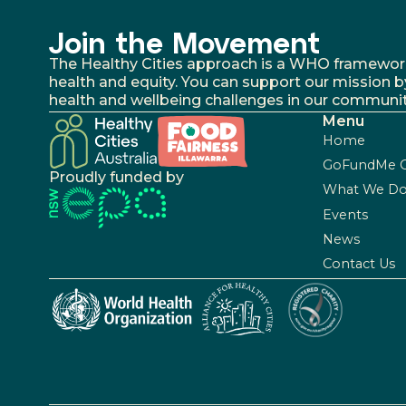
Join the Movement
The Healthy Cities approach is a WHO framework fo
health and equity. You can support our mission b
health and wellbeing challenges in our communit
Menu
Home
GoFundMe 
Proudly funded by
What We D
Events
News
Contact Us