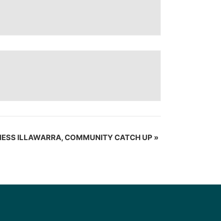
NESS ILLAWARRA, COMMUNITY CATCH UP
»