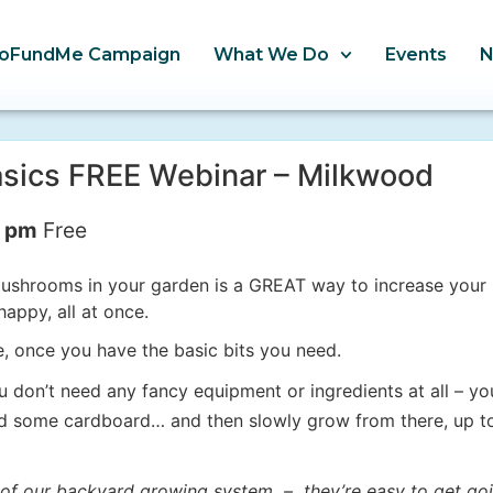
oFundMe Campaign
What We Do
Events
sics FREE Webinar – Milkwood
0 pm
Free
shrooms in your garden is a GREAT way to increase your h
appy, all at once.
ee, once you have the basic bits you need.
don’t need any fancy equipment or ingredients at all – yo
nd some cardboard… and then slowly grow from there, up 
f our backyard growing system – they’re easy to get goi