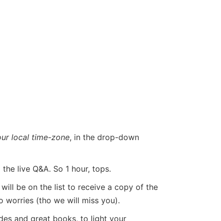
our local time-zone
, in the drop-down
he live Q&A. So 1 hour, tops.
ill be on the list to receive a copy of the
o worries (tho we will miss you).
ides and great books, to light your