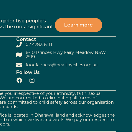
 prioritise people’s
Learn more
ss the most significant
Contact
02 4283 8111
6-10 Princes Hwy Fairy Meadow NSW
2519
foodfairness@healthycities.org.au
Follow Us
 you irrespective of your ethnicity, faith, sexual
. We are committed to eliminating all forms of
are committed to child safety across our organisation
tandards.
ffice is located in Dharawal land and acknowledges the
land on which we live and work. We pay our respect to
ders.