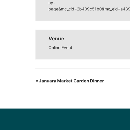
up-
page&mc_cid=2b409c51b0&mc_eid=a43
Venue
Online Event
«
January Market Garden Dinner