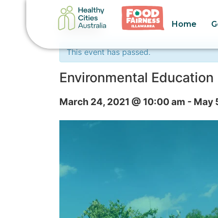
Home
G
« All Events
This event has passed.
Environmental Education 
March 24, 2021 @ 10:00 am
-
May 