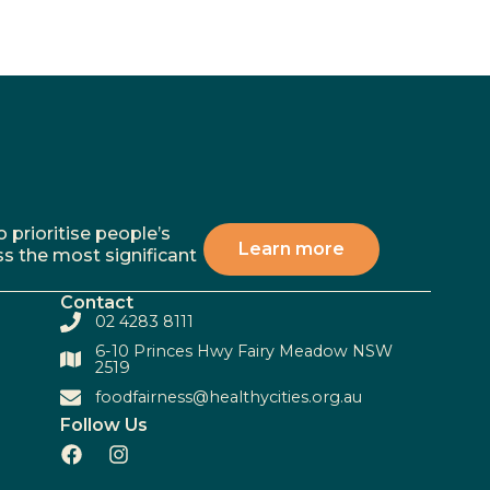
 prioritise people’s
Learn more
ss the most significant
Contact
02 4283 8111
6-10 Princes Hwy Fairy Meadow NSW
2519
foodfairness@healthycities.org.au
Follow Us