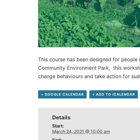
This course has been designed for people 
Community Environment Park, this worksho
change behaviours and take action for sust
+ GOOGLE CALENDAR
+ ADD TO ICALENDAR
Details
Start:
March 24, 2021 @ 10:00 am
End: