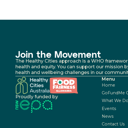
Join the Movement
The Healthy Cities approach is a WHO framework fo
health and equity. You can support our mission b
health and wellbeing challenges in our communit
Menu
Home
GoFundMe 
Proudly funded by
What We D
Events
News
Contact Us