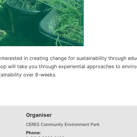
interested in creating change for sustainability through 
p will take you through experiential approaches to enviro
ainability over 8-weeks.
Organiser
CERES Community Environment Park
Phone: