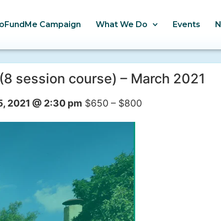
oFundMe Campaign
What We Do
Events
(8 session course) – March 2021
5, 2021 @ 2:30 pm
$650 – $800