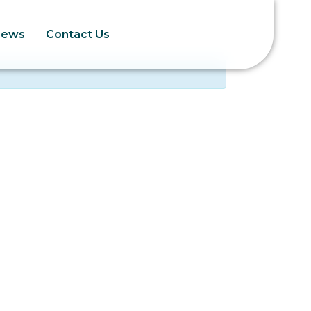
News
Contact Us