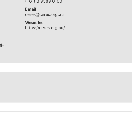
(+61) 3 9389 0100
Email:
ceres@ceres.org.au
Website:
https://ceres.org.au/
l-