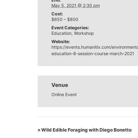
May 5, 2021 @ 2:30 pm
Cost:
$650 – $800
Event Categories:
Education
,
Workshop
Website:
https://events.humanitix.com/environmenta
education-8-session-course-march-2021
Venue
Online Event
«
Wild Edible Foraging with Diego Bonetto