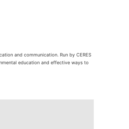
education and communication. Run by CERES
nmental education and effective ways to