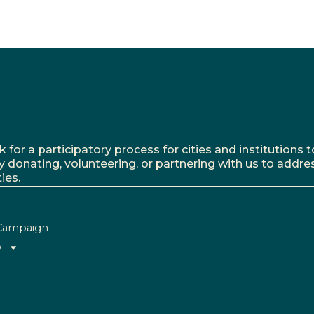
r a participatory process for cities and institutions to
y donating, volunteering, or partnering with us to addre
ies.
Campaign
o