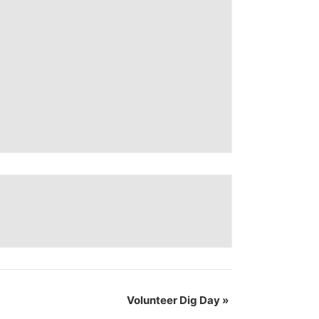
Volunteer Dig Day
»