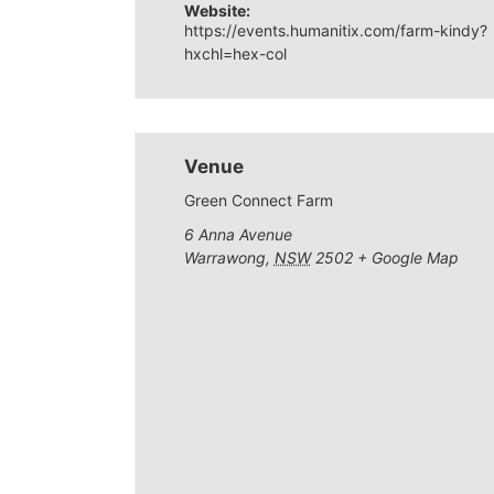
Website:
https://events.humanitix.com/farm-kindy?
hxchl=hex-col
Venue
Green Connect Farm
6 Anna Avenue
Warrawong
,
NSW
2502
+ Google Map