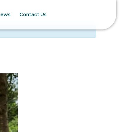
News
Contact Us