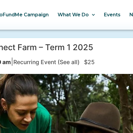
oFundMe Campaign
What We Do
Events
nect Farm – Term 1 2025
|
0 am
Recurring Event
(See all)
$25