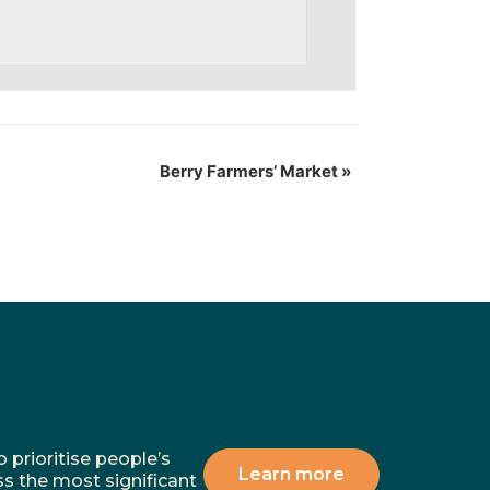
Berry Farmers’ Market
»
 prioritise people’s
Learn more
ss the most significant