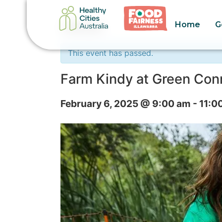
Home
G
« All Events
This event has passed.
Farm Kindy at Green Con
February 6, 2025 @ 9:00 am
-
11:0