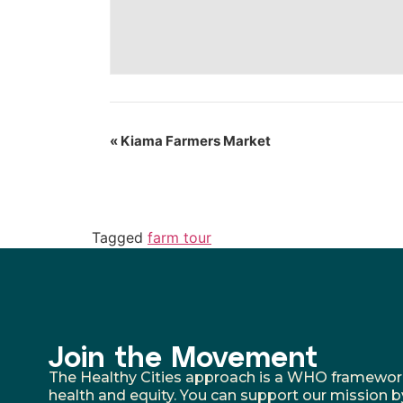
«
Kiama Farmers Market
Tagged
farm tour
Join the Movement
The Healthy Cities approach is a WHO framework fo
health and equity. You can support our mission b