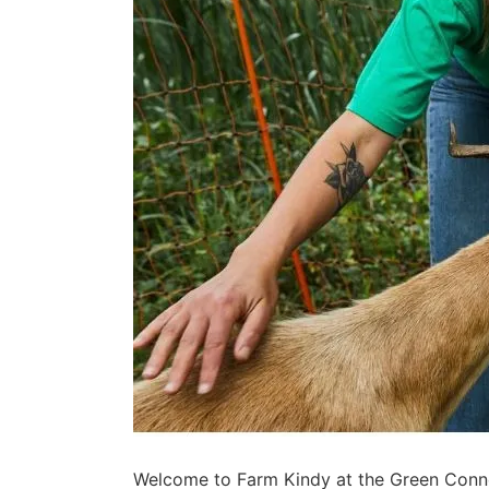
Welcome to Farm Kindy at the Green Connec