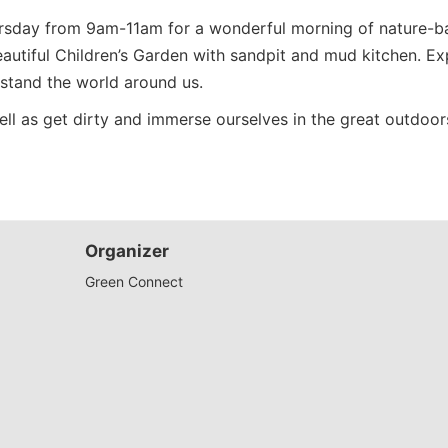
rsday from 9am-11am for a wonderful morning of nature-bas
 beautiful Children’s Garden with sandpit and mud kitchen. 
rstand the world around us.
well as get dirty and immerse ourselves in the great outdoors
Organizer
Green Connect