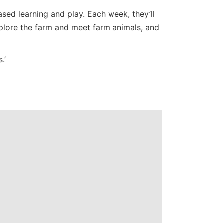
ed learning and play. Each week, they’ll
Explore the farm and meet farm animals, and
.’