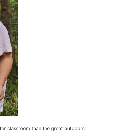
ter classroom than the great outdoors!