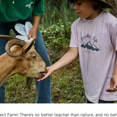
t Farm! There’s no better teacher than nature, and no bet