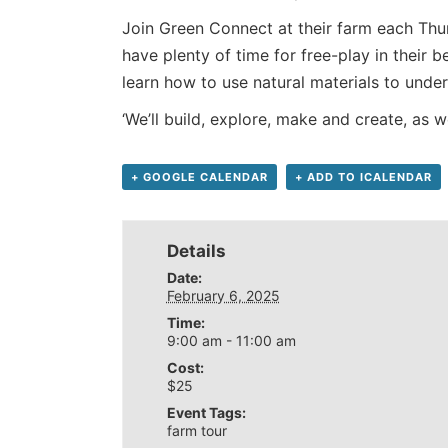
Join Green Connect at their farm each Thu
have plenty of time for free-play in their
learn how to use natural materials to unde
‘We’ll build, explore, make and create, as 
+ GOOGLE CALENDAR
+ ADD TO ICALENDAR
Details
Date:
February 6, 2025
Time:
9:00 am - 11:00 am
Cost:
$25
Event Tags:
farm tour