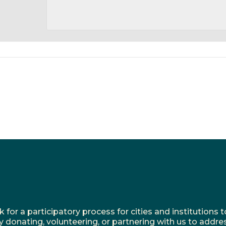
r a participatory process for cities and institutions to
y donating, volunteering, or partnering with us to addre