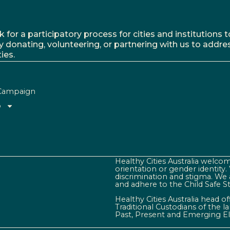
r a participatory process for cities and institutions to
y donating, volunteering, or partnering with us to addre
ies.
Campaign
o
Healthy Cities Australia welcome
orientation or gender identity
discrimination and stigma. We 
and adhere to the Child Safe S
Healthy Cities Australia head o
Traditional Custodians of the 
Past, Present and Emerging El