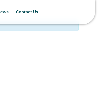
News
Contact Us