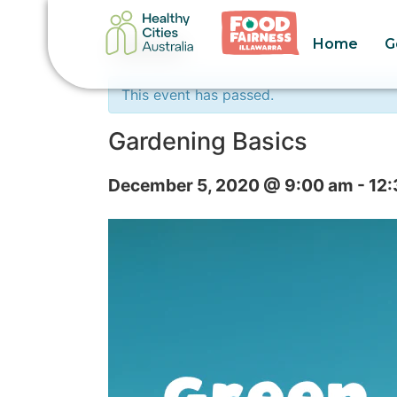
Home
G
« All Events
This event has passed.
Gardening Basics
December 5, 2020 @ 9:00 am
-
12