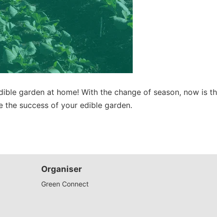
dible garden at home! With the change of season, now is th
re the success of your edible garden.
Organiser
Green Connect