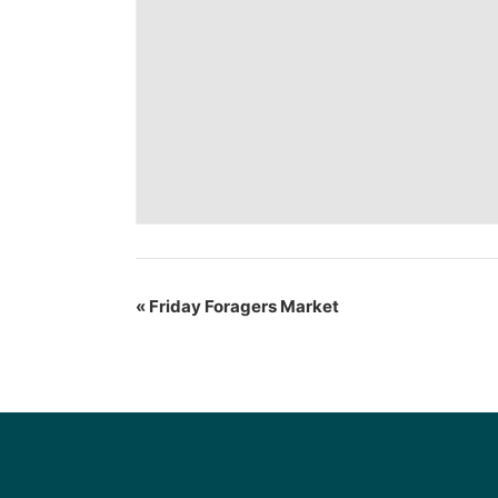
«
Friday Foragers Market