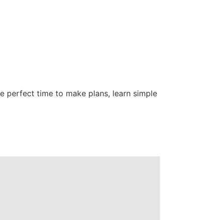
e perfect time to make plans, learn simple