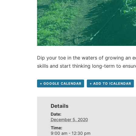
Dip your toe in the waters of growing an e
skills and start thinking long-term to ensu
+ GOOGLE CALENDAR
+ ADD TO ICALENDAR
Details
Date:
December 5, 2020
Time:
9:00 am - 12:30 pm