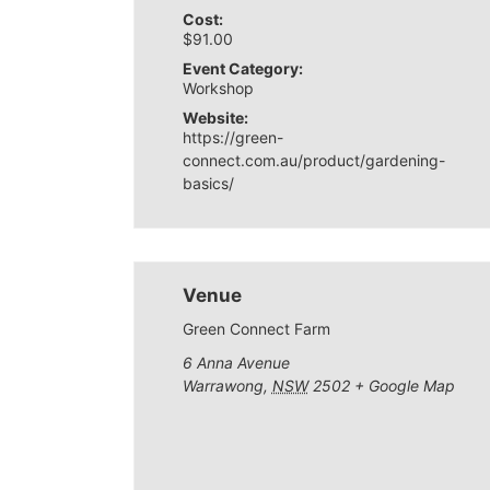
Cost:
$91.00
Event Category:
Workshop
Website:
https://green-
connect.com.au/product/gardening-
basics/
Venue
Green Connect Farm
6 Anna Avenue
Warrawong
,
NSW
2502
+ Google Map