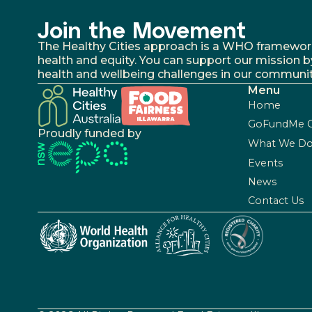
Join the Movement
The Healthy Cities approach is a WHO framework fo
health and equity. You can support our mission b
health and wellbeing challenges in our communit
Menu
Home
GoFundMe 
Proudly funded by
What We D
Events
News
Contact Us