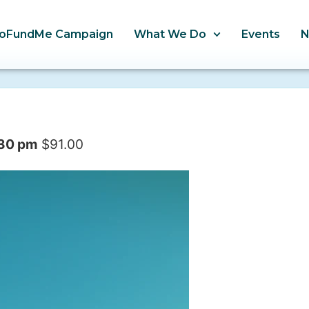
oFundMe Campaign
What We Do
Events
:30 pm
$91.00