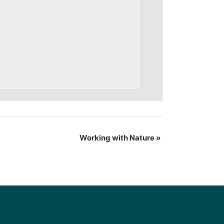
Working with Nature
»