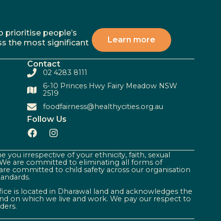
 prioritise people’s
Learn more
ss the most significant
Contact
02 4283 8111
6-10 Princes Hwy Fairy Meadow NSW
2519
foodfairness@healthycities.org.au
Follow Us
 you irrespective of your ethnicity, faith, sexual
. We are committed to eliminating all forms of
are committed to child safety across our organisation
tandards.
ffice is located in Dharawal land and acknowledges the
land on which we live and work. We pay our respect to
ders.