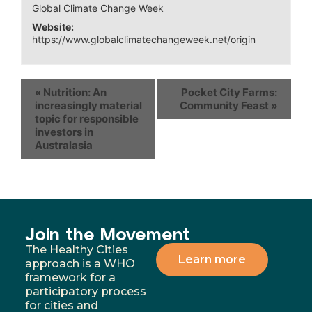
Global Climate Change Week
Website:
https://www.globalclimatechangeweek.net/origin
«
Nutrition: An
Pocket City Farms:
increasingly material
Community Feast
»
topic for responsible
investors in
Australasia
Join the Movement
The Healthy Cities
Learn more
approach is a WHO
framework for a
participatory process
for cities and