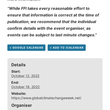
“While FFI takes every reasonable effort to
ensure that information is correct at the time of
publication, we recommend that the individual
confirm details with the event organiser, as
events can be subject to last minute changes.”
+ GOOGLE CALENDAR
+ ADD TO ICALENDAR
Details
Start:
October 12, 2022
End:
October 18, 2022
Website:
https://www.globalclimatechangeweek.net/
Organiser