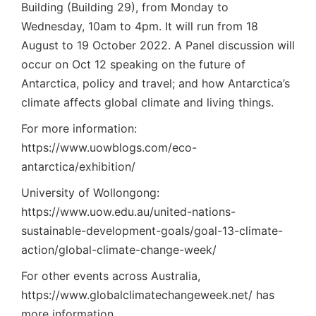
Building (Building 29), from Monday to
Wednesday, 10am to 4pm. It will run from 18
August to 19 October 2022. A Panel discussion will
occur on Oct 12 speaking on the future of
Antarctica, policy and travel; and how Antarctica’s
climate affects global climate and living things.
For more information:
https://www.uowblogs.com/eco-
antarctica/exhibition/
University of Wollongong:
https://www.uow.edu.au/united-nations-
sustainable-development-goals/goal-13-climate-
action/global-climate-change-week/
For other events across Australia,
https://www.globalclimatechangeweek.net/
has
more information.