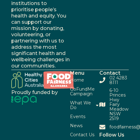
institutions to
prioritise people’s
health and equity. You
can support our
mission by donating,
volunteering, or
partnering with us to
address the most
significant health and
wellbeing challenges in
our communities.
Menu
Contact
02 4283
Home
8111
GoFundMe
6-10
Proudly funded by
Campaign
Princes
Hwy
What We
Fairy
Do
Meadow
NSW
Events
2519
News
foodfairness@
Contact Us
Follow Us