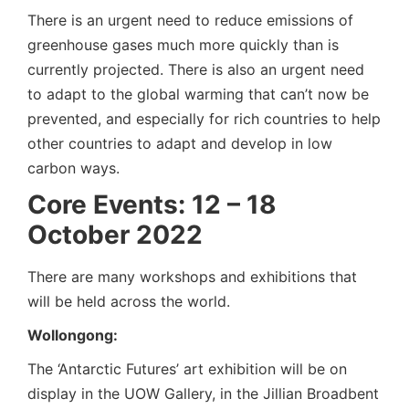
There is an urgent need to reduce emissions of
greenhouse gases much more quickly than is
currently projected. There is also an urgent need
to adapt to the global warming that can’t now be
prevented, and especially for rich countries to help
other countries to adapt and develop in low
carbon ways.
Core Events: 12 – 18
October 2022
There are many workshops and exhibitions that
will be held across the world.
Wollongong:
The ‘Antarctic Futures’ art exhibition will be on
display in the UOW Gallery, in the Jillian Broadbent