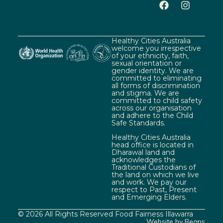
Healthy Cities Australia
welcome you irrespective
of your ethnicity, faith,
sexual orientation or
gender identity. We are
committed to eliminating
all forms of discrimination
and stigma. We are
committed to child safety
across our organisation
and adhere to the Child
Safe Standards.
Healthy Cities Australia
head office is located in
Dharawal land and
acknowledges the
Traditional Custodians of
the land on which we live
and work. We pay our
respect to Past, Present
and Emerging Elders.
© 2026 All Rights Reserved Food Fairness Illawarra
Website by Beans