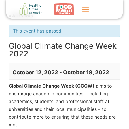
« All Events
Home
This event has passed.
GoFundMe Campaign
Global Climate Change Week
2022
What We Do
Events
October 12, 2022
-
October 18, 2022
News
Global Climate Change Week (GCCW)
aims to
Contact Us
encourage academic communities – including
academics, students, and professional staff at
universities and their local municipalities – to
contribute more to ensuring that these needs are
met.