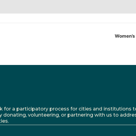
Women’s 
r a participatory process for cities and institutions to
y donating, volunteering, or partnering with us to addre
ies.