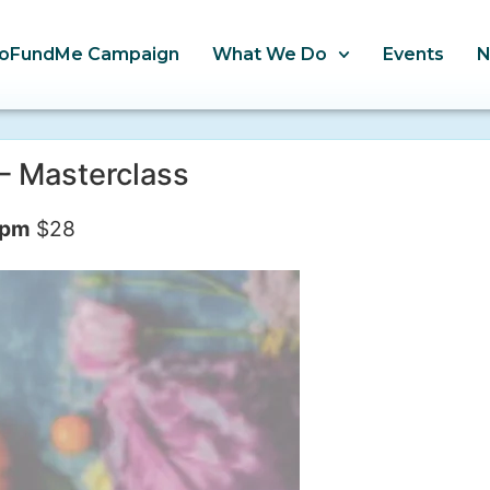
oFundMe Campaign
What We Do
Events
– Masterclass
 pm
$28