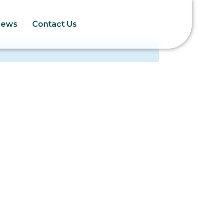
News
Contact Us