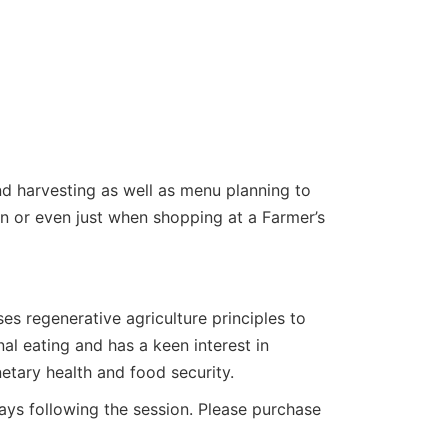
nd harvesting as well as menu planning to
n or even just when shopping at a Farmer’s
es regenerative agriculture principles to
l eating and has a keen interest in
etary health and food security.
 days following the session. Please purchase