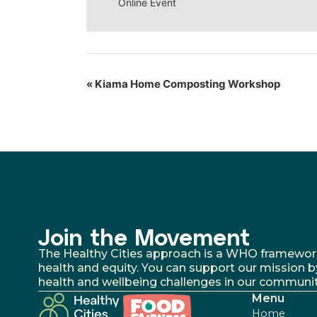
Online Event
«
Kiama Home Composting Workshop
Join the Movement
The Healthy Cities approach is a WHO framework fo
health and equity. You can support our mission b
health and wellbeing challenges in our communit
Menu
Home