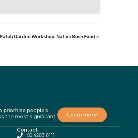
Patch Garden Workshop: Native Bush Food
»
 prioritise people’s
Learn more
ss the most significant
Contact
02 4283 8111