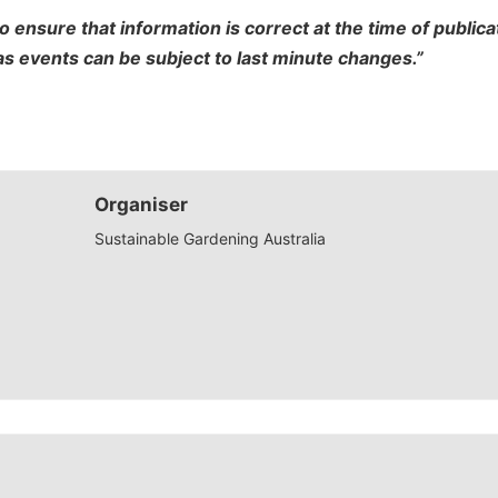
o ensure that information is correct at the time of publi
 as events can be subject to last minute changes.”
Organiser
Sustainable Gardening Australia