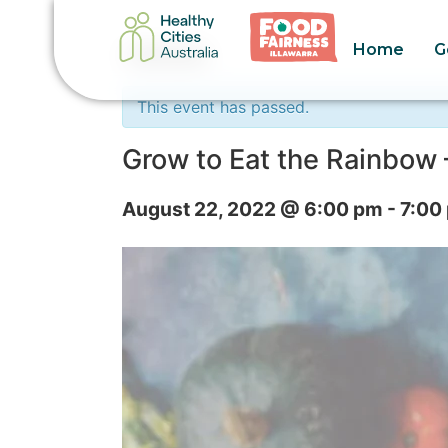
Home
G
« All Events
This event has passed.
Grow to Eat the Rainbow 
August 22, 2022 @ 6:00 pm
-
7:00