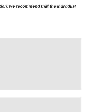
cation, we recommend that the individual