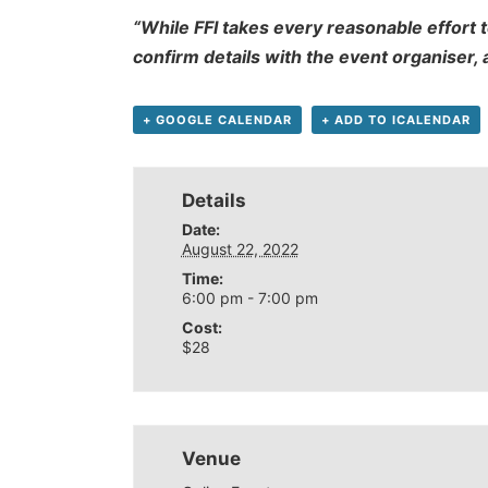
“While FFI takes every reasonable effort t
confirm details with the event organiser,
+ GOOGLE CALENDAR
+ ADD TO ICALENDAR
Details
Date:
August 22, 2022
Time:
6:00 pm - 7:00 pm
Cost:
$28
Venue