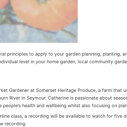
ral principles to apply to your garden planning, planting, a
ndividual level in your home garden, local community garde
arket Gardener at Somerset Heritage Produce, a farm that us
rn River in Seymour. Catherine is passionate about seasona
 people’s health and wellbeing whilst also focusing on plan
nline class, a recording will be available to watch for five
he recording.