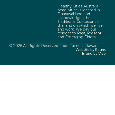
Healthy Cities Australia
head office is located in
Dharawal land and
acknowledges the
Traditional Custodians of
the land on which we live
and work. We pay our
respect to Past, Present
and Emerging Elders.
© 2026 All Rights Reserved Food Fairness Illawarra
Website by Beans
Brand by Vivo