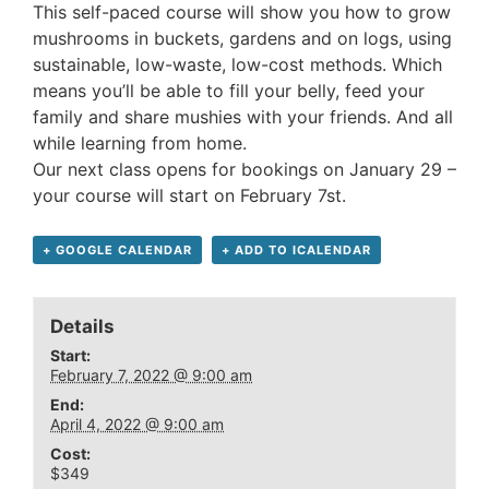
This self-paced course will show you how to grow
mushrooms in buckets, gardens and on logs, using
sustainable, low-waste, low-cost methods. Which
means you’ll be able to fill your belly, feed your
family and share mushies with your friends. And all
while learning from home.
Our next class opens for bookings on January 29 –
your course will start on February 7st.
+ GOOGLE CALENDAR
+ ADD TO ICALENDAR
Details
Start:
February 7, 2022 @ 9:00 am
End:
April 4, 2022 @ 9:00 am
Cost:
$349