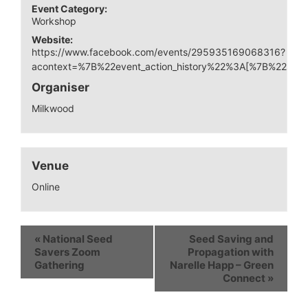
Event Category:
Workshop
Website:
https://www.facebook.com/events/295935169068316?
acontext=%7B%22event_action_history%22%3A[%7B%22s
Organiser
Milkwood
Venue
Online
«
National Seed
Seed Saving and
Savers Zoom
Propagation with
Gathering
Narelle Happ – Green
Connect
»