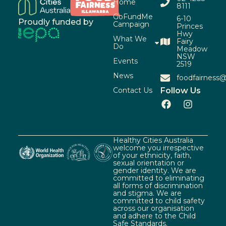
Home
8111
GoFundMe
6-10
Proudly funded by
Campaign
Princes
Hwy
What We
Fairy
Do
Meadow
NSW
Events
2519
News
foodfairness@
Contact Us
Follow Us
Healthy Cities Australia
welcome you irrespective
of your ethnicity, faith,
sexual orientation or
gender identity. We are
committed to eliminating
all forms of discrimination
and stigma. We are
committed to child safety
across our organisation
and adhere to the Child
Safe Standards.