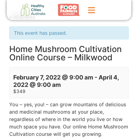
« All Events
Home
This event has passed.
GoFundMe Campaign
Home Mushroom Cultivation
Online Course – Milkwood
What We Do
Events
February 7, 2022 @ 9:00 am
-
April 4,
News
2022 @ 9:00 am
$349
Contact Us
You – yes, you! – can grow mountains of delicious
and medicinal mushrooms at your place,
regardless of where in the world you live or how
much space you have. Our online Home Mushroom
Cultivation course will get you growing.