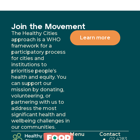
Join the Movement
The Healthy Cities
Learn more
approach is a WHO
framework for a
participatory process
for cities and
institutions to
prioritise people’s
health and equity. You
can support our
mission by donating,
volunteering, or
partnering with us to
address the most
significant health and
wellbeing challenges in
our communities.
Menu
Contact
02 4283