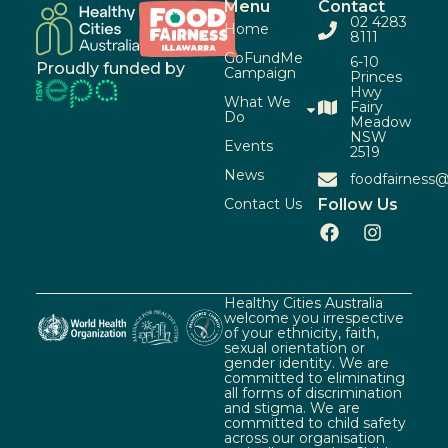
Menu
Contact
02 4283
Home
8111
GoFundMe
6-10
Proudly funded by
Campaign
Princes
Hwy
What We
Fairy
Do
Meadow
NSW
Events
2519
News
foodfairness@
Contact Us
Follow Us
Healthy Cities Australia
welcome you irrespective
of your ethnicity, faith,
sexual orientation or
gender identity. We are
committed to eliminating
all forms of discrimination
and stigma. We are
committed to child safety
across our organisation