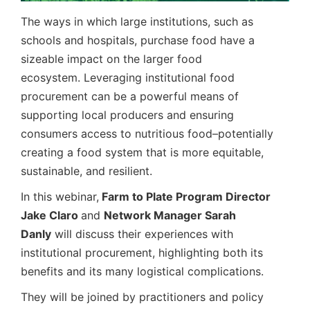
The ways in which large institutions, such as
schools and hospitals, purchase food have a
sizeable impact on the larger food
ecosystem. Leveraging institutional food
procurement can be a powerful means of
supporting local producers and ensuring
consumers access to nutritious food–potentially
creating a food system that is more equitable,
sustainable, and resilient.
In this webinar,
Farm to Plate
Program Director
Jake Claro
and
Network Manager Sarah
Danly
will discuss their experiences with
institutional procurement, highlighting both its
benefits and its many logistical complications.
They will be joined by practitioners and policy