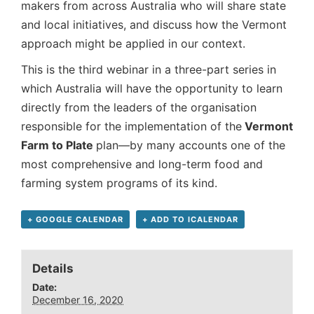
makers from across Australia who will share state
and local initiatives, and discuss how the Vermont
approach might be applied in our context.
This is the third webinar in a three-part series in
which Australia will have the opportunity to learn
directly from the leaders of the organisation
responsible for the implementation of the
Vermont
Farm to Plate
plan—by many accounts one of the
most comprehensive and long-term food and
farming system programs of its kind.
+ GOOGLE CALENDAR
+ ADD TO ICALENDAR
Details
Date:
December 16, 2020