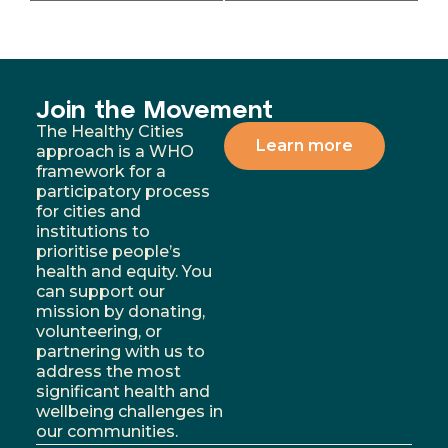
Join the Movement
The Healthy Cities
Learn more
approach is a WHO
framework for a
participatory process
for cities and
institutions to
prioritise people’s
health and equity. You
can support our
mission by donating,
volunteering, or
partnering with us to
address the most
significant health and
wellbeing challenges in
our communities.