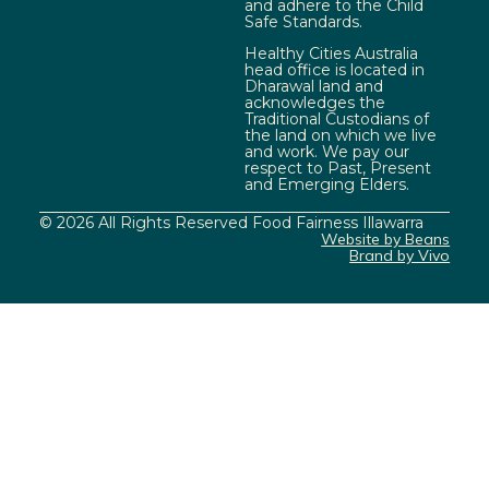
and adhere to the Child
Safe Standards.
Healthy Cities Australia
head office is located in
Dharawal land and
acknowledges the
Traditional Custodians of
the land on which we live
and work. We pay our
respect to Past, Present
and Emerging Elders.
© 2026 All Rights Reserved Food Fairness Illawarra
Website by Beans
Brand by Vivo