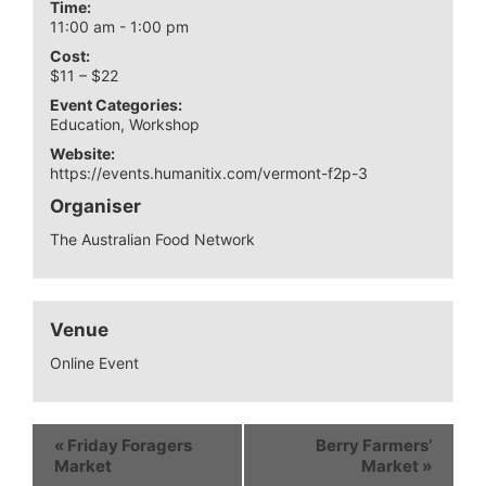
Time:
11:00 am - 1:00 pm
Cost:
$11 – $22
Event Categories:
Education
,
Workshop
Website:
https://events.humanitix.com/vermont-f2p-3
Organiser
The Australian Food Network
Venue
Online Event
«
Friday Foragers
Berry Farmers’
Market
Market
»