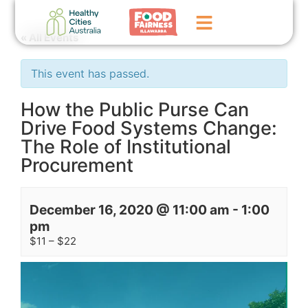
« All Events
Home
This event has passed.
GoFundMe Campaign
How the Public Purse Can
Drive Food Systems Change:
What We Do
The Role of Institutional
Events
Procurement
News
December 16, 2020 @ 11:00 am
-
1:00
Contact Us
pm
$11 – $22