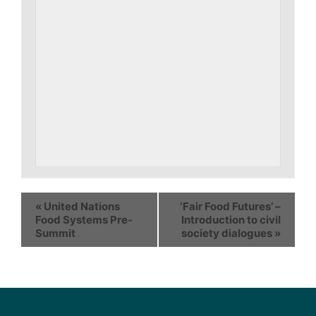
«
United Nations
‘Fair Food Futures’ –
Food Systems Pre-
Introduction to civil
Summit
society dialogues
»