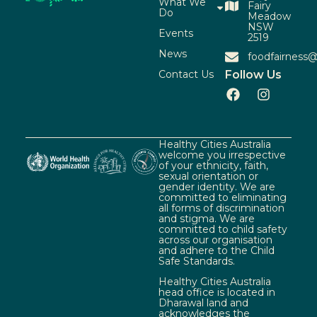
What We
Fairy
Do
Meadow
NSW
Events
2519
News
foodfairness@
Contact Us
Follow Us
Healthy Cities Australia
welcome you irrespective
of your ethnicity, faith,
sexual orientation or
gender identity. We are
committed to eliminating
all forms of discrimination
and stigma. We are
committed to child safety
across our organisation
and adhere to the Child
Safe Standards.
Healthy Cities Australia
head office is located in
Dharawal land and
acknowledges the