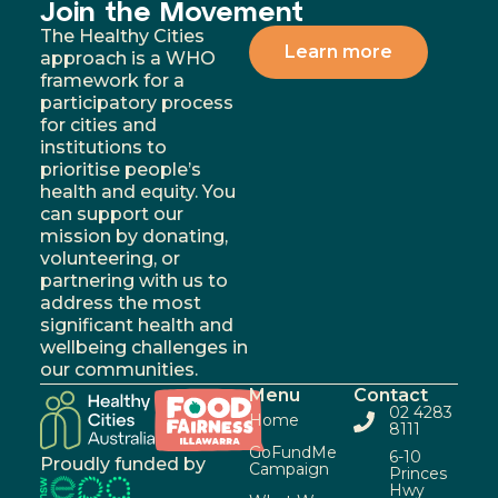
Join the Movement
The Healthy Cities
Learn more
approach is a WHO
framework for a
participatory process
for cities and
institutions to
prioritise people’s
health and equity. You
can support our
mission by donating,
volunteering, or
partnering with us to
address the most
significant health and
wellbeing challenges in
our communities.
Menu
Contact
02 4283
Home
8111
GoFundMe
6-10
Proudly funded by
Campaign
Princes
Hwy