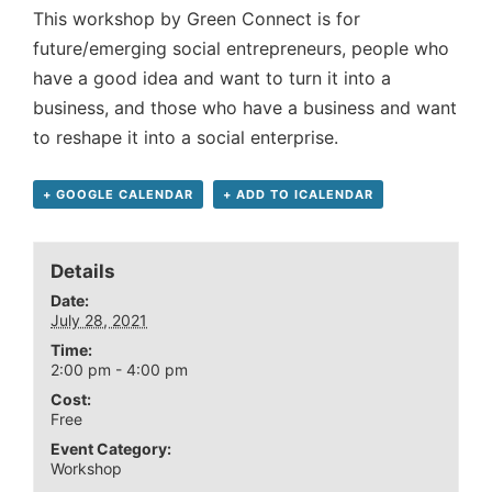
This workshop by Green Connect is for
future/emerging social entrepreneurs, people who
have a good idea and want to turn it into a
business, and those who have a business and want
to reshape it into a social enterprise.
+ GOOGLE CALENDAR
+ ADD TO ICALENDAR
Details
Date:
July 28, 2021
Time:
2:00 pm - 4:00 pm
Cost:
Free
Event Category:
Workshop