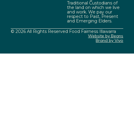
Traditional Custodians of
the land on which we live
and work. We pay our
respect to Past, Present
and Emerging Elders.
© 2026 All Rights Reserved Food Fairness Illawarra
Website by Beans
Brand by Vivo