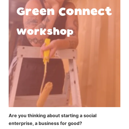
Are you thinking about starting a social
enterprise, a business for good?