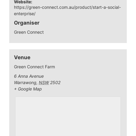
Website:
https://green-connect.com.au/product/start-a-social-
enterprise/
Organiser
Green Connect
Venue
Green Connect Farm
6 Anna Avenue
Warrawong
,
NSW
2502
+ Google Map