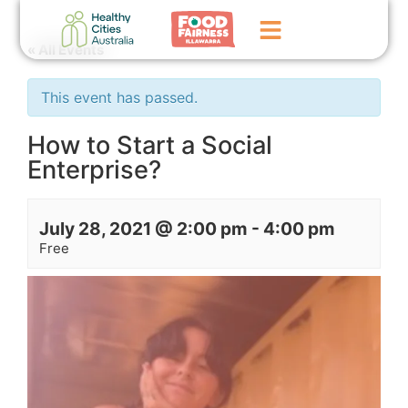
« All Events
Home
This event has passed.
GoFundMe Campaign
How to Start a Social
Enterprise?
What We Do
Events
July 28, 2021 @ 2:00 pm
-
4:00 pm
News
Free
Contact Us