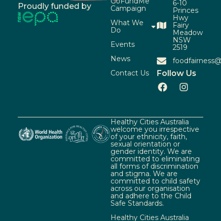
GoFundMe
6-10
Proudly funded by
Campaign
Princes
Hwy
What We
Fairy
Do
Meadow
NSW
Events
2519
News
foodfairness@
Contact Us
Follow Us
Healthy Cities Australia
welcome you irrespective
of your ethnicity, faith,
sexual orientation or
gender identity. We are
committed to eliminating
all forms of discrimination
and stigma. We are
committed to child safety
across our organisation
and adhere to the Child
Safe Standards.
Healthy Cities Australia