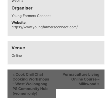
Webinar
Organiser
Young Farmers Connect
Website:
https://www.youngfarmersconnect.com/
Venue
Online
«
Cook Chill Chat
Permaculture Living
Cooking Workshops
Online Course –
– West Wollongong
Milkwood
»
PS Community Hub
(women only)