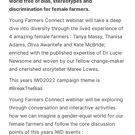
world free of bias, stereotypes and
discrimination for female farmers.
Young Farmers Connect webinar will take a deep
dive into diversity through the lived experience of
4 amazing female farmers : Tanya Massy, Thanisa
Adams, Oliva Awaritefe and Kate McBride;
enriched with the published expertise of Dr Lucie
Newsome and woven by our fellow change-maker
and cherished storyteller Maree Lowes.
This years IWD2022 campaign theme is
#BreakTheBias
Young Farmers Connect webinar will be exploring
through conversation and interactive activities
how we can imagine a gender-equal world for our
female farmers and follow the core discussion
points of this years IWD events :