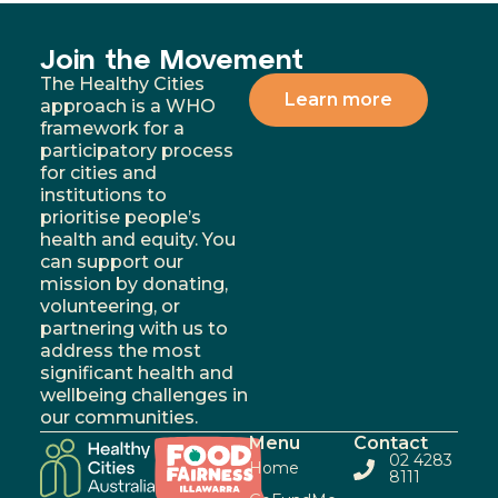
Join the Movement
The Healthy Cities
Learn more
approach is a WHO
framework for a
participatory process
for cities and
institutions to
prioritise people’s
health and equity. You
can support our
mission by donating,
volunteering, or
partnering with us to
address the most
significant health and
wellbeing challenges in
our communities.
Menu
Contact
02 4283
Home
8111