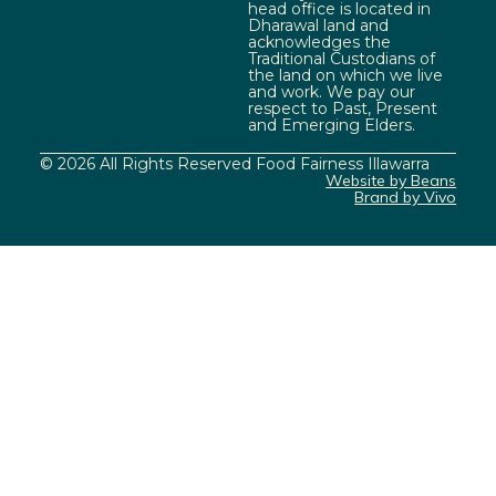
head office is located in
Dharawal land and
acknowledges the
Traditional Custodians of
the land on which we live
and work. We pay our
respect to Past, Present
and Emerging Elders.
© 2026 All Rights Reserved Food Fairness Illawarra
Website by Beans
Brand by Vivo