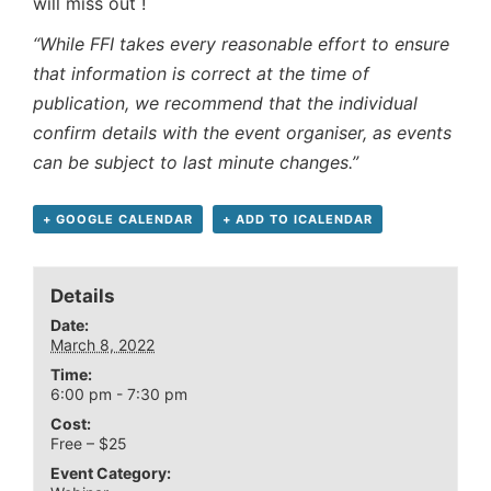
will miss out !
“While FFI takes every reasonable effort to ensure
that information is correct at the time of
publication, we recommend that the individual
confirm details with the event organiser, as events
can be subject to last minute changes.”
+ GOOGLE CALENDAR
+ ADD TO ICALENDAR
Details
Date:
March 8, 2022
Time:
6:00 pm - 7:30 pm
Cost:
Free – $25
Event Category: