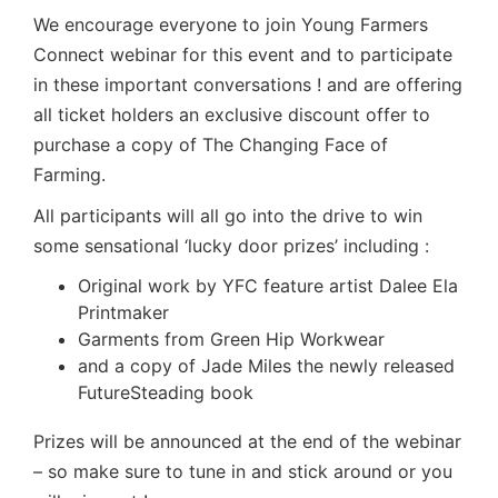
We encourage everyone to join Young Farmers
Connect webinar for this event and to participate
in these important conversations ! and are offering
all ticket holders an exclusive discount offer to
purchase a copy of The Changing Face of
Farming.
All participants will all go into the drive to win
some sensational ‘lucky door prizes’ including :
Original work by YFC feature artist
Dalee Ela
Printmaker
Garments from Green Hip Workwear
and a copy of Jade Miles the newly released
FutureSteading
book
Prizes will be announced at the end of the webinar
– so make sure to tune in and stick around or you