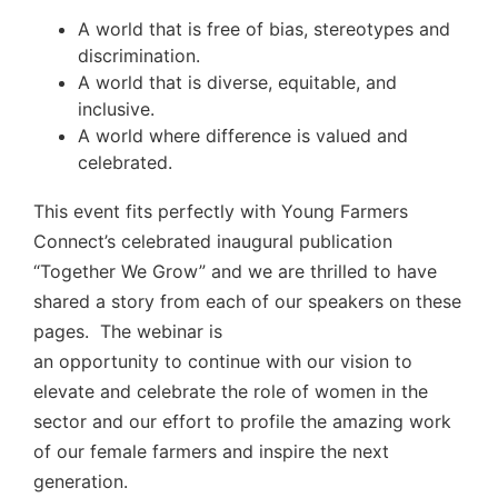
A world that is free of bias, stereotypes and
discrimination.
A world that is diverse, equitable, and
inclusive.
A world where difference is valued and
celebrated.
This event fits perfectly with Young Farmers
Connect’s celebrated inaugural publication
“Together We Grow” and we are thrilled to have
shared a story from each of our speakers on these
pages. The webinar is
an opportunity to continue with our vision to
elevate and celebrate the role of women in the
sector and our effort to profile the amazing work
of our female farmers and inspire the next
generation.