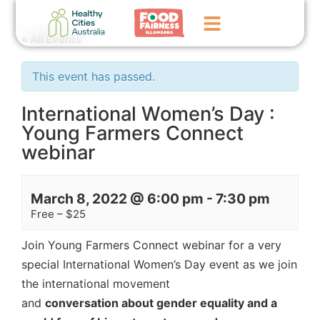
« All Events
Home
This event has passed.
GoFundMe Campaign
International Women’s Day :
Young Farmers Connect
What We Do
webinar
Events
News
March 8, 2022 @ 6:00 pm
-
7:30 pm
Free – $25
Contact Us
Join Young Farmers Connect webinar for a very
special International Women’s Day event as we join
the international movement
and
conversation
about gender equality and a