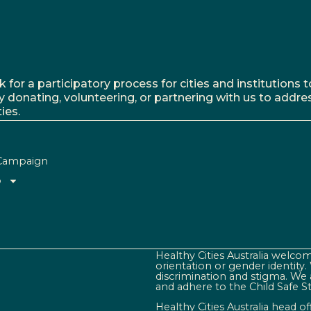
r a participatory process for cities and institutions to
y donating, volunteering, or partnering with us to addre
ies.
Campaign
o
Healthy Cities Australia welcome
orientation or gender identity
discrimination and stigma. We 
and adhere to the Child Safe S
Healthy Cities Australia head o