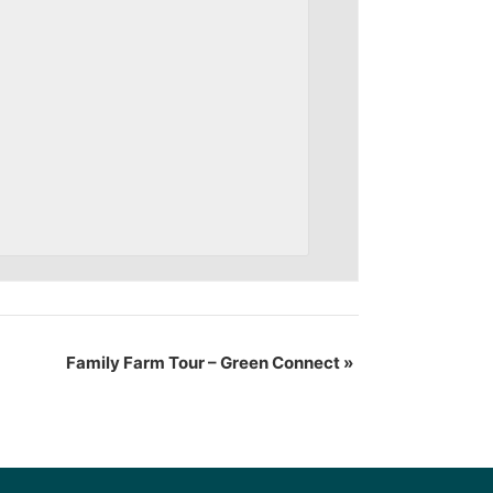
Family Farm Tour – Green Connect
»