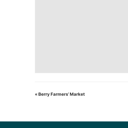
«
Berry Farmers’ Market