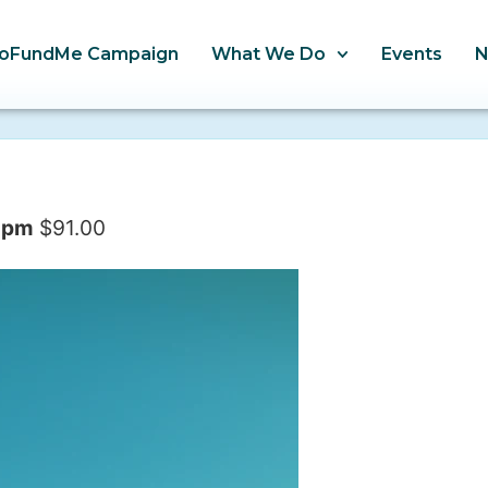
oFundMe Campaign
What We Do
Events
 pm
$91.00