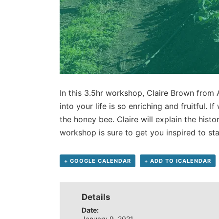
In this 3.5hr workshop, Claire Brown from
into your life is so enriching and fruitful. 
the honey bee. Claire will explain the hist
workshop is sure to get you inspired to st
+ GOOGLE CALENDAR
+ ADD TO ICALENDAR
Details
Date:
January 9, 2021