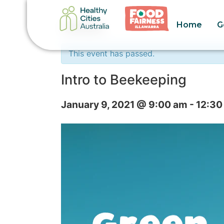
Home
G
« All Events
This event has passed.
Intro to Beekeeping
January 9, 2021 @ 9:00 am
-
12:30