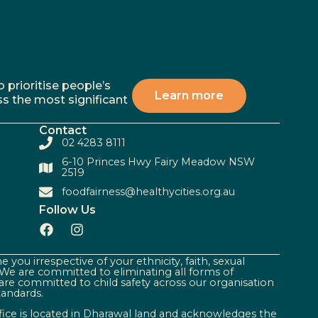
 prioritise people’s
Learn more
ss the most significant
Contact
02 4283 8111
6-10 Princes Hwy Fairy Meadow NSW
2519
foodfairness@healthycities.org.au
Follow Us
 you irrespective of your ethnicity, faith, sexual
. We are committed to eliminating all forms of
are committed to child safety across our organisation
tandards.
ffice is located in Dharawal land and acknowledges the