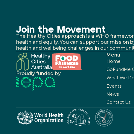
Join the Movement
The Healthy Cities approach is a WHO framework fo
health and equity. You can support our mission b
health and wellbeing challenges in our communit
Menu
Home
GoFundMe 
Proudly funded by
What We D
Events
News
Contact Us