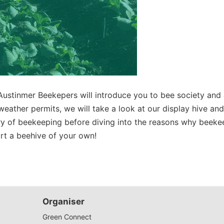
Austinmer Beekepers
will introduce you to bee society and
If weather permits, we will take a look at our display hive an
ory of beekeeping before diving into the reasons why beekee
art a beehive of your own!
Organiser
Green Connect