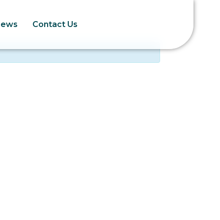
News
Contact Us