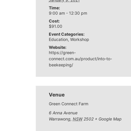
Time:
9:00 am - 12:30 pm
Cost:
$91.00
Event Categories:
Education
,
Workshop
Website:
https://green-
connect.com.au/product/into-to-
beekeeping/
Venue
Green Connect Farm
6 Anna Avenue
Warrawong
,
NSW
2502
+ Google Map