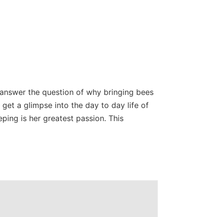
 answer the question of why bringing bees
d get a glimpse into the day to day life of
ping is her greatest passion. This