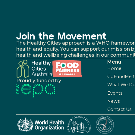
Join the Movement
The Healthy Cities approach is a WHO framework fo
health and equity. You can support our mission b
health and wellbeing challenges in our communit
Menu
Home
GoFundMe 
Proudly funded by
What We D
Events
News
Contact Us