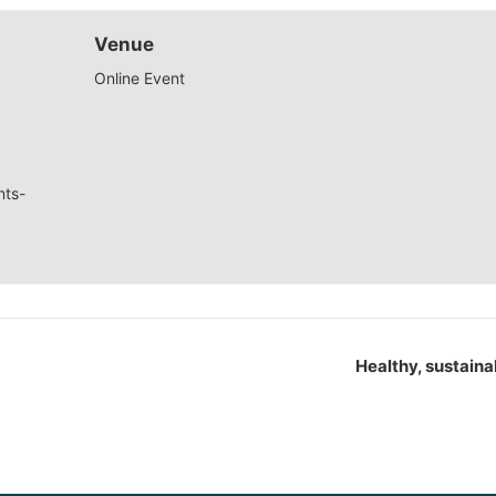
Venue
Online Event
nts-
Healthy, sustaina