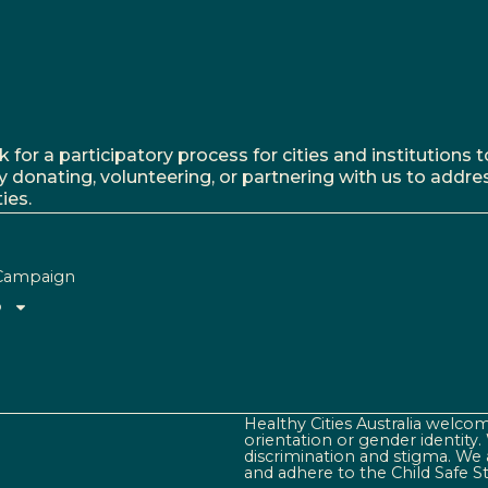
r a participatory process for cities and institutions to
y donating, volunteering, or partnering with us to addre
ies.
Campaign
o
Healthy Cities Australia welcome
orientation or gender identity
discrimination and stigma. We 
and adhere to the Child Safe S