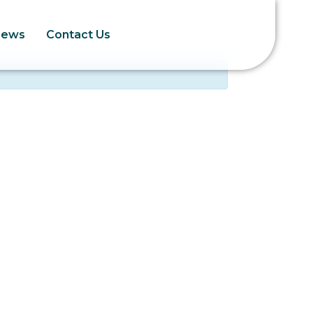
News
Contact Us