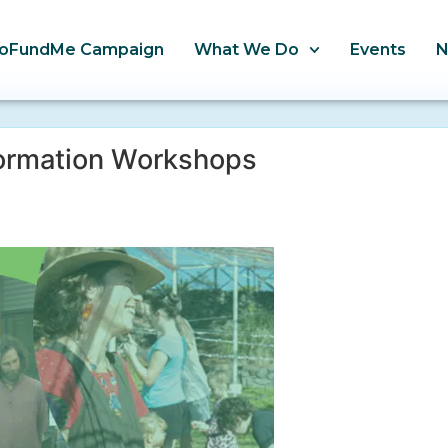
oFundMe Campaign
What We Do
Events
formation Workshops