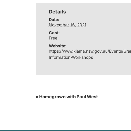
Details
Date:
November 16, 2021
Cost:
Free
Website:
https://www.kiama.nsw.gov.au/Events/Gra
Information-Workshops
«
Homegrown with Paul West