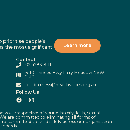
 prioritise people’s
Learn more
ss the most significant
Contact
02 4283 8111
6-10 Princes Hwy Fairy Meadow NSW
2519
foodfairness@healthycities.org.au
Follow Us
 you irrespective of your ethnicity, faith, sexual
. We are committed to eliminating all forms of
are committed to child safety across our organisation
tandards.