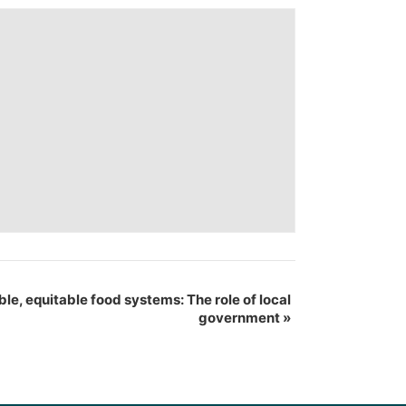
ble, equitable food systems: The role of local
government
»