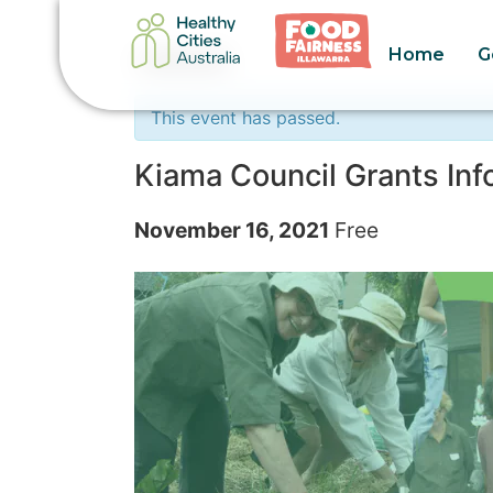
Home
G
« All Events
This event has passed.
Kiama Council Grants In
November 16, 2021
Free