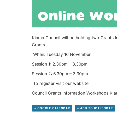
Kiama Council will be holding two Grants 
Grants.
When: Tuesday 16 November
Session 1: 2.30pm – 3.30pm
Session 2: 6.30pm – 3.30pm
To register visit our website
Council Grants Information Workshops Kia
+ GOOGLE CALENDAR
+ ADD TO ICALENDAR