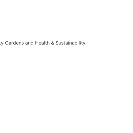
y Gardens and Health & Sustainability