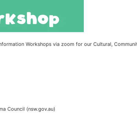
Information Workshops via zoom for our Cultural, Communit
ma Council (nsw.gov.au)