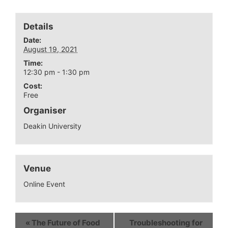
Details
Date:
August 19, 2021
Time:
12:30 pm - 1:30 pm
Cost:
Free
Organiser
Deakin University
Venue
Online Event
«
The Future of Food
Troubleshooting for