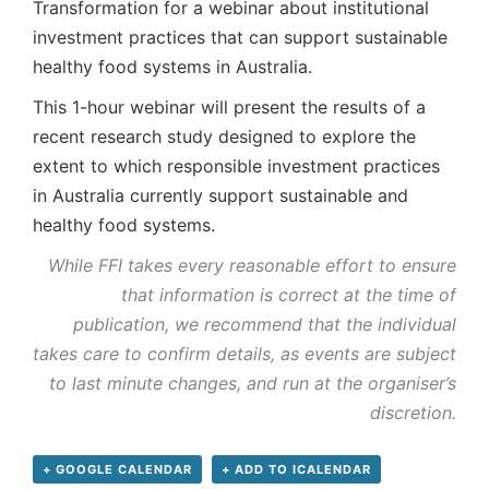
Transformation for a webinar about institutional
investment practices that can support sustainable
healthy food systems in Australia.
This 1-hour webinar will present the results of a
recent research study designed to explore the
extent to which responsible investment practices
in Australia currently support sustainable and
healthy food systems.
While FFI takes every reasonable effort to ensure
that information is correct at the time of
publication, we recommend that the individual
takes care to confirm details, as events are subject
to last minute changes, and run at the organiser’s
discretion.
+ GOOGLE CALENDAR
+ ADD TO ICALENDAR