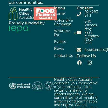
our communities.
Menu
Contact
02 4283
Home
8111
GoFundMe
6-10
Proudly funded by
Campaign
Princes
Hwy
What We
Fairy
Do
Meadow
NSW
Events
2519
News
foodfairness@
Contact Us
Follow Us
Healthy Cities Australia
welcome you irrespective
of your ethnicity, faith,
sexual orientation or
gender identity. We are
committed to eliminating
all forms of discrimination
and stigma. We are