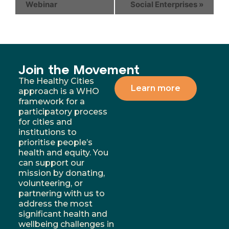
Webinar
Social Enterprises
»
Join the Movement
The Healthy Cities
Learn more
approach is a WHO
framework for a
participatory process
for cities and
institutions to
prioritise people’s
health and equity. You
can support our
mission by donating,
volunteering, or
partnering with us to
address the most
significant health and
wellbeing challenges in