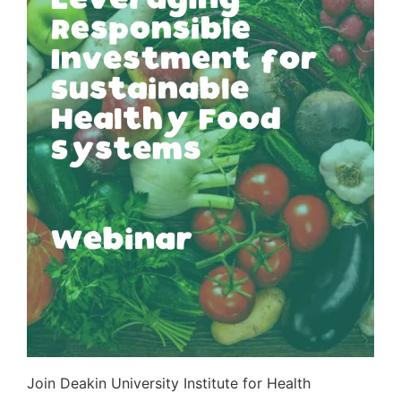
Join Deakin University Institute for Health