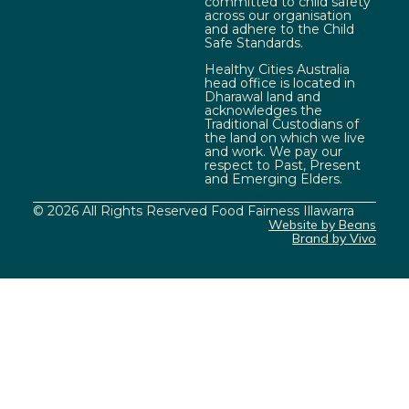
committed to child safety
across our organisation
and adhere to the Child
Safe Standards.
Healthy Cities Australia
head office is located in
Dharawal land and
acknowledges the
Traditional Custodians of
the land on which we live
and work. We pay our
respect to Past, Present
and Emerging Elders.
© 2026 All Rights Reserved Food Fairness Illawarra
Website by Beans
Brand by Vivo