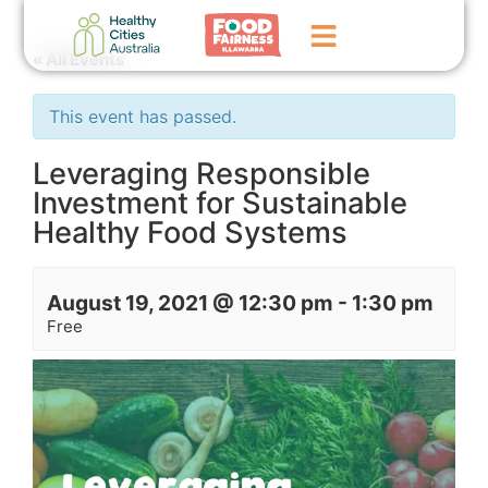
« All Events
Home
This event has passed.
GoFundMe Campaign
Leveraging Responsible
Investment for Sustainable
What We Do
Healthy Food Systems
Events
News
August 19, 2021 @ 12:30 pm
-
1:30 pm
Free
Contact Us