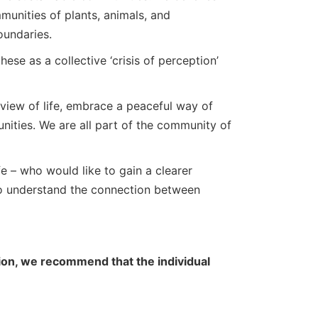
munities of plants, animals, and
oundaries.
hese as a collective ‘crisis of perception’
view of life, embrace a peaceful way of
unities. We are all part of the community of
fe – who would like to gain a clearer
to understand the connection between
ation, we recommend that the individual