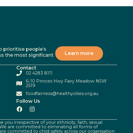
 prioritise people’s
Learn more
ss the most significant
Contact
02 4283 8111
6-10 Princes Hwy Fairy Meadow NSW
2519
foodfairness@healthycities.org.au
Follow Us
 you irrespective of your ethnicity, faith, sexual
. We are committed to eliminating all forms of
are committed to child safety across our organisation