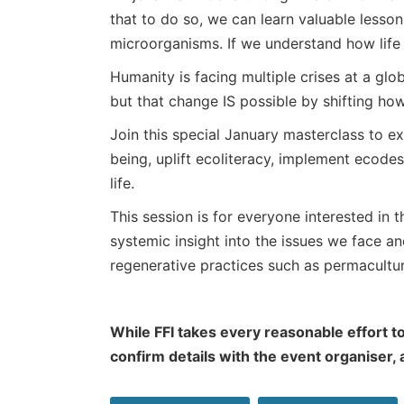
that to do so, we can learn valuable lesso
microorganisms. If we understand how life 
Humanity is facing multiple crises at a globa
but that change IS possible by shifting how
Join this special January masterclass to 
being, uplift ecoliteracy, implement ecodes
life.
This session is for everyone interested in t
systemic insight into the issues we face 
regenerative practices such as permacultu
While FFI takes every reasonable effort to
confirm details with the event organiser,