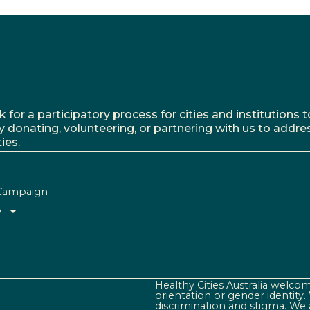
r a participatory process for cities and institutions to
y donating, volunteering, or partnering with us to addre
ies.
Campaign
o
Healthy Cities Australia welcome
orientation or gender identity
discrimination and stigma. We 