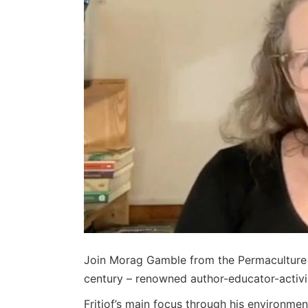
Join Morag Gamble from the Permaculture Ed
century – renowned author-educator-activist
Fritjof’s main focus through his environme