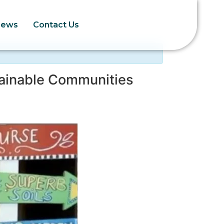
News
Contact Us
ainable Communities