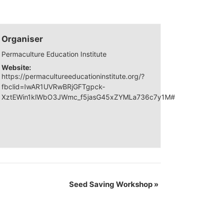
Organiser
Permaculture Education Institute
Website:
https://permacultureeducationinstitute.org/?
fbclid=IwAR1UVRwBRjGFTgpck-
XztEWin1klWbO3JWmc_f5jasG45xZYMLa736c7y1M#
Seed Saving Workshop
»