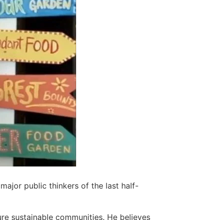
ajor public thinkers of the last half-
ure sustainable communities. He believes