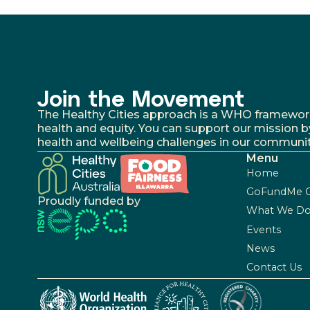
Join the Movement
The Healthy Cities approach is a WHO framework fo
health and equity. You can support our mission b
health and wellbeing challenges in our communit
Menu
Home
GoFundMe 
Proudly funded by
What We D
Events
News
Contact Us