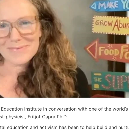
ucation Institute in conversation with one of the world’s m
-physicist, Fritjof Capra Ph.D.
ntal education and activism has been to help build and nurt