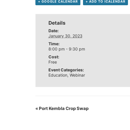
+ GOOGLE CALENDAR
+ ADD TO ICALENDAR
Details
Date:
January 30, 2023
Time:
8:00 pm - 9:30 pm
Cost:
Free
Event Categories:
Education
,
Webinar
«
Port Kembla Crop Swap