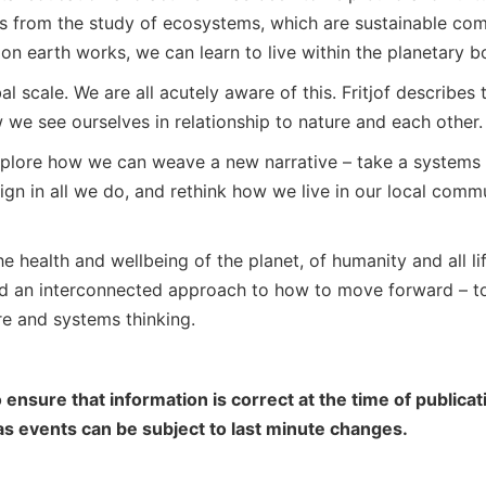
ns from the study of ecosystems, which are sustainable com
on earth works, we can learn to live within the planetary b
l scale. We are all acutely aware of this. Fritjof describes t
 we see ourselves in relationship to nature and each other.
explore how we can weave a new narrative – take a systems 
ign in all we do, and rethink how we live in our local comm
he health and wellbeing of the planet, of humanity and all li
and an interconnected approach to how to move forward – 
re and systems thinking.
 ensure that information is correct at the time of public
 as events can be subject to last minute changes.