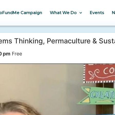
oFundMe Campaign
What We Do
Events
s Thinking, Permaculture & Sust
0 pm
Free