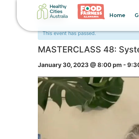
Home
G
« All Events
This event has passed.
MASTERCLASS 48: System
January 30, 2023 @ 8:00 pm
-
9:3