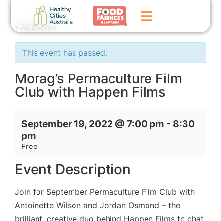
« All Events
Home
This event has passed.
GoFundMe Campaign
Morag’s Permaculture Film
Club with Happen Films
What We Do
Events
September 19, 2022 @ 7:00 pm
-
8:30
News
pm
Free
Contact Us
Event Description
Join for September Permaculture Film Club with
Antoinette Wilson and Jordan Osmond – the
brilliant, creative duo behind
Happen Films
to chat