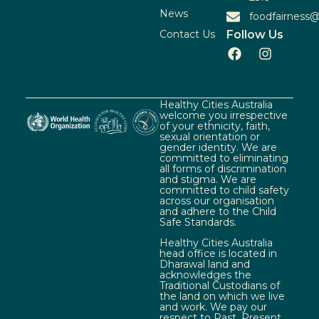
News
foodfairness@
Contact Us
Follow Us
Healthy Cities Australia
welcome you irrespective
of your ethnicity, faith,
sexual orientation or
gender identity. We are
committed to eliminating
all forms of discrimination
and stigma. We are
committed to child safety
across our organisation
and adhere to the Child
Safe Standards.
Healthy Cities Australia
head office is located in
Dharawal land and
acknowledges the
Traditional Custodians of
the land on which we live
and work. We pay our
respect to Past, Present