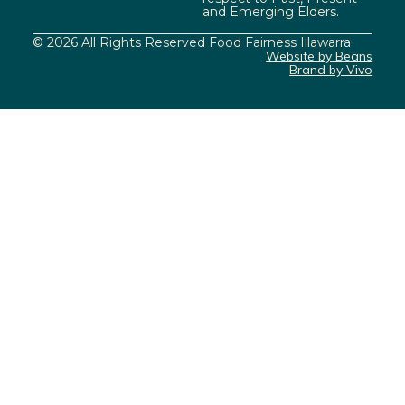
and Emerging Elders.
© 2026 All Rights Reserved Food Fairness Illawarra
Website by Beans
Brand by Vivo