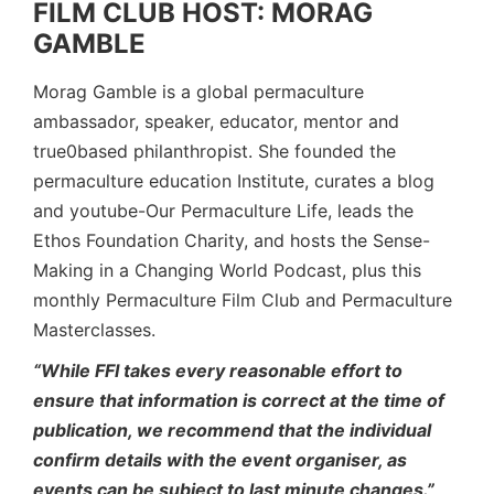
FILM CLUB HOST: MORAG
GAMBLE
Morag Gamble is a global permaculture
ambassador, speaker, educator, mentor and
true0based philanthropist. She founded the
permaculture education Institute, curates a blog
and youtube-Our Permaculture Life, leads the
Ethos Foundation Charity, and hosts the Sense-
Making in a Changing World Podcast, plus this
monthly Permaculture Film Club and Permaculture
Masterclasses.
“While FFI takes every reasonable effort to
ensure that information is correct at the time of
publication, we recommend that the individual
confirm details with the event organiser, as
events can be subject to last minute changes.”