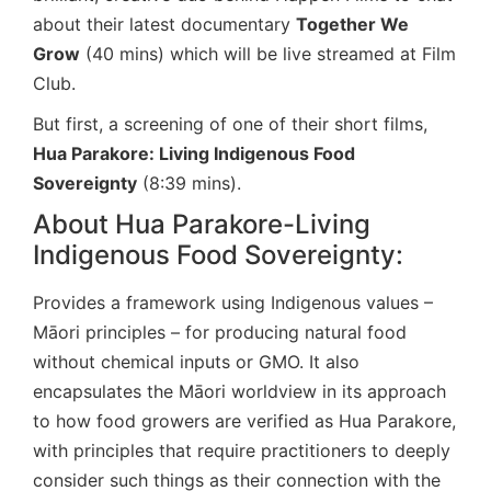
about their latest documentary
Together We
Grow
(40 mins) which will be live streamed at Film
Club.
But first, a screening of one of their short films,
Hua Parakore: Living Indigenous Food
Sovereignty
(8:39 mins).
About Hua Parakore-Living
Indigenous Food Sovereignty:
Provides a framework using Indigenous values –
Māori principles – for producing natural food
without chemical inputs or GMO. It also
encapsulates the Māori worldview in its approach
to how food growers are verified as Hua Parakore,
with principles that require practitioners to deeply
consider such things as their connection with the