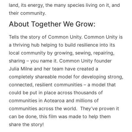
land, its energy, the many species living on it, and
their community.
About Together We Grow:
Tells the story of Common Unity. Common Unity is
a thriving hub helping to build resilience into its
local community by growing, sewing, repairing,
sharing – you name it. Common Unity founder
Julia Milne and her team have created a
completely shareable model for developing strong,
connected, resilient communities – a model that
could be put in place across thousands of
communities in Aotearoa and millions of
communities across the world. They’ve proven it
can be done, this film was made to help them
share the story!