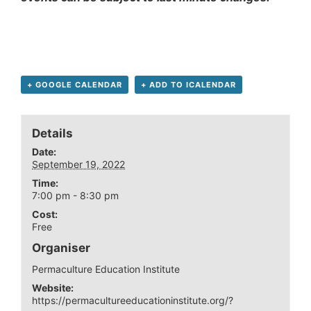
+ GOOGLE CALENDAR
+ ADD TO ICALENDAR
Details
Date:
September 19, 2022
Time:
7:00 pm - 8:30 pm
Cost:
Free
Organiser
Permaculture Education Institute
Website:
https://permacultureeducationinstitute.org/?