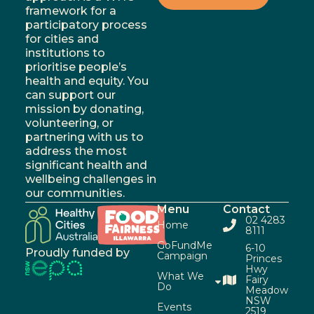
framework for a
participatory process
for cities and
institutions to
prioritise people’s
health and equity. You
can support our
mission by donating,
volunteering, or
partnering with us to
address the most
significant health and
wellbeing challenges in
our communities.
Menu
Contact
02 4283
Home
8111
GoFundMe
6-10
Proudly funded by
Campaign
Princes
Hwy
What We
Fairy
Do
Meadow
NSW
Events
2519