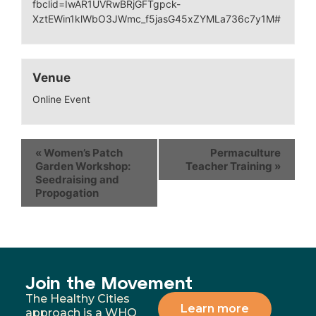
fbclid=IwAR1UVRwBRjGFTgpck-
XztEWin1klWbO3JWmc_f5jasG45xZYMLa736c7y1M#
Venue
Online Event
«
Women’s Patch
Permaculture
Garden Workshop:
Teacher Training
»
Seedraising and
Propogation
Join the Movement
The Healthy Cities
Learn more
approach is a WHO