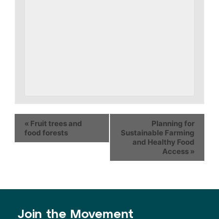
«
Fruit trees and
Planning for
food forests
Sustainable Farming
and Healthy Food
Access
»
Join the Movement