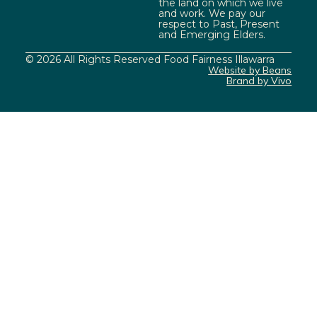
the land on which we live
and work. We pay our
respect to Past, Present
and Emerging Elders.
© 2026 All Rights Reserved Food Fairness Illawarra
Website by Beans
Brand by Vivo