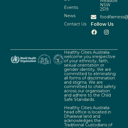
Meadow
NSW
Events
2519
News
foodfairness@
Contact Us
Follow Us
Healthy Cities Australia
welcome you irrespective
of your ethnicity, faith,
sexual orientation or
gender identity. We are
committed to eliminating
all forms of discrimination
and stigma. We are
committed to child safety
across our organisation
and adhere to the Child
Safe Standards.
Healthy Cities Australia
head office is located in
Dharawal land and
acknowledges the
Traditional Custodians of