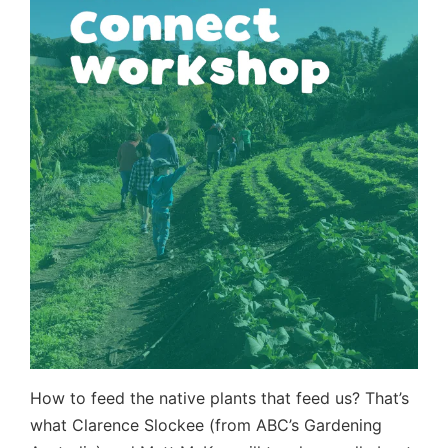
How to feed the native plants that feed us? That’s
what Clarence Slockee (from ABC’s Gardening