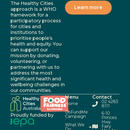
The Healthy Cities
Learn more
approach is a WHO
framework for a
participatory process
for cities and
institutions to
prioritise people’s
health and equity. You
can support our
mission by donating,
volunteering, or
partnering with us to
address the most
significant health and
wellbeing challenges in
our communities.
Menu
Contact
02 4283
Home
8111
GoFundMe
6-10
Proudly funded by
Campaign
Princes
Hwy
What We
Fairy
Do