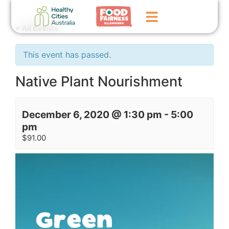
« All Events
Home
This event has passed.
GoFundMe Campaign
Native Plant Nourishment
What We Do
December 6, 2020 @ 1:30 pm
-
5:00
Events
pm
$91.00
News
Contact Us