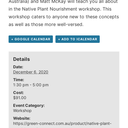
Australia) and Matt McKay will teach you all about
in the Native Plant Nourishment workshop. This
workshop caters to anyone new to these concepts
as well as those more well-versed.
+ GOOGLE CALENDAR
+ ADD TO ICALENDAR
Details
Date:
December 6, 2020
Time:
1:30 pm - 5:00 pm
Cost:
$91.00
Event Category:
Workshop
Website:
https://green-connect.com.au/product/native-plant-