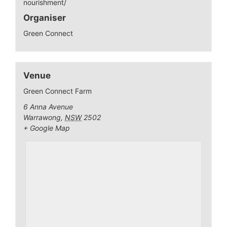
nourishment/
Organiser
Green Connect
Venue
Green Connect Farm
6 Anna Avenue
Warrawong
,
NSW
2502
+ Google Map