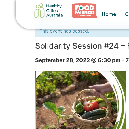
Home
G
« All Events
This event has passed.
Solidarity Session #24 
September 28, 2022 @ 6:30 pm
-
7