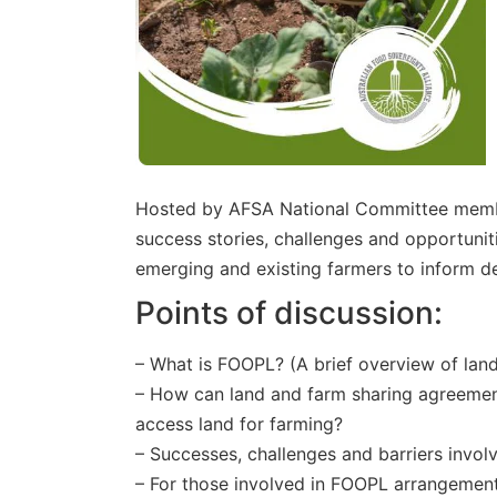
Hosted by AFSA National Committee member
success stories, challenges and opportunit
emerging and existing farmers to inform d
Points of discussion:
– What is FOOPL? (A brief overview of la
– How can land and farm sharing agreement
access land for farming?
– Successes, challenges and barriers involv
– For those involved in FOOPL arrangemen