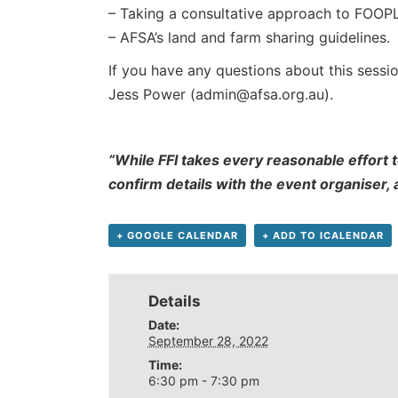
– Taking a consultative approach to FOOPL
– AFSA’s land and farm sharing guidelines.
If you have any questions about this sessio
Jess Power (admin@afsa.org.au).
“While FFI takes every reasonable effort t
confirm details with the event organiser,
+ GOOGLE CALENDAR
+ ADD TO ICALENDAR
Details
Date:
September 28, 2022
Time:
6:30 pm - 7:30 pm