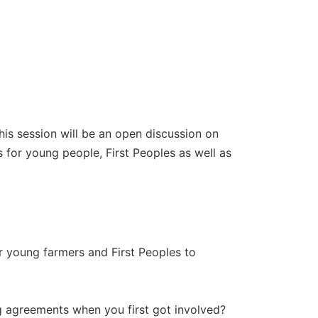
 session will be an open discussion on
 for young people, First Peoples as well as
)
r young farmers and First Peoples to
 agreements when you first got involved?