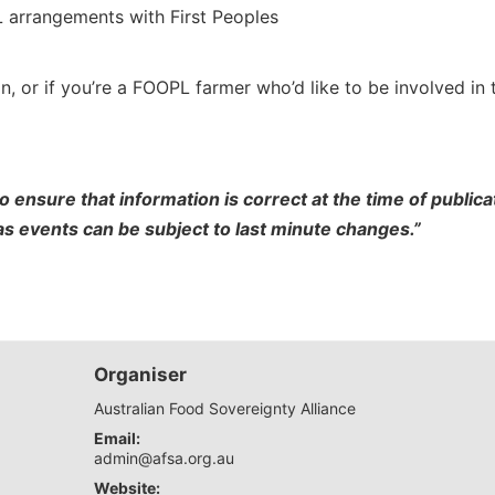
 arrangements with First Peoples
n, or if you’re a FOOPL farmer who’d like to be involved in 
o ensure that information is correct at the time of publi
 as events can be subject to last minute changes.”
Organiser
Australian Food Sovereignty Alliance
Email:
admin@afsa.org.au
Website: