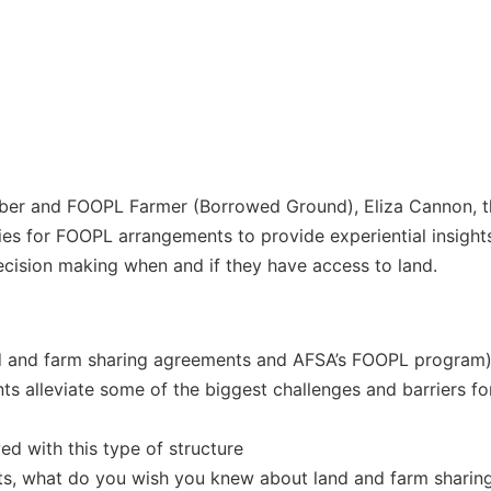
 and FOOPL Farmer (Borrowed Ground), Eliza Cannon, this
ies for FOOPL arrangements to provide experiential insights
ecision making when and if they have access to land.
nd and farm sharing agreements and AFSA’s FOOPL program
s alleviate some of the biggest challenges and barriers fo
ed with this type of structure
ts, what do you wish you knew about land and farm sharing