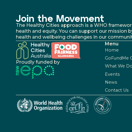
Join the Movement
The Healthy Cities approach is a WHO framework fo
health and equity. You can support our mission b
health and wellbeing challenges in our communit
Menu
Home
GoFundMe 
Proudly funded by
What We D
Events
News
Contact Us