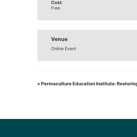
Cost:
Free
Venue
Online Event
«
Permaculture Education Institute: Restorin