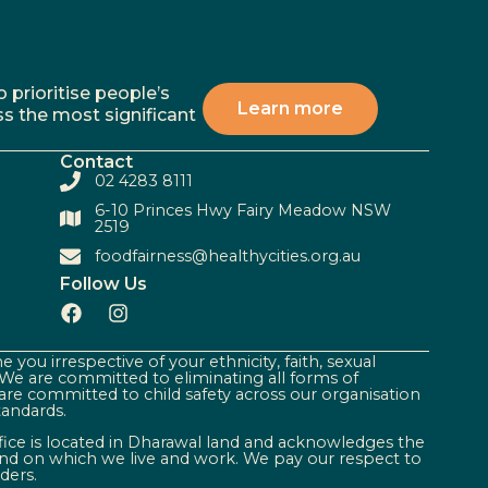
 prioritise people’s
Learn more
ss the most significant
Contact
02 4283 8111
6-10 Princes Hwy Fairy Meadow NSW
2519
foodfairness@healthycities.org.au
Follow Us
 you irrespective of your ethnicity, faith, sexual
. We are committed to eliminating all forms of
are committed to child safety across our organisation
tandards.
ffice is located in Dharawal land and acknowledges the
land on which we live and work. We pay our respect to
ders.