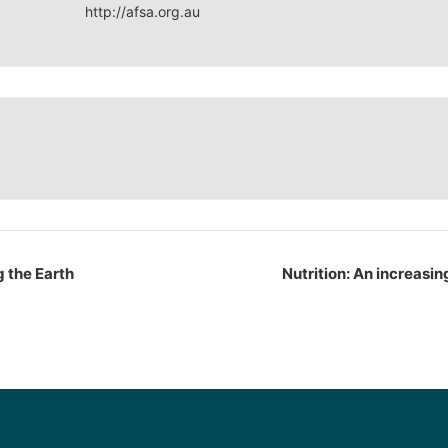
http://afsa.org.au
g the Earth
Nutrition: An increasin