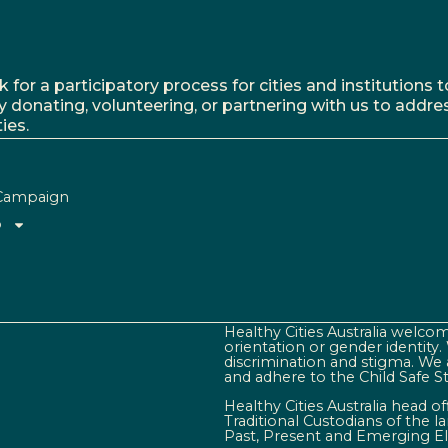
r a participatory process for cities and institutions to
y donating, volunteering, or partnering with us to addre
ies.
Campaign
o
Healthy Cities Australia welcome
orientation or gender identity
discrimination and stigma. We 
and adhere to the Child Safe S
Healthy Cities Australia head o
Traditional Custodians of the 
Past, Present and Emerging El