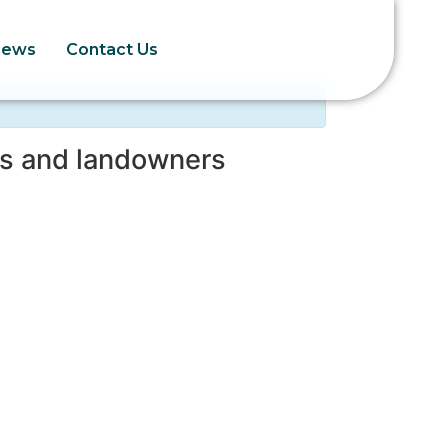
News
Contact Us
rs and landowners