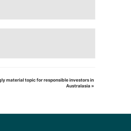
gly material topic for responsible investors in
Australasia
»