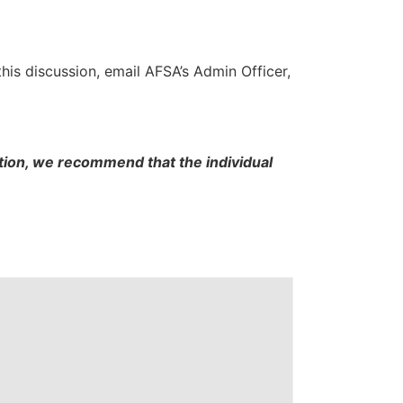
this discussion, email AFSA’s Admin Officer,
cation, we recommend that the individual