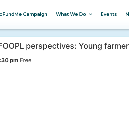
oFundMe Campaign
What We Do
Events
– FOOPL perspectives: Young farme
:30 pm
Free