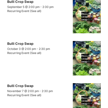
Bulli Crop Swap
September 5 @ 2:00 pm
-
2:30 pm
Recurring Event
(See all)
Bulli Crop Swap
October 3 @ 2:00 pm
-
2:30 pm
Recurring Event
(See all)
Bulli Crop Swap
November 7 @ 2:00 pm
-
2:30 pm
Recurring Event
(See all)