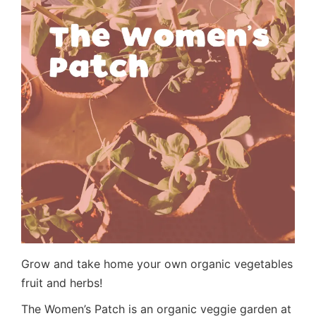
Grow and take home your own organic vegetables
fruit and herbs!
The Women’s Patch is an organic veggie garden at