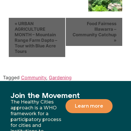
«
URBAN
Food Fairness
AGRICULTURE
Illawarra –
MONTH – Mountain
Community Catchup
Range Farm Dapto –
»
Tour with Blue Acre
Tours
Tagged
Community
,
Gardening
Join the Movement
The Healthy Cities
Learn more
approach is a WHO
framework for a
participatory process
for cities and