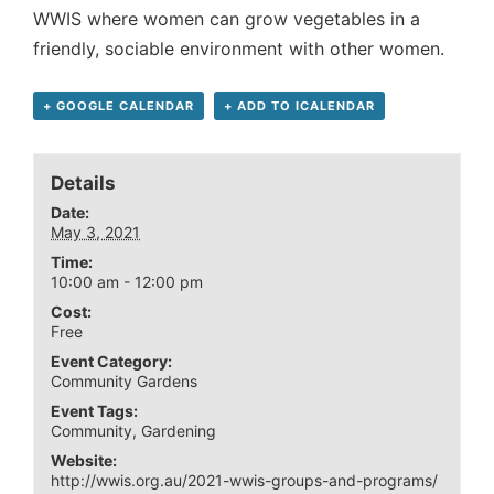
WWIS where women can grow vegetables in a
friendly, sociable environment with other women.
+ GOOGLE CALENDAR
+ ADD TO ICALENDAR
Details
Date:
May 3, 2021
Time:
10:00 am - 12:00 pm
Cost:
Free
Event Category:
Community Gardens
Event Tags:
Community
,
Gardening
Website:
http://wwis.org.au/2021-wwis-groups-and-programs/