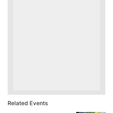
Related Events