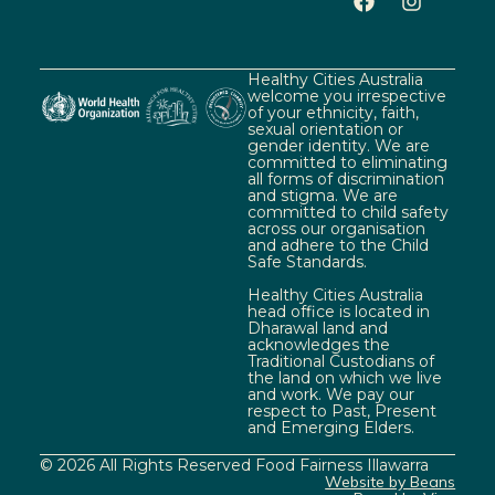
Healthy Cities Australia
welcome you irrespective
of your ethnicity, faith,
sexual orientation or
gender identity. We are
committed to eliminating
all forms of discrimination
and stigma. We are
committed to child safety
across our organisation
and adhere to the Child
Safe Standards.
Healthy Cities Australia
head office is located in
Dharawal land and
acknowledges the
Traditional Custodians of
the land on which we live
and work. We pay our
respect to Past, Present
and Emerging Elders.
© 2026 All Rights Reserved Food Fairness Illawarra
Website by Beans