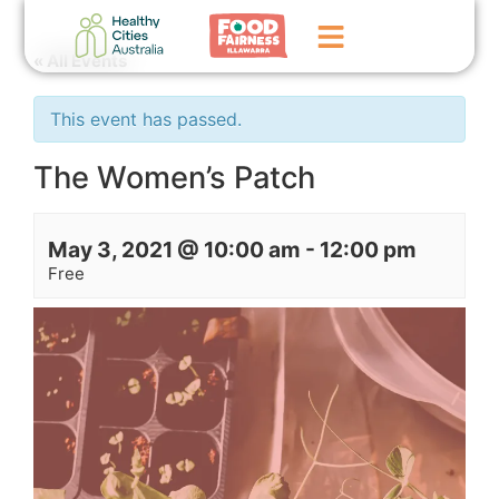
« All Events
Home
This event has passed.
GoFundMe Campaign
The Women’s Patch
What We Do
May 3, 2021 @ 10:00 am
-
12:00 pm
Events
Free
News
Contact Us