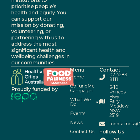
institutions to
prioritise people’s
health and equity. You
can support our
mission by donating,
volunteering, or
partnering with us to
address the most
significant health and
wellbeing challenges in
our communities.
Menu
Contact
02 4283
Home
8111
GoFundMe
6-10
Proudly funded by
Campaign
Princes
Hwy
What We
Fairy
Do
Meadow
NSW
Events
2519
News
foodfairness@
Contact Us
Follow Us