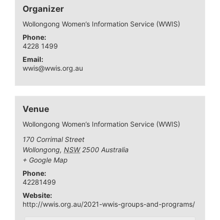
Organizer
Wollongong Women’s Information Service (WWIS)
Phone:
4228 1499
Email:
wwis@wwis.org.au
Venue
Wollongong Women’s Information Service (WWIS)
170 Corrimal Street
Wollongong
,
NSW
2500
Australia
+ Google Map
Phone:
42281499
Website:
http://wwis.org.au/2021-wwis-groups-and-programs/