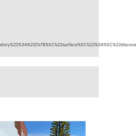
on_history%22%3A%22[%7B%5C%22surface%5C%22%3A%5C%22disc