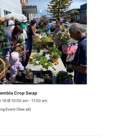
Kembla Crop Swap
r 18 @ 10:00 am
-
11:00 am
ing Event
(See all)