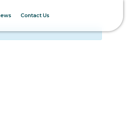
News
Contact Us