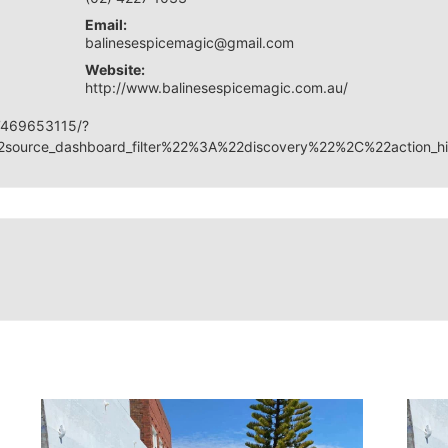
Email:
balinesespicemagic@gmail.com
Website:
http://www.balinesespicemagic.com.au/
7469653115/?
source_dashboard_filter%22%3A%22discovery%22%2C%22acti