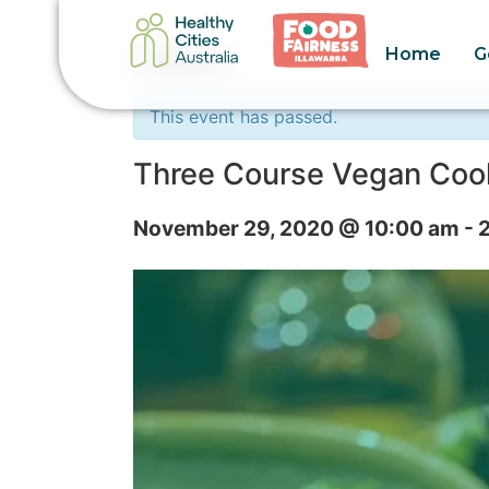
Home
G
« All Events
This event has passed.
Three Course Vegan Coo
November 29, 2020 @ 10:00 am
-