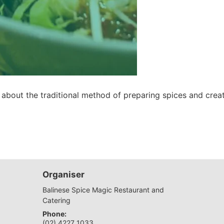
 about the traditional method of preparing spices and creat
Organiser
Balinese Spice Magic Restaurant and
Catering
Phone:
(02) 4227 1033