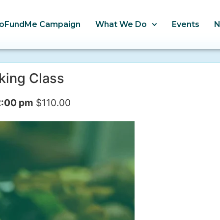
oFundMe Campaign
What We Do
Events
king Class
2:00 pm
$110.00