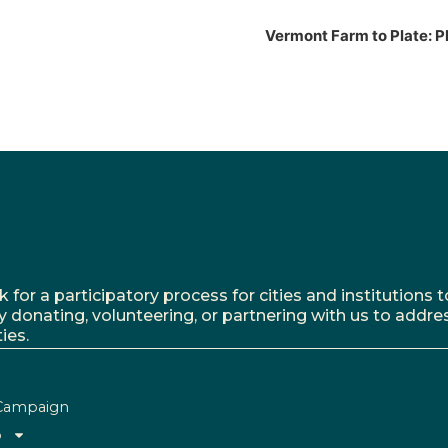
Vermont Farm to Plate: P
r a participatory process for cities and institutions to
y donating, volunteering, or partnering with us to addre
ies.
Campaign
o