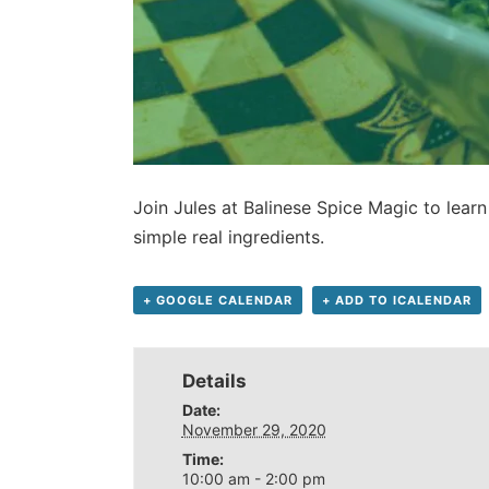
Join Jules at Balinese Spice Magic to learn
simple real ingredients.
+ GOOGLE CALENDAR
+ ADD TO ICALENDAR
Details
Date:
November 29, 2020
Time:
10:00 am - 2:00 pm