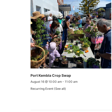
Port Kembla Crop Swap
August 16 @ 10:00 am
-
11:00 am
Recurring Event
(See all)