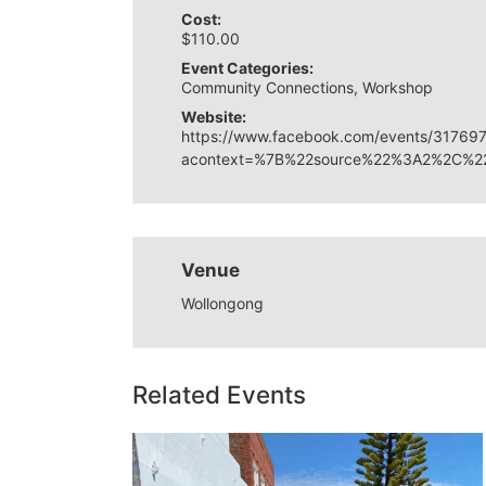
Cost:
$110.00
Event Categories:
Community Connections
,
Workshop
Website:
https://www.facebook.com/events/31769
acontext=%7B%22source%22%3A2%2C%22
Venue
Wollongong
Related Events