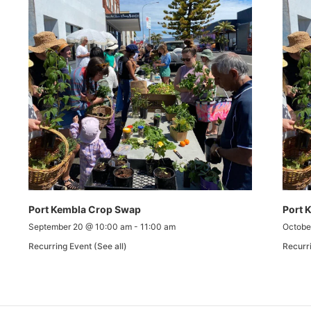
Port Kembla Crop Swap
Port 
September 20 @ 10:00 am
-
11:00 am
Octobe
Recurring Event
(See all)
Recurr