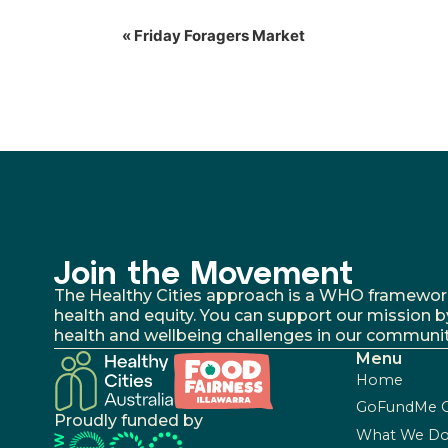
«
Friday Foragers Market
Join the Movement
The Healthy Cities approach is a WHO framework fo
health and equity. You can support our mission b
health and wellbeing challenges in our communit
Menu
Home
GoFundMe 
Proudly funded by
What We D