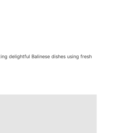
ing delightful Balinese dishes using fresh