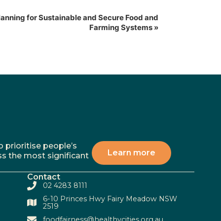
lanning for Sustainable and Secure Food and
Farming Systems
»
 prioritise people’s
Learn more
ss the most significant
Contact
02 4283 8111
6-10 Princes Hwy Fairy Meadow NSW
2519
foodfairness@healthycities.org.au