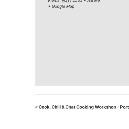
Kiama
,
NSW
2533
Australia
+ Google Map
«
Cook, Chill & Chat Cooking Workshop – Por