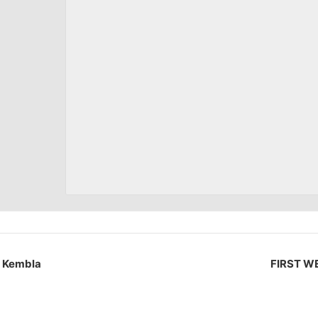
t Kembla
FIRST WE 