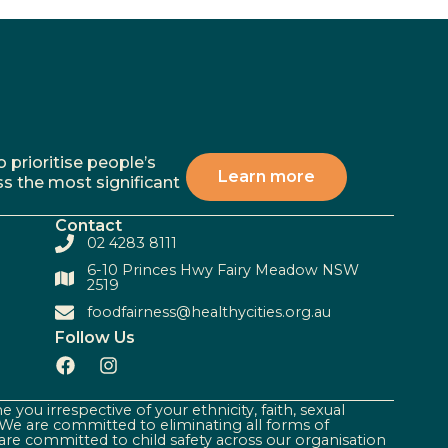
 prioritise people’s
Learn more
ss the most significant
Contact
02 4283 8111
6-10 Princes Hwy Fairy Meadow NSW
2519
foodfairness@healthycities.org.au
Follow Us
 you irrespective of your ethnicity, faith, sexual
. We are committed to eliminating all forms of
are committed to child safety across our organisation