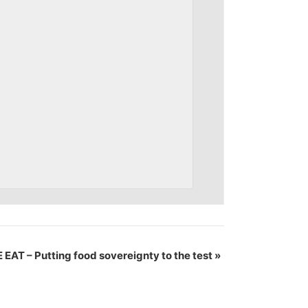
EAT – Putting food sovereignty to the test
»