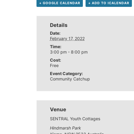
+ GOOGLE CALENDAR
+ ADD TO ICALENDAR
Details
Date:
February 17, 2022
Time:
3:00 pm - 8:00 pm
Cost:
Free
Event Category:
Community Catchup
Venue
SENTRAL Youth Cottages
Hindmarsh Park