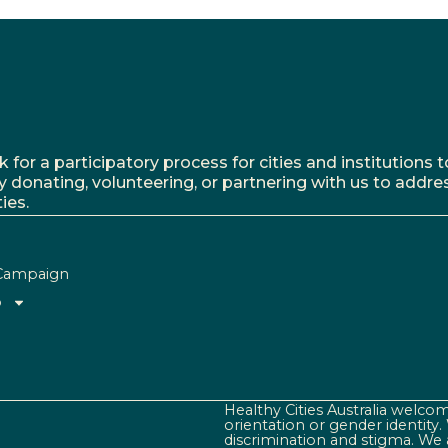
r a participatory process for cities and institutions to
y donating, volunteering, or partnering with us to addre
ies.
Campaign
o
Healthy Cities Australia welcome
orientation or gender identity
discrimination and stigma. We 