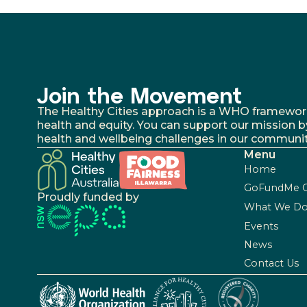
Join the Movement
The Healthy Cities approach is a WHO framework fo
health and equity. You can support our mission b
health and wellbeing challenges in our communit
Menu
Home
GoFundMe 
Proudly funded by
What We D
Events
News
Contact Us