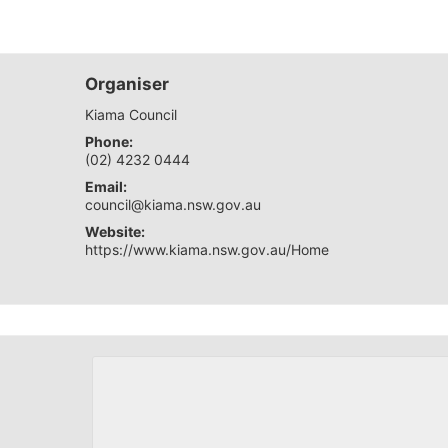
Organiser
Kiama Council
Phone:
(02) 4232 0444
Email:
council@kiama.nsw.gov.au
Website:
https://www.kiama.nsw.gov.au/Home