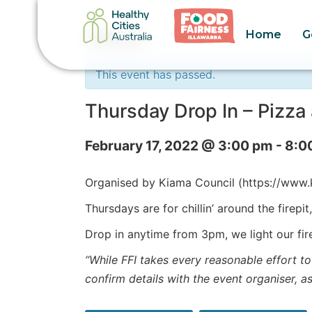
Home
G
« All Events
This event has passed.
Thursday Drop In – Pizz
February 17, 2022 @ 3:00 pm
-
8:0
Organised by Kiama Council (https://ww
Thursdays are for chillin’ around the firepi
Drop in anytime from 3pm, we light our fir
“While FFI takes every reasonable effort to
confirm details with the event organiser, a