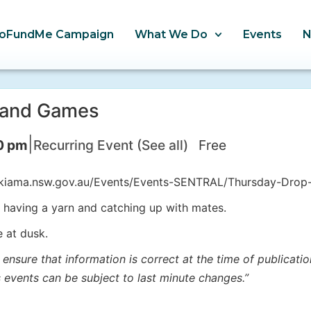
oFundMe Campaign
What We Do
Events
a and Games
|
0 pm
Recurring Event
(See all)
Free
w.kiama.nsw.gov.au/Events/Events-SENTRAL/Thursday-Drop
t, having a yarn and catching up with mates.
e at dusk.
 ensure that information is correct at the time of publicat
s events can be subject to last minute changes.”