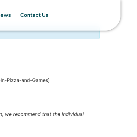
News
Contact Us
-In-Pizza-and-Games)
ion, we recommend that the individual