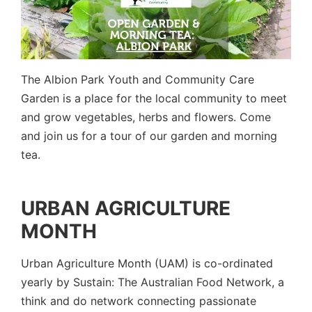
The Albion Park Youth and Community Care
Garden is a place for the local community to meet
and grow vegetables, herbs and flowers. Come
and join us for a tour of our garden and morning
tea.
URBAN AGRICULTURE
MONTH
Urban Agriculture Month (UAM) is co-ordinated
yearly by
Sustain: The Australian Food Network
, a
think and do network connecting passionate