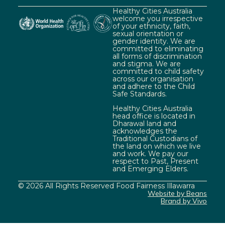
Healthy Cities Australia
welcome you irrespective
of your ethnicity, faith,
sexual orientation or
gender identity. We are
committed to eliminating
all forms of discrimination
and stigma. We are
committed to child safety
across our organisation
and adhere to the Child
Safe Standards.
Healthy Cities Australia
head office is located in
Dharawal land and
acknowledges the
Traditional Custodians of
the land on which we live
and work. We pay our
respect to Past, Present
and Emerging Elders.
© 2026 All Rights Reserved Food Fairness Illawarra
Website by Beans
Brand by Vivo