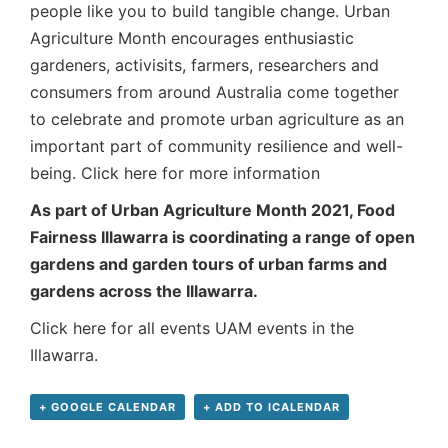
people like you to build tangible change. Urban
Agriculture Month encourages enthusiastic
gardeners, activisits, farmers, researchers and
consumers from around Australia come together
to celebrate and promote urban agriculture as an
important part of community resilience and well-
being.
Click here for more information
As part of Urban Agriculture Month 2021, Food
Fairness Illawarra is coordinating a range of open
gardens and garden tours of urban farms and
gardens across the Illawarra.
Click here for all events UAM events in the
Illawarra.
+ GOOGLE CALENDAR
+ ADD TO ICALENDAR