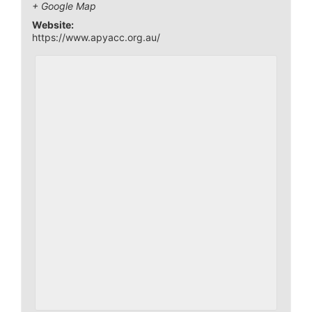
+ Google Map
Website:
https://www.apyacc.org.au/