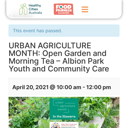
« All Events
Home
This event has passed.
GoFundMe Campaign
URBAN AGRICULTURE
MONTH: Open Garden and
What We Do
Morning Tea – Albion Park
Events
Youth and Community Care
News
April 20, 2021 @ 10:00 am
-
12:00 pm
Contact Us