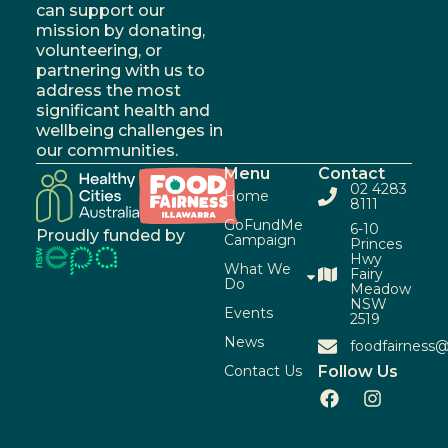
can support our
mission by donating,
volunteering, or
partnering with us to
address the most
significant health and
wellbeing challenges in
our communities.
Menu
Contact
02 4283
Home
8111
GoFundMe
6-10
Proudly funded by
Campaign
Princes
Hwy
What We
Fairy
Do
Meadow
NSW
Events
2519
News
foodfairness@
Contact Us
Follow Us