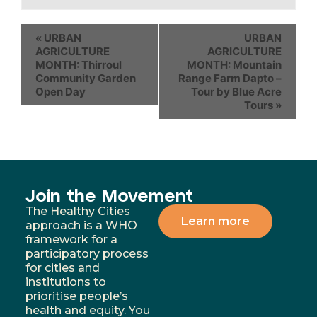
«
URBAN
URBAN
AGRICULTURE
AGRICULTURE
MONTH: Thirroul
MONTH: Mountain
Community Garden
Range Farm Dapto –
Open Day
Tour by Blue Acre
Tours
»
Join the Movement
The Healthy Cities
Learn more
approach is a WHO
framework for a
participatory process
for cities and
institutions to
prioritise people’s
health and equity. You