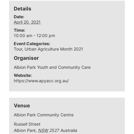
Details
Date:
April 20, 2021
Time:
10:00 am - 12:00 pm
Event Categories:
Tour
,
Urban Agriculture Month 2021
Organiser
Albion Park Youth and Community Care
Website:
https://www.apyacc.org.au/
Venue
Albion Park Community Centre
Russell Street
Albion Park
,
NSW
2527
Australia