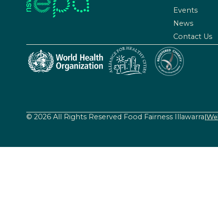
Events
News
Contact Us
© 2026 All Rights Reserved Food Fairness Illawarra
|
Web