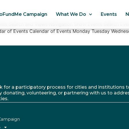
oFundMe Campaign
What We Do
Events
nts Search and Views Navigation Show Events Search Even
ndar of Events Calendar of Events Monday Tuesday Wednes
r a participatory process for cities and institutions to
y donating, volunteering, or partnering with us to addre
ies.
Campaign
o