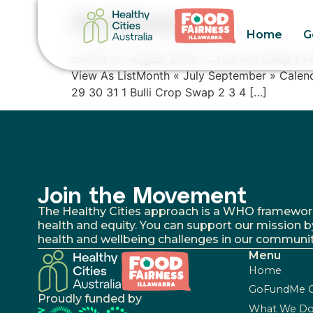
Archives:
Home
G
Events for August 2026 › Crop and Swap Eve
View As ListMonth « July September » Cale
29 30 31 1 Bulli Crop Swap 2 3 4 […]
Join the Movement
The Healthy Cities approach is a WHO framework fo
health and equity. You can support our mission b
health and wellbeing challenges in our communit
Menu
Home
GoFundMe 
Proudly funded by
What We D