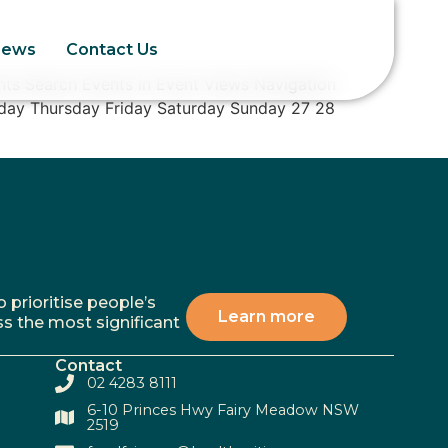
News
Contact Us
ts Search Events In Event Views Navigation
day Thursday Friday Saturday Sunday 27 28
 prioritise people’s
Learn more
ss the most significant
Contact
02 4283 8111
6-10 Princes Hwy Fairy Meadow NSW
2519