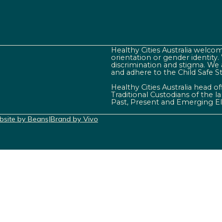
Healthy Cities Australia welcome
orientation or gender identity
discrimination and stigma. We 
and adhere to the Child Safe S
Healthy Cities Australia head o
Traditional Custodians of the 
Past, Present and Emerging El
site by Beans
|
Brand by Vivo