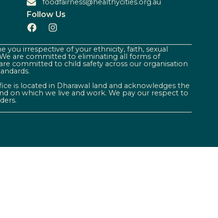
foodfairness@healthycities.org.au
Follow Us
 you irrespective of your ethnicity, faith, sexual
. We are committed to eliminating all forms of
are committed to child safety across our organisation
tandards.
ffice is located in Dharawal land and acknowledges the
land on which we live and work. We pay our respect to
ders.