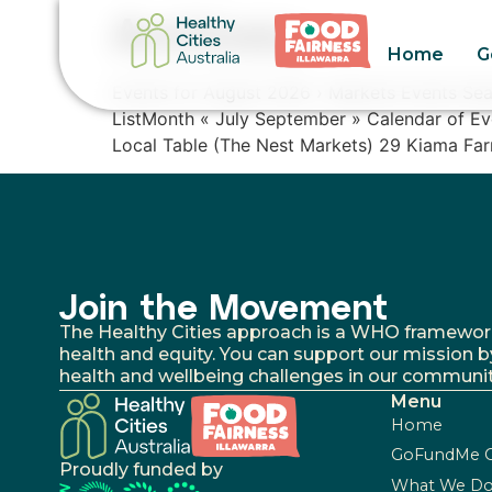
Archives:
Home
G
Events for August 2026 › Markets Events Se
ListMonth « July September » Calendar of 
Local Table (The Nest Markets) 29 Kiama Far
Join the Movement
The Healthy Cities approach is a WHO framework fo
health and equity. You can support our mission b
health and wellbeing challenges in our communit
Menu
Home
GoFundMe 
Proudly funded by
What We D