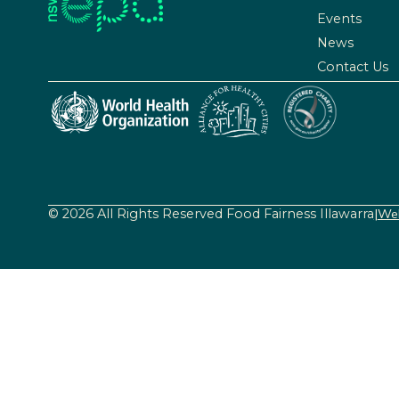
Events
News
Contact Us
© 2026 All Rights Reserved Food Fairness Illawarra
|
Web