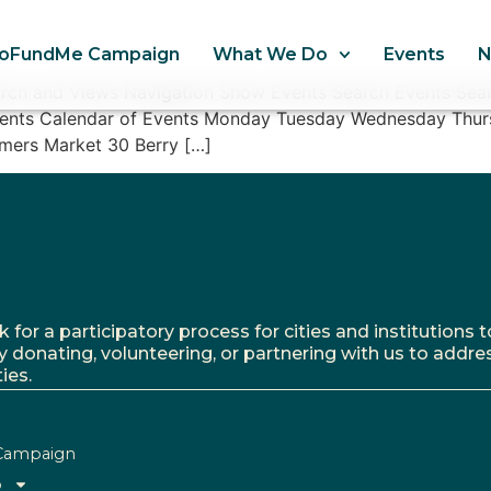
oFundMe Campaign
What We Do
Events
arch and Views Navigation Show Events Search Events Sear
Events Calendar of Events Monday Tuesday Wednesday Thur
mers Market 30 Berry […]
r a participatory process for cities and institutions to
y donating, volunteering, or partnering with us to addre
ies.
Campaign
o