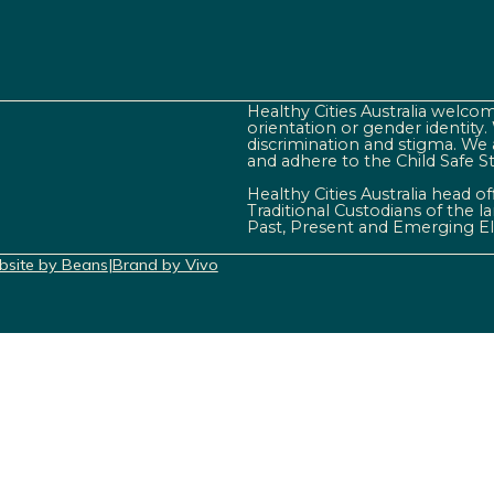
Healthy Cities Australia welcome
orientation or gender identity
discrimination and stigma. We 
and adhere to the Child Safe S
Healthy Cities Australia head o
Traditional Custodians of the 
Past, Present and Emerging El
site by Beans
|
Brand by Vivo