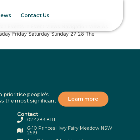
News
Contact Us
ch Events In Event Views Navigation View As
sday Friday Saturday Sunday 27 28 The
 prioritise people’s
Learn more
ss the most significant
Contact
02 4283 8111
6-10 Princes Hwy Fairy Meadow NSW
2519