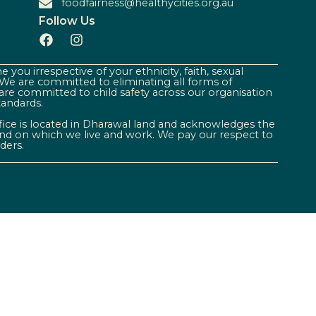
foodfairness@healthycities.org.au
Follow Us
 you irrespective of your ethnicity, faith, sexual
. We are committed to eliminating all forms of
are committed to child safety across our organisation
tandards.
ffice is located in Dharawal land and acknowledges the
land on which we live and work. We pay our respect to
ders.