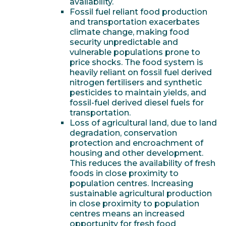
availability.
Fossil fuel reliant food production
and transportation exacerbates
climate change, making food
security unpredictable and
vulnerable populations prone to
price shocks. The food system is
heavily reliant on fossil fuel derived
nitrogen fertilisers and synthetic
pesticides to maintain yields, and
fossil-fuel derived diesel fuels for
transportation.
Loss of agricultural land, due to land
degradation, conservation
protection and encroachment of
housing and other development.
This reduces the availability of fresh
foods in close proximity to
population centres. Increasing
sustainable agricultural production
in close proximity to population
centres means an increased
opportunity for fresh food