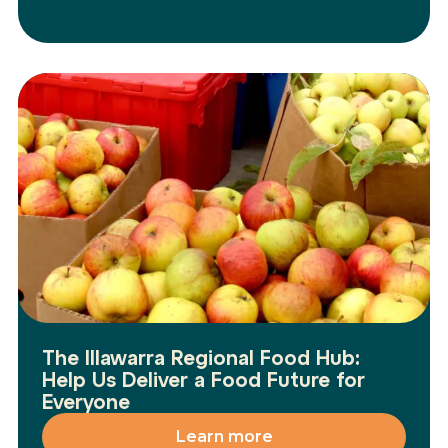
The Illawarra Regional Food Hub:
Help Us Deliver a Food Future for
Everyone
Learn more