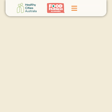
Home
GoFundMe Campaign
What We Do
Events
News
Contact Us