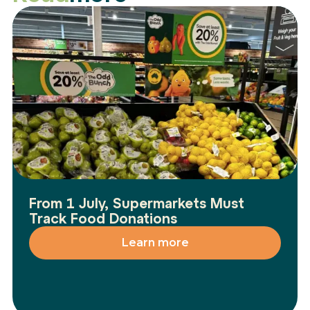
From 1 July, Supermarkets Must
Track Food Donations
Learn more