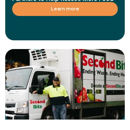
Learn more