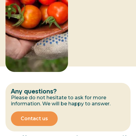
Any questions?
Please do not hesitate to ask for more
information. We will be happy to answer.
Contact us