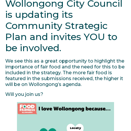
Wollongong City Council
is updating its
Community Strategic
Plan and invites YOU to
be involved.
We see this as a great opportunity to highlight the
importance of fair food and the need for this to be
included in the strategy. The more fair food is
featured in the submissions received, the higher it
will be on Wollongong’s agenda.
Will you join us?