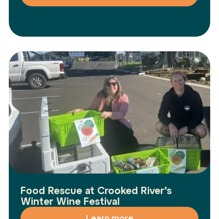
Food Rescue at Crooked River’s
Winter Wine Festival
Learn more