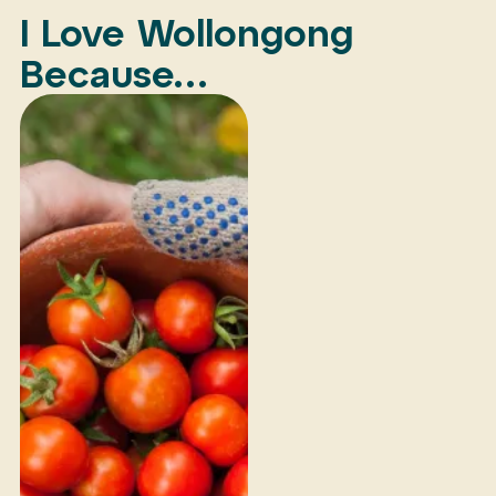
I Love Wollongong
Because…