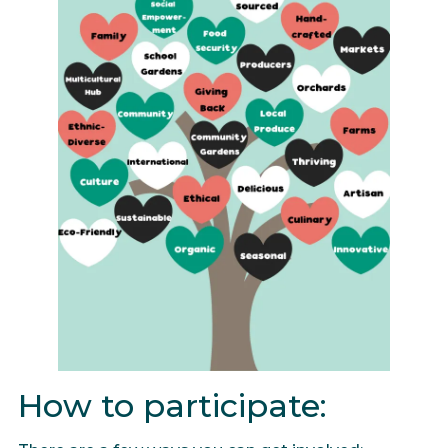
How to participate: