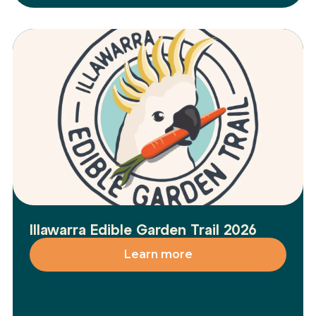
Illawarra Edible Garden Trail 2026
Learn more