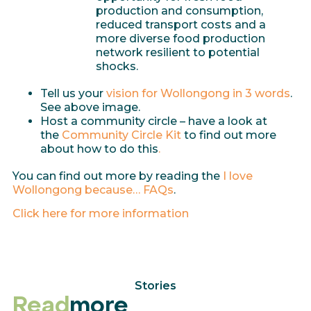
production and consumption,
reduced transport costs and a
more diverse food production
network resilient to potential
shocks.
Tell us your
vision for Wollongong in 3 words
.
See above image.
Host a community circle – have a look at
the
Community Circle Kit
to find out more
about how to do this
.
You can find out more by reading the
I love
Wollongong because… FAQs
.
Click here for more information
Stories
Read
more