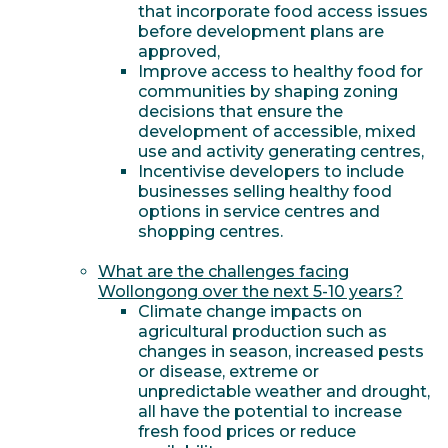
that incorporate food access issues
before development plans are
approved,
Improve access to healthy food for
communities by shaping zoning
decisions that ensure the
development of accessible, mixed
use and activity generating centres,
Incentivise developers to include
businesses selling healthy food
options in service centres and
shopping centres.
What are the challenges facing
Wollongong over the next 5-10 years?
Climate change impacts on
agricultural production such as
changes in season, increased pests
or disease, extreme or
unpredictable weather and drought,
all have the potential to increase
fresh food prices or reduce