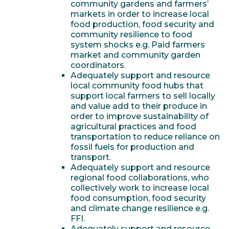
community gardens and farmers’
markets in order to increase local
food production, food security and
community resilience to food
system shocks e.g. Paid farmers
market and community garden
coordinators.
Adequately support and resource
local community food hubs that
support local farmers to sell locally
and value add to their produce in
order to improve sustainability of
agricultural practices and food
transportation to reduce reliance on
fossil fuels for production and
transport.
Adequately support and resource
regional food collaborations, who
collectively work to increase local
food consumption, food security
and climate change resilience e.g.
FFI.
Adequately support and resource