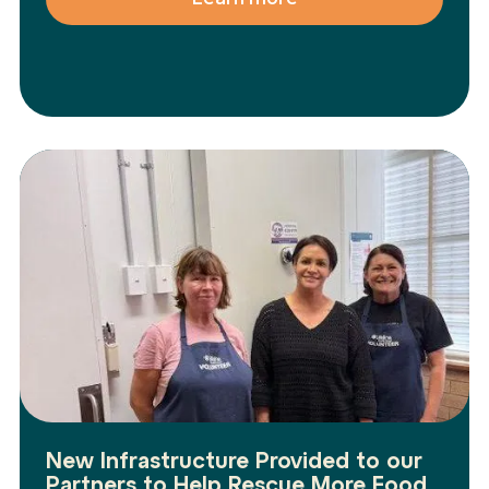
New Infrastructure Provided to our
Partners to Help Rescue More Food