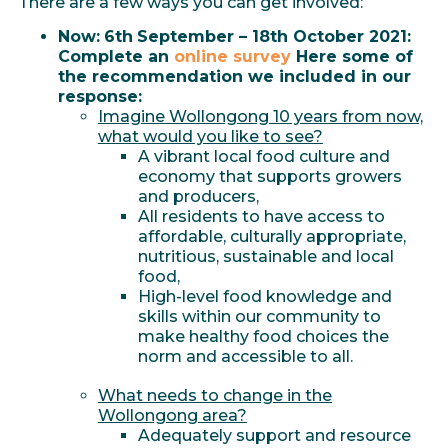
There are a few ways you can get involved:
Now:
6th
September – 18th October 2021:
Complete an
online survey
Here some of
the recommendation we included in our
response:
Imagine Wollongong 10 years from now,
what would you like to see?
A vibrant local food culture and
economy that supports growers
and producers,
All residents to have access to
affordable, culturally appropriate,
nutritious, sustainable and local
food,
High-level food knowledge and
skills within our community to
make healthy food choices the
norm and accessible to all.
What needs to change in the
Wollongong area?
Adequately support and resource