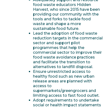
food waste educators Hidden
Harvest, who since 2015 have been
providing our community with the
tools and forks to tackle food
waste and shape a more
sustainable food future.
Lead the adoption of food waste
reduction targets in the commercial
sector and support pilot
programmes that help the
commercial sector to improve their
food waste avoidance practices
and facilitate the transition to
alternatives to landfill disposal.
Ensure unrestricted access to
healthy food such as new urban
release areas are planned with
access to
supermarkets/greengrocers and
limiting access to fast food outlet.
Adopt requirements to undertake
social or health impact statements