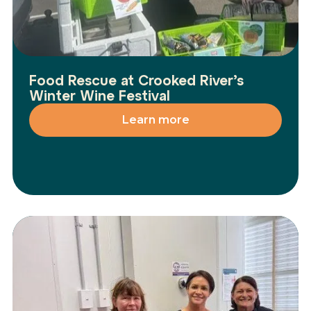
Food Rescue at Crooked River’s
Winter Wine Festival
Learn more