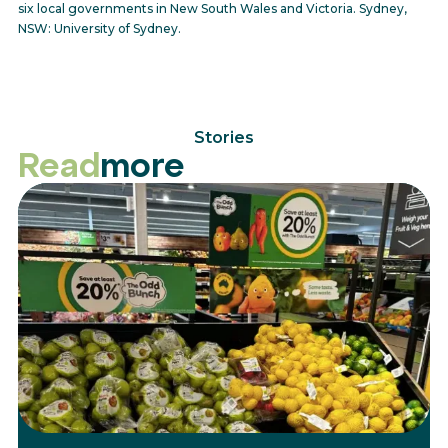
six local governments in New South Wales and Victoria. Sydney,
NSW: University of Sydney.
Stories
Read
more