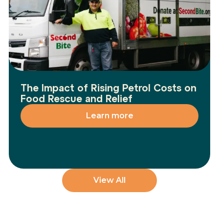
The Impact of Rising Petrol Costs on
Food Rescue and Relief
Learn more
View All