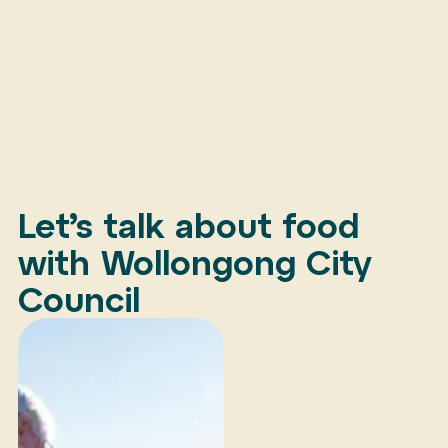
Let’s talk about food
with Wollongong City
Council