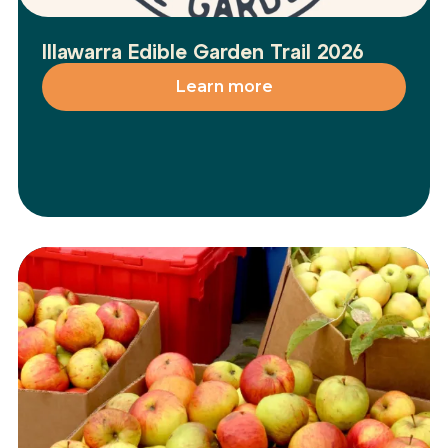
Illawarra Edible Garden Trail 2026
Learn more