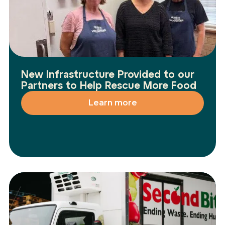
New Infrastructure Provided to our
Partners to Help Rescue More Food
Learn more