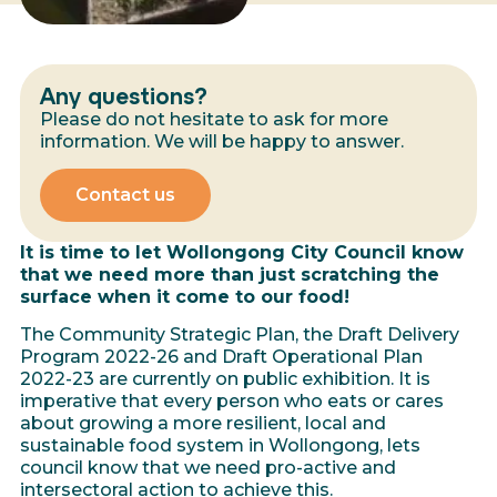
Any questions?
Please do not hesitate to ask for more
information. We will be happy to answer.
Contact us
It is time to let Wollongong City Council know
that we need more than just scratching the
surface when it come to our food!
The Community Strategic Plan, the Draft Delivery
Program 2022-26 and Draft Operational Plan
2022-23 are currently on public exhibition. It is
imperative that every person who eats or cares
about growing a more resilient, local and
sustainable food system in Wollongong, lets
council know that we need pro-active and
intersectoral action to achieve this.