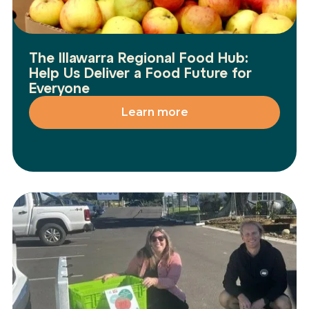
The Illawarra Regional Food Hub:
Help Us Deliver a Food Future for
Everyone
Learn more