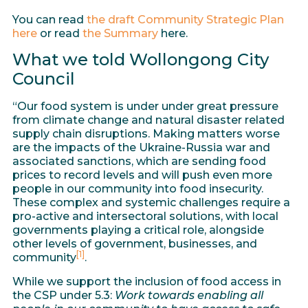
You can read
the draft
Community Strategic Plan
here
or read
the Summary
here.
What we told Wollongong City
Council
“Our food system is under under great pressure
from climate change and natural disaster related
supply chain disruptions. Making matters worse
are the impacts of the Ukraine-Russia war and
associated sanctions, which are sending food
prices to record levels and will push even more
people in our community into food insecurity.
These complex and systemic challenges require a
pro-active and intersectoral solutions, with local
governments playing a critical role, alongside
other levels of government, businesses, and
[1]
community
.
While we support the inclusion of food access in
the CSP under 5.3:
Work towards enabling all