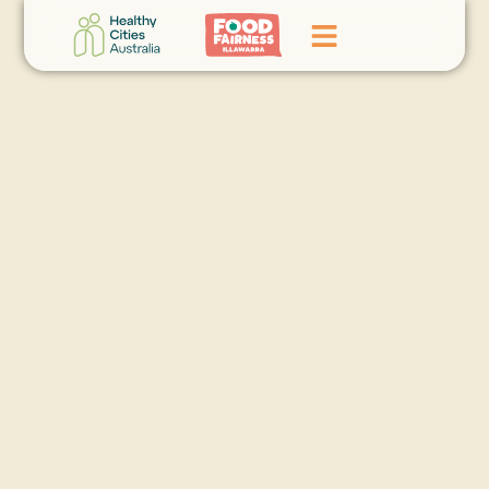
Home
GoFundMe Campaign
What We Do
Events
News
Contact Us