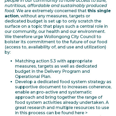
people in our community to have access to safe,
nutritious, affordable and sustainably produced
food.
We are extremely concerned that
this single
action
, without any measures, targets or
dedicated budget is set up to only scratch the
surface on a topic that plays such a central role in
our community, our health and our environment.
We therefore urge Wollongong City Council to
bolster its commitment to the future of our food
(access to, availability of, and use and utilization)
by:
Matching action 5.3 with appropriate
measures, targets as well as dedicated
budget in the Delivery Program and
Operational Plan.
Develop a dedicated food system strategy as
supportive document to increases coherence,
enable an pro-active and systematic
approach and bring together the range of
food system activities already undertaken. A
great research and multiple resources to use
in this process can be found here >