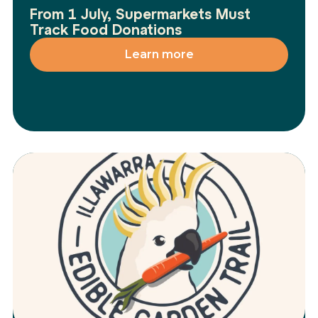
From 1 July, Supermarkets Must
Track Food Donations
Learn more