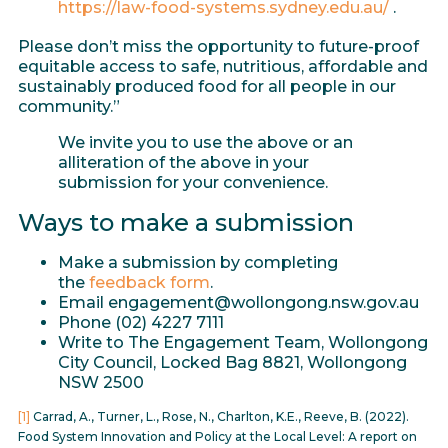
https://law-food-systems.sydney.edu.au/
.
Please don’t miss the opportunity to future-proof
equitable access to safe, nutritious, affordable and
sustainably produced food for all people in our
community.”
We invite you to use the above or an
alliteration of the above in your
submission for your convenience.
Ways to make a submission
Make a submission by completing
the
feedback form
.
Email engagement@wollongong.nsw.gov.au
Phone (02) 4227 7111
Write to The Engagement Team, Wollongong
City Council, Locked Bag 8821, Wollongong
NSW 2500
[1]
Carrad, A., Turner, L., Rose, N., Charlton, K.E., Reeve, B. (2022).
Food System Innovation and Policy at the Local Level: A report on