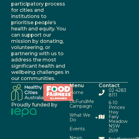
participatory process
for cities and
institutions to
prioritise people’s
health and equity. You
can support our
mission by donating,
volunteering, or
partnering with us to
address the most
significant health and
wellbeing challenges in
our communities.
Menu
Contact
02 4283
Home
8111
GoFundMe
6-10
Proudly funded by
Campaign
Princes
Hwy
What We
Fairy
Do
Meadow
NSW
Events
2519
News
foodfairness@