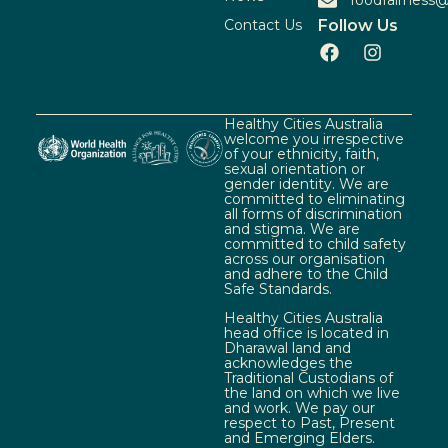
Contact Us
Follow Us
Healthy Cities Australia
welcome you irrespective
of your ethnicity, faith,
sexual orientation or
gender identity. We are
committed to eliminating
all forms of discrimination
and stigma. We are
committed to child safety
across our organisation
and adhere to the Child
Safe Standards.
Healthy Cities Australia
head office is located in
Dharawal land and
acknowledges the
Traditional Custodians of
the land on which we live
and work. We pay our
respect to Past, Present
and Emerging Elders.