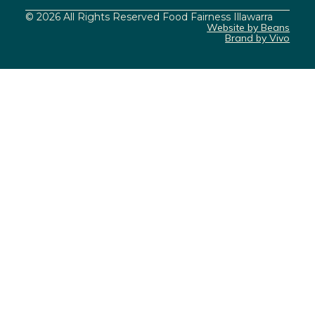
© 2026 All Rights Reserved Food Fairness Illawarra
Website by Beans
Brand by Vivo