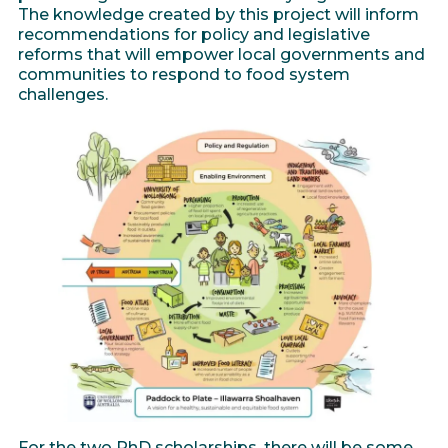
The knowledge created by this project will inform
recommendations for policy and legislative
reforms that will empower local governments and
communities to respond to food system
challenges.
For the two PhD scholarships, there will be some