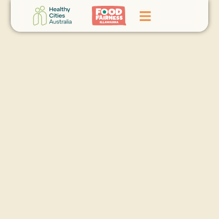
Home
GoFundMe Campaign
What We Do
Events
News
Contact Us