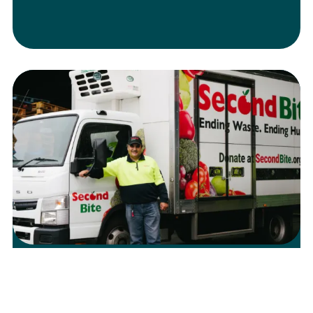
The Impact of Rising Petrol Costs on
Food Rescue and Relief
Learn more