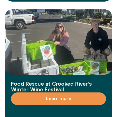
Food Rescue at Crooked River’s
Winter Wine Festival
Learn more