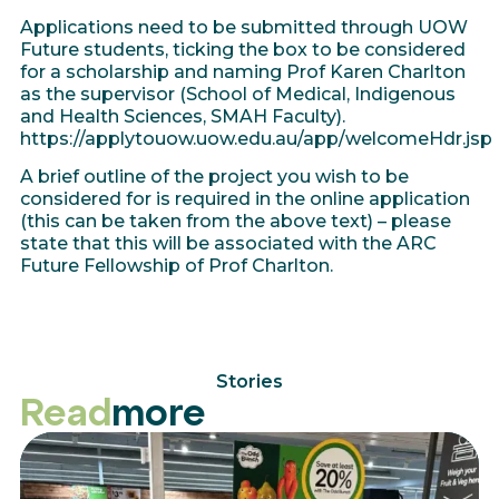
Applications need to be submitted through UOW
Future students, ticking the box to be considered
for a scholarship and naming Prof Karen Charlton
as the supervisor (School of Medical, Indigenous
and Health Sciences, SMAH Faculty).
https://applytouow.uow.edu.au/app/welcomeHdr.jsp
A brief outline of the project you wish to be
considered for is required in the online application
(this can be taken from the above text) – please
state that this will be associated with the ARC
Future Fellowship of Prof Charlton.
Stories
Read
more