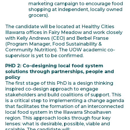
marketing campaign to encourage food
shopping at independent, locally owned
grocers).
The candidate will be located at Healthy Cities
Illawarra offices in Fairy Meadow and work closely
with Kelly Andrews (CEO) and Berbel Franse
(Program Manager, Food Sustainability &
Community Nutrition). The UOW academic co-
supervisor is yet to be confirmed.
PHD 2: Co-designing local food system
solutions through partnerships, people and
policy
The first stage of this PhD is a design thinking
inspired co-design approach to engage
stakeholders and build coalitions of support. This
is a critical step to implementing a change agenda
that facilitates the formation of an interconnected
local food system in the Illawarra Shoalhaven
region. This approach looks through four key
lenses: what is desirable, possible, viable and
scalable. The candidate will: