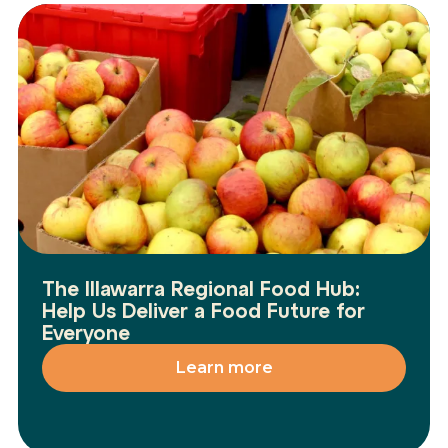
The Illawarra Regional Food Hub:
Help Us Deliver a Food Future for
Everyone
Learn more