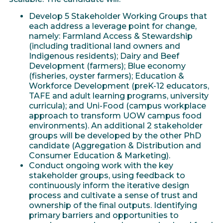
Develop 5 Stakeholder Working Groups that
each address a leverage point for change,
namely: Farmland Access & Stewardship
(including traditional land owners and
Indigenous residents); Dairy and Beef
Development (farmers); Blue economy
(fisheries, oyster farmers); Education &
Workforce Development (preK-12 educators,
TAFE and adult learning programs, university
curricula); and Uni-Food (campus workplace
approach to transform UOW campus food
environments). An additional 2 stakeholder
groups will be developed by the other PhD
candidate (Aggregation & Distribution and
Consumer Education & Marketing).
Conduct ongoing work with the key
stakeholder groups, using feedback to
continuously inform the iterative design
process and cultivate a sense of trust and
ownership of the final outputs. Identifying
primary barriers and opportunities to