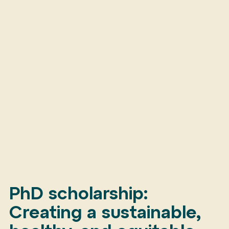
PhD scholarship:
Creating a sustainable,