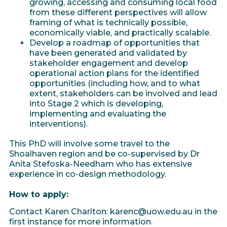
growing, accessing and consuming local food
from these different perspectives will allow
framing of what is technically possible,
economically viable, and practically scalable.
Develop a roadmap of opportunities that
have been generated and validated by
stakeholder engagement and develop
operational action plans for the identified
opportunities (including how, and to what
extent, stakeholders can be involved and lead
into Stage 2 which is developing,
implementing and evaluating the
interventions).
This PhD will involve some travel to the
Shoalhaven region and be co-supervised by Dr
Anita Stefoska-Needham who has extensive
experience in co-design methodology.
How to apply:
Contact Karen Charlton: karenc@uow.edu.au in the
first instance for more information.