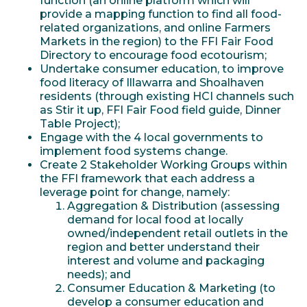
function (an online platform which will
provide a mapping function to find all food-
related organizations, and online Farmers
Markets in the region) to the FFI Fair Food
Directory to encourage food ecotourism;
Undertake consumer education, to improve
food literacy of Illawarra and Shoalhaven
residents (through existing HCI channels such
as Stir it up, FFI Fair Food field guide, Dinner
Table Project);
Engage with the 4 local governments to
implement food systems change.
Create 2 Stakeholder Working Groups within
the FFI framework that each address a
leverage point for change, namely:
Aggregation & Distribution (assessing
demand for local food at locally
owned/independent retail outlets in the
region and better understand their
interest and volume and packaging
needs); and
Consumer Education & Marketing (to
develop a consumer education and