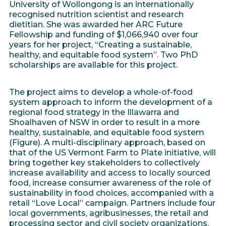
University of Wollongong is an internationally
recognised nutrition scientist and research
dietitian. She was awarded her ARC Future
Fellowship and funding of $1,066,940 over four
years for her project, “Creating a sustainable,
healthy, and equitable food system”. Two PhD
scholarships are available for this project.
The project aims to develop a whole-of-food
system approach to inform the development of a
regional food strategy in the Illawarra and
Shoalhaven of NSW in order to result in a more
healthy, sustainable, and equitable food system
(Figure). A multi-disciplinary approach, based on
that of the US Vermont Farm to Plate initiative, will
bring together key stakeholders to collectively
increase availability and access to locally sourced
food, increase consumer awareness of the role of
sustainability in food choices, accompanied with a
retail “Love Local” campaign. Partners include four
local governments, agribusinesses, the retail and
processing sector and civil society organizations.