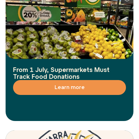
From 1 July, Supermarkets Must
Track Food Donations
Learn more