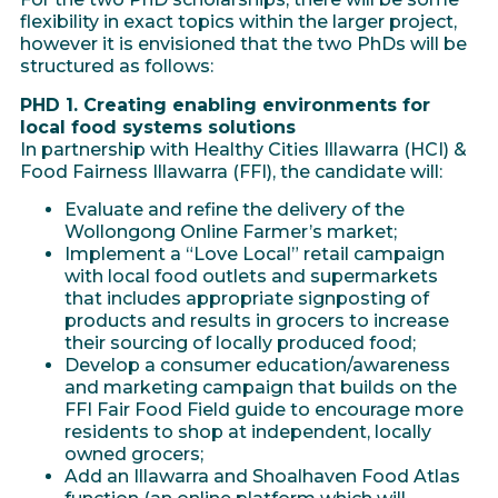
flexibility in exact topics within the larger project,
however it is envisioned that the two PhDs will be
structured as follows:
PHD 1. Creating enabling environments for
local food systems solutions
In partnership with Healthy Cities Illawarra (HCI) &
Food Fairness Illawarra (FFI), the candidate will:
Evaluate and refine the delivery of the
Wollongong Online Farmer’s market;
Implement a “Love Local” retail campaign
with local food outlets and supermarkets
that includes appropriate signposting of
products and results in grocers to increase
their sourcing of locally produced food;
Develop a consumer education/awareness
and marketing campaign that builds on the
FFI Fair Food Field guide to encourage more
residents to shop at independent, locally
owned grocers;
Add an Illawarra and Shoalhaven Food Atlas