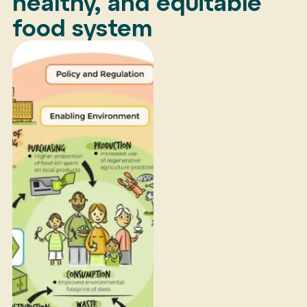
healthy, and equitable
food system