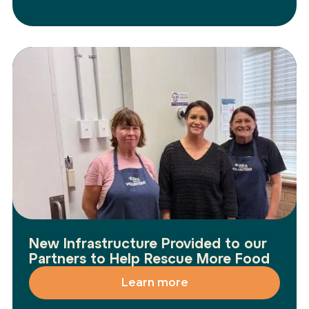
New Infrastructure Provided to our
Partners to Help Rescue More Food
Learn more