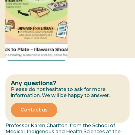
Any questions?
Please do not hesitate to ask for more
information. We will be happy to answer.
Contact us
Professor Karen Charlton, from the School of
Medical, Indigenous and Health Sciences at the