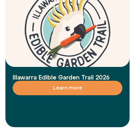
Illawarra Edible Garden Trail 2026
Learn more