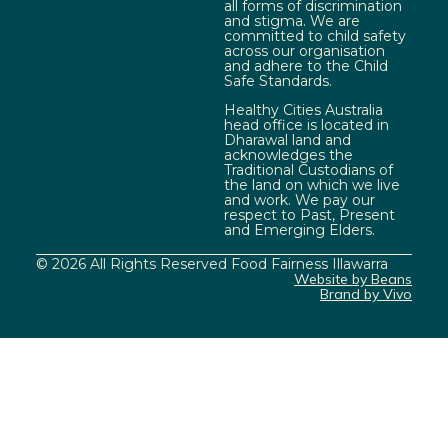
all forms of discrimination
and stigma. We are
committed to child safety
across our organisation
and adhere to the Child
Safe Standards.
Healthy Cities Australia
head office is located in
Dharawal land and
acknowledges the
Traditional Custodians of
the land on which we live
and work. We pay our
respect to Past, Present
and Emerging Elders.
© 2026 All Rights Reserved Food Fairness Illawarra
Website by Beans
Brand by Vivo