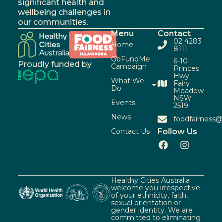
significant health and
wellbeing challenges in
our communities.
Menu
Contact
02 4283
Home
8111
GoFundMe
6-10
Proudly funded by
Campaign
Princes
Hwy
What We
Fairy
Do
Meadow
NSW
Events
2519
News
foodfairness@
Contact Us
Follow Us
Healthy Cities Australia
welcome you irrespective
of your ethnicity, faith,
sexual orientation or
gender identity. We are
committed to eliminating