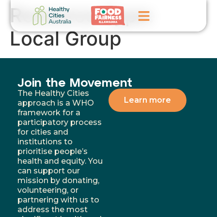
Resource Type:
Local Group
Home
GoFundMe Campaign
Join the Movement
What We Do
The Healthy Cities
Learn more
approach is a WHO
Events
framework for a
participatory process
for cities and
News
institutions to
prioritise people’s
Contact Us
health and equity. You
can support our
mission by donating,
volunteering, or
partnering with us to
address the most