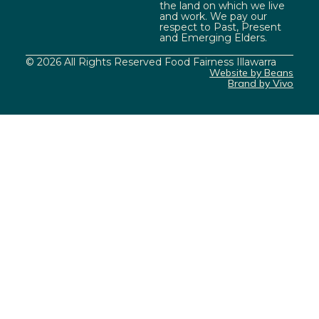
the land on which we live
and work. We pay our
respect to Past, Present
and Emerging Elders.
© 2026 All Rights Reserved Food Fairness Illawarra
Website by Beans
Brand by Vivo