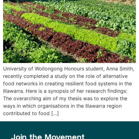
University of Wollongong Honours student, Anna Smith,
recently completed a study on the role of alternative
food networks in creating resilient food systems in the
Illawarra. Here is a synopsis of her research findings:
The overarching aim of my thesis was to explore the
ways in which organisations in the Illawarra region
contributed to food […]
Join the Movement