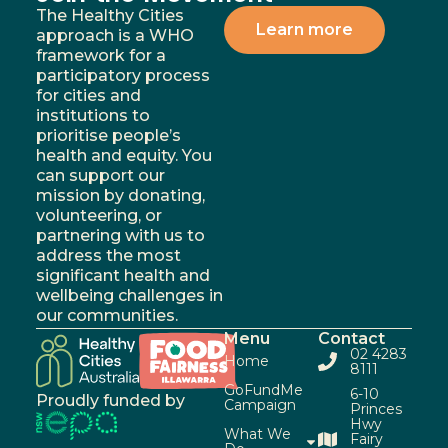
The Healthy Cities
Learn more
approach is a WHO
framework for a
participatory process
for cities and
institutions to
prioritise people’s
health and equity. You
can support our
mission by donating,
volunteering, or
partnering with us to
address the most
significant health and
wellbeing challenges in
our communities.
Menu
Contact
02 4283
Home
8111
GoFundMe
6-10
Proudly funded by
Campaign
Princes
Hwy
What We
Fairy