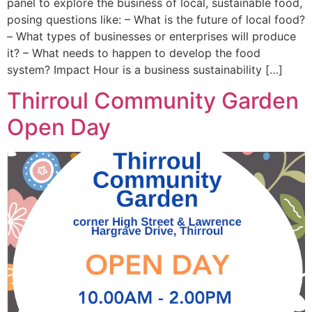
panel to explore the business of local, sustainable food,
posing questions like: – What is the future of local food?
– What types of businesses or enterprises will produce
it? – What needs to happen to develop the food
system? Impact Hour is a business sustainability […]
Thirroul Community Garden
Open Day