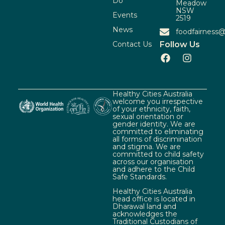
Do
Meadow
NSW
Events
2519
News
foodfairness@
Contact Us
Follow Us
Healthy Cities Australia
welcome you irrespective
of your ethnicity, faith,
sexual orientation or
gender identity. We are
committed to eliminating
all forms of discrimination
and stigma. We are
committed to child safety
across our organisation
and adhere to the Child
Safe Standards.
Healthy Cities Australia
head office is located in
Dharawal land and
acknowledges the
Traditional Custodians of