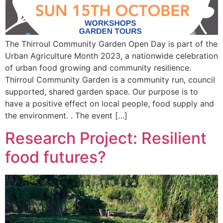
The Thirroul Community Garden Open Day is part of the
Urban Agriculture Month 2023, a nationwide celebration
of urban food growing and community resilience.
Thirroul Community Garden is a community run, council
supported, shared garden space. Our purpose is to
have a positive effect on local people, food supply and
the environment. . The event […]
Research Project: Resilient
food futures?