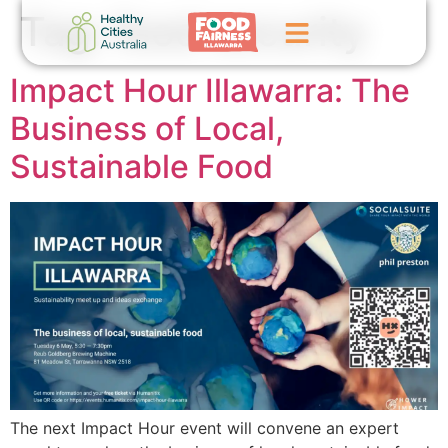
Tag:
food security
Impact Hour Illawarra: The
Home
Business of Local,
GoFundMe Campaign
Sustainable Food
What We Do
Events
News
Contact Us
The next Impact Hour event will convene an expert