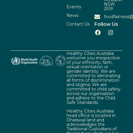
NSW
Events
2519
News
foodfairness@
Contact Us
Follow Us
Healthy Cities Australia
welcome you irrespective
of your ethnicity, faith,
sexual orientation or
gender identity. We are
committed to eliminating
all forms of discrimination
and stigma. We are
committed to child safety
across our organisation
and adhere to the Child
Safe Standards.
Healthy Cities Australia
head office is located in
Dharawal land and
acknowledges the
Traditional Custodians of