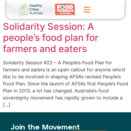
Tag:
online
Solidarity Session: A
Home
people’s food plan for
GoFundMe Campaign
farmers and eaters
What We Do
Solidarity Session #22 – A People’s Food Plan for
Events
farmers and eaters is an open callout for anyone who’d
like to be involved in shaping AFSA’s revised People’s
News
Food Plan. Since the launch of AFSA’s first People’s Food
Plan in 2013, a lot has changed. Australia’s food
Contact Us
sovereignty movement has rapidly grown to include a
[…]
Join the Movement