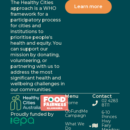
The Healthy Cities
Learn more
approach is a WHO
framework for a
participatory process
for cities and
institutions to
prioritise people’s
health and equity. You
can support our
mission by donating,
volunteering, or
partnering with us to
address the most
significant health and
wellbeing challenges in
our communities.
Menu
Contact
02 4283
Home
8111
GoFundMe
6-10
Proudly funded by
Campaign
Princes
Hwy
What We
Fairy
Do
Meadow