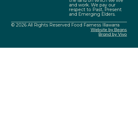
the land on which we live
and work. We pay our
respect to Past, Present
and Emerging Elders.
© 2026 All Rights Reserved Food Fairness Illawarra
Website by Beans
Brand by Vivo