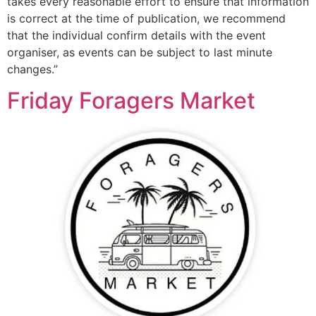
takes every reasonable effort to ensure that information
is correct at the time of publication, we recommend
that the individual confirm details with the event
organiser, as events can be subject to last minute
changes.”
Friday Foragers Market