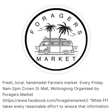
Fresh, local, handmade! Farmers market. Every Friday
9am-2pm Crown St Mall, Wollongong Organised by
Foragers Market
(https://www.facebook.com/foragersmarket/) “While FFI
takes every reasonable effort to ensure that information