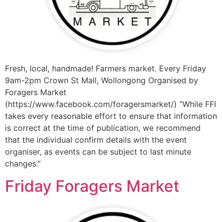
Fresh, local, handmade! Farmers market. Every Friday
9am-2pm Crown St Mall, Wollongong Organised by
Foragers Market
(https://www.facebook.com/foragersmarket/) “While FFI
takes every reasonable effort to ensure that information
is correct at the time of publication, we recommend
that the individual confirm details with the event
organiser, as events can be subject to last minute
changes.”
Friday Foragers Market