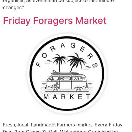
organiser, as events can be subject to last minute
changes.”
Friday Foragers Market
Fresh, local, handmade! Farmers market. Every Friday
9am-2pm Crown St Mall, Wollongong Organised by