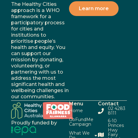
The Healthy Cities
Learn more
approach is a WHO
framework for a
participatory process
for cities and
institutions to
prioritise people’s
health and equity. You
can support our
mission by donating,
volunteering, or
partnering with us to
address the most
significant health and
wellbeing challenges in
our communities.
Menu
Contact
02 4283
Home
8111
GoFundMe
6-10
Proudly funded by
Campaign
Princes
Hwy
What We
Fairy
Do