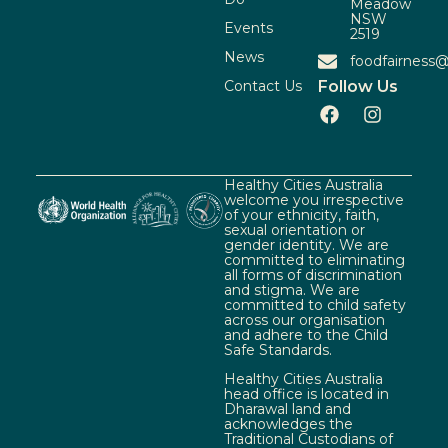
Meadow
NSW
Events
2519
News
foodfairness@
Contact Us
Follow Us
Healthy Cities Australia
welcome you irrespective
of your ethnicity, faith,
sexual orientation or
gender identity. We are
committed to eliminating
all forms of discrimination
and stigma. We are
committed to child safety
across our organisation
and adhere to the Child
Safe Standards.
Healthy Cities Australia
head office is located in
Dharawal land and
acknowledges the
Traditional Custodians of