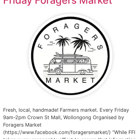
Friday Foragers Market
Fresh, local, handmade! Farmers market. Every Friday
9am-2pm Crown St Mall, Wollongong Organised by
Foragers Market
(https://www.facebook.com/foragersmarket/) “While FFI