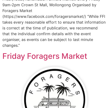
9am-2pm Crown St Mall, Wollongong Organised by
Foragers Market
(https://www.facebook.com/foragersmarket/) “While FFI
takes every reasonable effort to ensure that information
is correct at the time of publication, we recommend
that the individual confirm details with the event
organiser, as events can be subject to last minute
changes.”
Friday Foragers Market