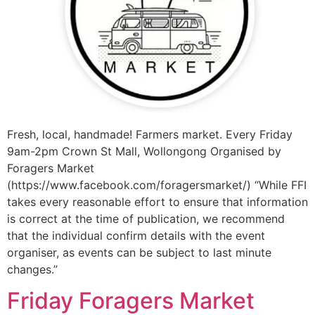
Fresh, local, handmade! Farmers market. Every Friday
9am-2pm Crown St Mall, Wollongong Organised by
Foragers Market
(https://www.facebook.com/foragersmarket/) “While FFI
takes every reasonable effort to ensure that information
is correct at the time of publication, we recommend
that the individual confirm details with the event
organiser, as events can be subject to last minute
changes.”
Friday Foragers Market