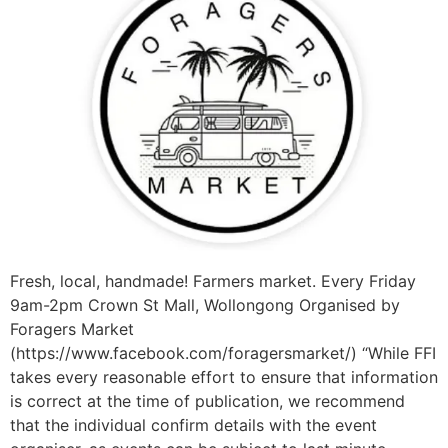
Fresh, local, handmade! Farmers market. Every Friday
9am-2pm Crown St Mall, Wollongong Organised by
Foragers Market
(https://www.facebook.com/foragersmarket/) “While FFI
takes every reasonable effort to ensure that information
is correct at the time of publication, we recommend
that the individual confirm details with the event