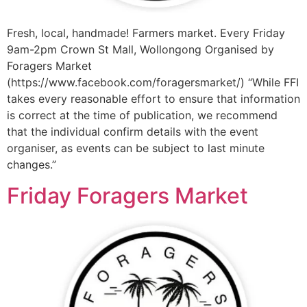
Fresh, local, handmade! Farmers market. Every Friday
9am-2pm Crown St Mall, Wollongong Organised by
Foragers Market
(https://www.facebook.com/foragersmarket/) “While FFI
takes every reasonable effort to ensure that information
is correct at the time of publication, we recommend
that the individual confirm details with the event
organiser, as events can be subject to last minute
changes.”
Friday Foragers Market