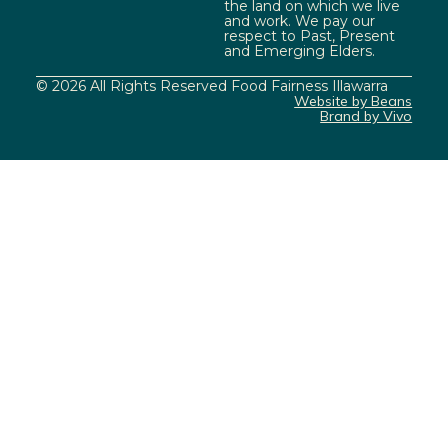
the land on which we live
and work. We pay our
respect to Past, Present
and Emerging Elders.
© 2026 All Rights Reserved Food Fairness Illawarra
Website by Beans
Brand by Vivo