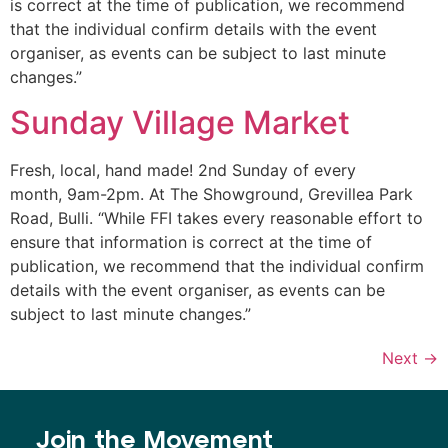
is correct at the time of publication, we recommend
that the individual confirm details with the event
organiser, as events can be subject to last minute
changes.”
Sunday Village Market
Fresh, local, hand made! 2nd Sunday of every
month, 9am-2pm. At The Showground, Grevillea Park
Road, Bulli. “While FFI takes every reasonable effort to
ensure that information is correct at the time of
publication, we recommend that the individual confirm
details with the event organiser, as events can be
subject to last minute changes.”
Next
→
Join the Movement