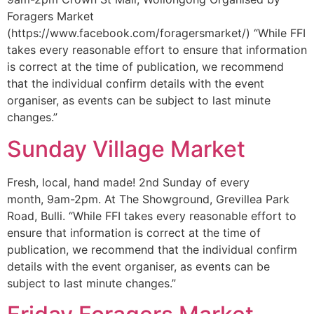
Foragers Market
(https://www.facebook.com/foragersmarket/) “While FFI
takes every reasonable effort to ensure that information
is correct at the time of publication, we recommend
that the individual confirm details with the event
organiser, as events can be subject to last minute
changes.”
Sunday Village Market
Fresh, local, hand made! 2nd Sunday of every
month, 9am-2pm. At The Showground, Grevillea Park
Road, Bulli. “While FFI takes every reasonable effort to
ensure that information is correct at the time of
publication, we recommend that the individual confirm
details with the event organiser, as events can be
subject to last minute changes.”