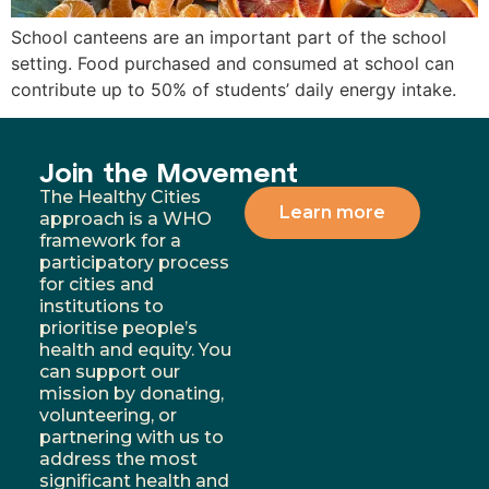
School canteens are an important part of the school
setting. Food purchased and consumed at school can
contribute up to 50% of students’ daily energy intake.
Join the Movement
The Healthy Cities
Learn more
approach is a WHO
framework for a
participatory process
for cities and
institutions to
prioritise people’s
health and equity. You
can support our
mission by donating,
volunteering, or
partnering with us to
address the most
significant health and