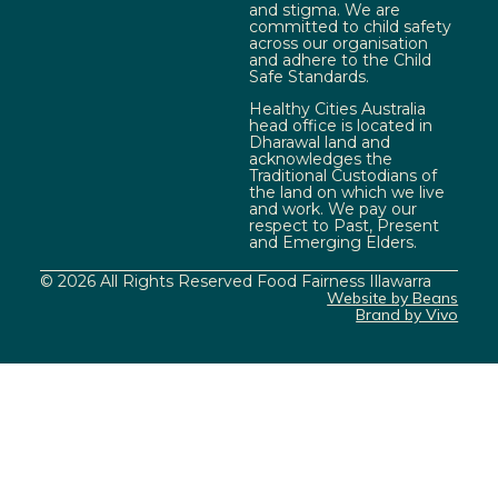
and stigma. We are
committed to child safety
across our organisation
and adhere to the Child
Safe Standards.
Healthy Cities Australia
head office is located in
Dharawal land and
acknowledges the
Traditional Custodians of
the land on which we live
and work. We pay our
respect to Past, Present
and Emerging Elders.
© 2026 All Rights Reserved Food Fairness Illawarra
Website by Beans
Brand by Vivo