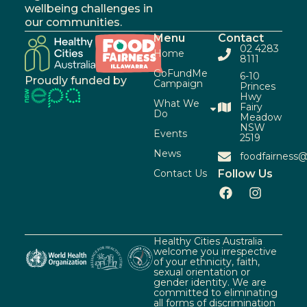
wellbeing challenges in
our communities.
Menu
Contact
02 4283
Home
8111
GoFundMe
6-10
Proudly funded by
Campaign
Princes
Hwy
What We
Fairy
Do
Meadow
NSW
Events
2519
News
foodfairness@
Contact Us
Follow Us
Healthy Cities Australia
welcome you irrespective
of your ethnicity, faith,
sexual orientation or
gender identity. We are
committed to eliminating
all forms of discrimination