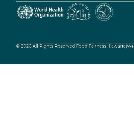
© 2026 All Rights Reserved Food Fairness Illawarra
|
Web