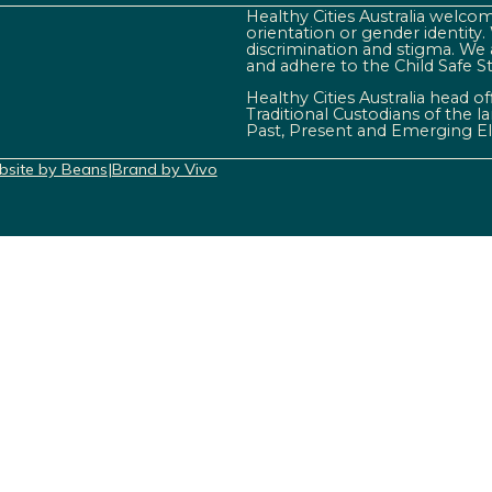
Healthy Cities Australia welcome
orientation or gender identity
discrimination and stigma. We 
and adhere to the Child Safe S
Healthy Cities Australia head o
Traditional Custodians of the 
Past, Present and Emerging El
site by Beans
|
Brand by Vivo