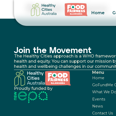
Belinda Gibbons
Home
G
Join the Movement
The Healthy Cities approach is a WHO framework fo
health and equity. You can support our mission b
health and wellbeing challenges in our communit
Menu
Home
GoFundMe 
Proudly funded by
What We D
Events
News
Contact Us