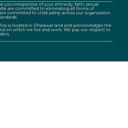
 you irrespective of your ethnicity, faith, sexual
. We are committed to eliminating all forms of
are committed to child safety across our organisation
tandards.
ffice is located in Dharawal land and acknowledges the
land on which we live and work. We pay our respect to
ders.