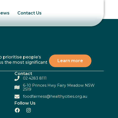
News
Contact Us
 prioritise people’s
Learn more
ss the most significant
Contact
02 4283 8111
6-10 Princes Hwy Fairy Meadow NSW
2519
foodfairness@healthycities.org.au
Follow Us