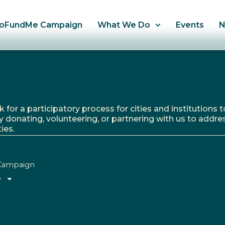
oFundMe Campaign
What We Do
Events
r a participatory process for cities and institutions to
y donating, volunteering, or partnering with us to addre
ies.
Campaign
o