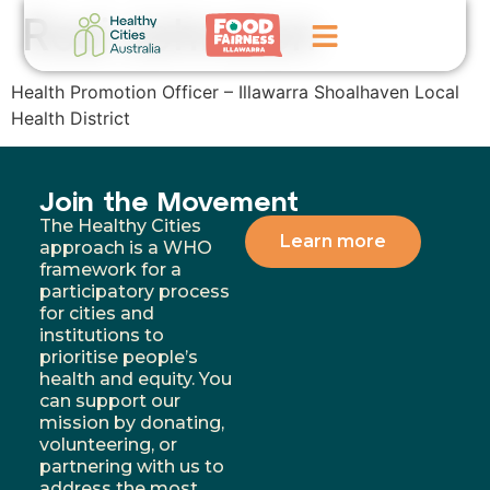
Rosi Johnston
Health Promotion Officer – Illawarra Shoalhaven Local
Home
Health District
GoFundMe Campaign
Join the Movement
What We Do
The Healthy Cities
Learn more
approach is a WHO
Events
framework for a
participatory process
News
for cities and
institutions to
Contact Us
prioritise people’s
health and equity. You
can support our
mission by donating,
volunteering, or
partnering with us to
address the most