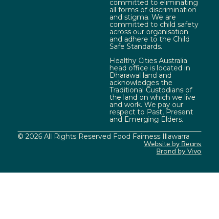
committed to eliminating
all forms of discrimination
and stigma. We are
committed to child safety
across our organisation
and adhere to the Child
Safe Standards.
Healthy Cities Australia
head office is located in
Dharawal land and
acknowledges the
Traditional Custodians of
the land on which we live
and work. We pay our
respect to Past, Present
and Emerging Elders.
© 2026 All Rights Reserved Food Fairness Illawarra
Website by Beans
Brand by Vivo