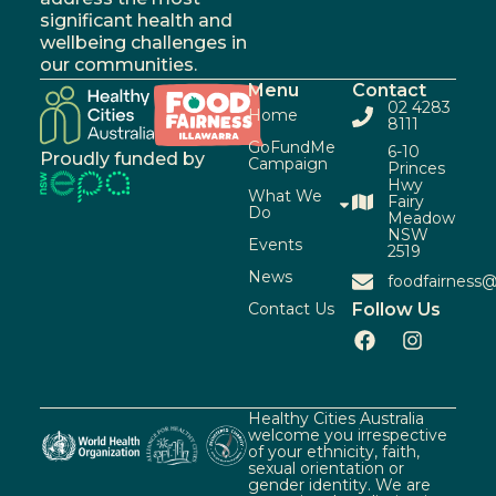
significant health and
wellbeing challenges in
our communities.
Menu
Contact
02 4283
Home
8111
GoFundMe
6-10
Proudly funded by
Campaign
Princes
Hwy
What We
Fairy
Do
Meadow
NSW
Events
2519
News
foodfairness@
Contact Us
Follow Us
Healthy Cities Australia
welcome you irrespective
of your ethnicity, faith,
sexual orientation or
gender identity. We are