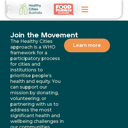
Robyn Tindall
Home
Join the Movement
GoFundMe Campaign
The Healthy Cities
Learn more
approach is a WHO
framework for a
What We Do
participatory process
for cities and
Events
institutions to
prioritise people’s
News
health and equity. You
can support our
Contact Us
mission by donating,
volunteering, or
partnering with us to
address the most
significant health and
wellbeing challenges in
our communities.