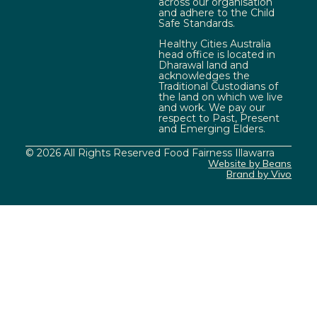
across our organisation
and adhere to the Child
Safe Standards.
Healthy Cities Australia
head office is located in
Dharawal land and
acknowledges the
Traditional Custodians of
the land on which we live
and work. We pay our
respect to Past, Present
and Emerging Elders.
© 2026 All Rights Reserved Food Fairness Illawarra
Website by Beans
Brand by Vivo