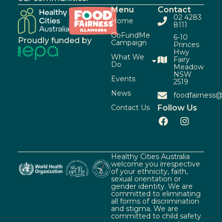
Menu
Contact
02 4283
Home
8111
GoFundMe
6-10
Proudly funded by
Campaign
Princes
Hwy
What We
Fairy
Do
Meadow
NSW
Events
2519
News
foodfairness@
Contact Us
Follow Us
Healthy Cities Australia
welcome you irrespective
of your ethnicity, faith,
sexual orientation or
gender identity. We are
committed to eliminating
all forms of discrimination
and stigma. We are
committed to child safety