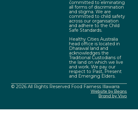
committed to eliminating
all forms of discrimination
and stigma. We are
committed to child safety
across our organisation
and adhere to the Child
Safe Standards.
Healthy Cities Australia
head office is located in
Dharawal land and
acknowledges the
Traditional Custodians of
the land on which we live
and work. We pay our
respect to Past, Present
and Emerging Elders.
© 2026 All Rights Reserved Food Fairness Illawarra
Website by Beans
Brand by Vivo