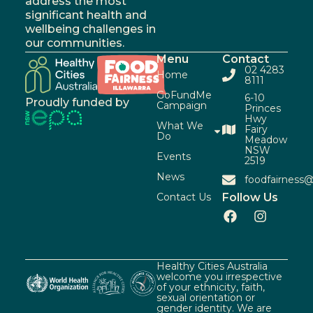
address the most
significant health and
wellbeing challenges in
our communities.
Menu
Contact
02 4283
Home
8111
GoFundMe
6-10
Proudly funded by
Campaign
Princes
Hwy
What We
Fairy
Do
Meadow
NSW
Events
2519
News
foodfairness@
Contact Us
Follow Us
Healthy Cities Australia
welcome you irrespective
of your ethnicity, faith,
sexual orientation or
gender identity. We are