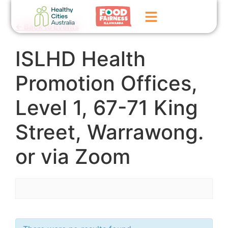
← Back to Events
ISLHD Health
Home
GoFundMe Campaign
Promotion Offices,
What We Do
Level 1, 67-71 King
Events
Street, Warrawong.
News
or via Zoom
Contact Us