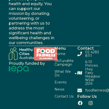
health and equity. You
can support our
mission by donating,
volunteering, or
partnering with us to
address the most
significant health and
wellbeing challenges in
our communities.
Menu
Contact
02 4283
Home
8111
GoFundMe
6-10
Proudly funded by
Campaign
Princes
Hwy
What We
Fairy
Do
Meadow
NSW
Events
2519
News
foodfairness@
Contact Us
Follow Us