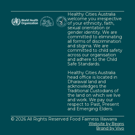
Healthy Cities Australia
welcome you irrespective
of your ethnicity, faith,
sexual orientation or
gender identity. We are
committed to eliminating
all forms of discrimination
and stigma. We are
committed to child safety
across our organisation
and adhere to the Child
Safe Standards.
Healthy Cities Australia
head office is located in
Dharawal land and
acknowledges the
Traditional Custodians of
the land on which we live
and work. We pay our
respect to Past, Present
and Emerging Elders.
© 2026 All Rights Reserved Food Fairness Illawarra
Website by Beans
Brand by Vivo