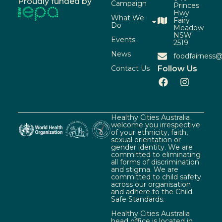
Proudly funded by
Campaign
Princes
Hwy
What We
Fairy
Do
Meadow
NSW
Events
2519
News
foodfairness@
Contact Us
Follow Us
Healthy Cities Australia
welcome you irrespective
of your ethnicity, faith,
sexual orientation or
gender identity. We are
committed to eliminating
all forms of discrimination
and stigma. We are
committed to child safety
across our organisation
and adhere to the Child
Safe Standards.
Healthy Cities Australia
head office is located in