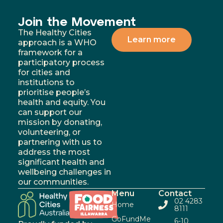
Join the Movement
The Healthy Cities
Learn more
approach is a WHO
framework for a
participatory process
for cities and
institutions to
prioritise people’s
health and equity. You
can support our
mission by donating,
volunteering, or
partnering with us to
address the most
significant health and
wellbeing challenges in
our communities.
Menu
Contact
02 4283
Home
8111
GoFundMe
6-10