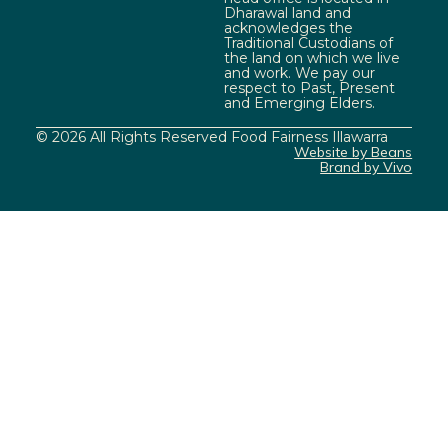
Dharawal land and
acknowledges the
Traditional Custodians of
the land on which we live
and work. We pay our
respect to Past, Present
and Emerging Elders.
© 2026 All Rights Reserved Food Fairness Illawarra
Website by Beans
Brand by Vivo