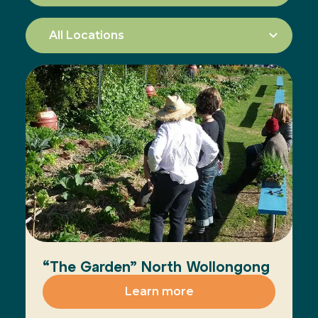
“The Garden” North Wollongong
Learn more