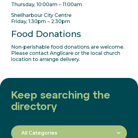
Thursday, 10:00am – 11:00am
Shellharbour City Centre
Friday, 1:30pm – 2:30pm
Food Donations
Non-perishable food donations are welcome.
Please contact Anglicare or the local church
location to arrange delivery.
Keep searching the
directory