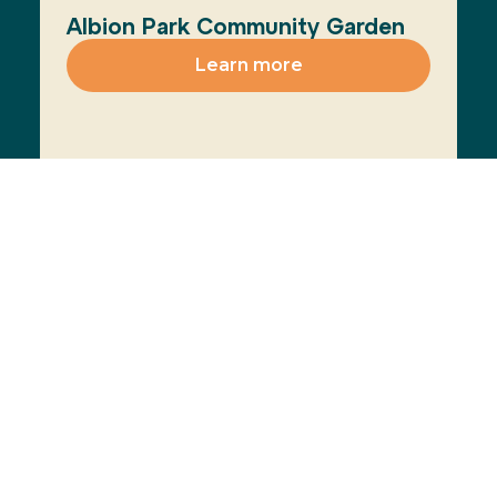
Albion Park Community Garden
Learn more
View All
Join the Movement
The Healthy Cities
Learn more
approach is a WHO
framework for a
participatory process
for cities and
institutions to