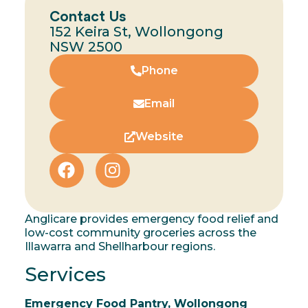
Contact Us
152 Keira St, Wollongong
NSW 2500
Phone
Email
Website
Anglicare provides emergency food relief and
low-cost community groceries across the
Illawarra and Shellharbour regions.
Services
Emergency Food Pantry, Wollongong