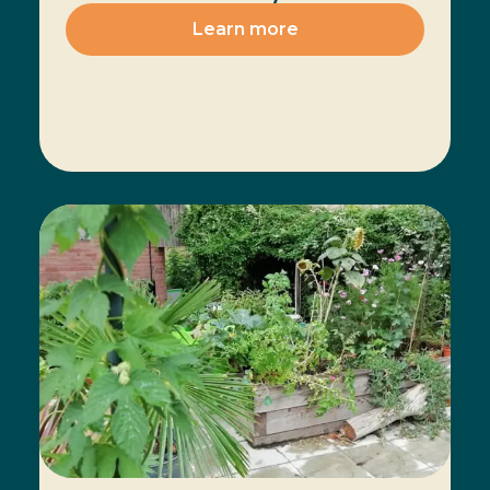
Learn more