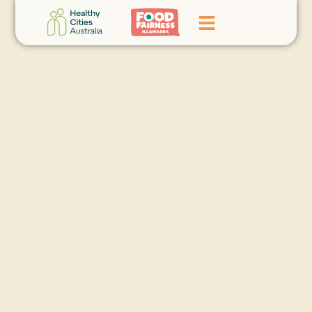
Home
GoFundMe Campaign
What We Do
Events
News
Contact Us