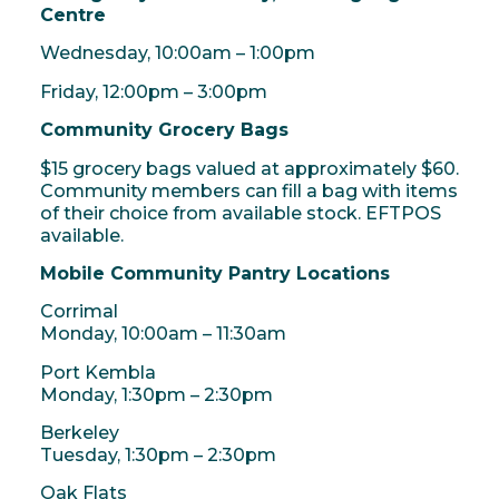
Centre
Wednesday, 10:00am – 1:00pm
Friday, 12:00pm – 3:00pm
Community Grocery Bags
$15 grocery bags valued at approximately $60.
Community members can fill a bag with items
of their choice from available stock. EFTPOS
available.
Mobile Community Pantry Locations
Corrimal
Monday, 10:00am – 11:30am
Port Kembla
Monday, 1:30pm – 2:30pm
Berkeley
Tuesday, 1:30pm – 2:30pm
Oak Flats