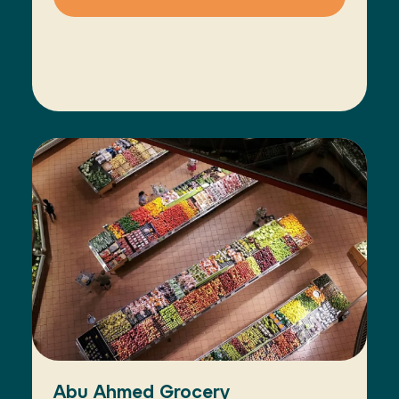
Abu Ahmed Grocery