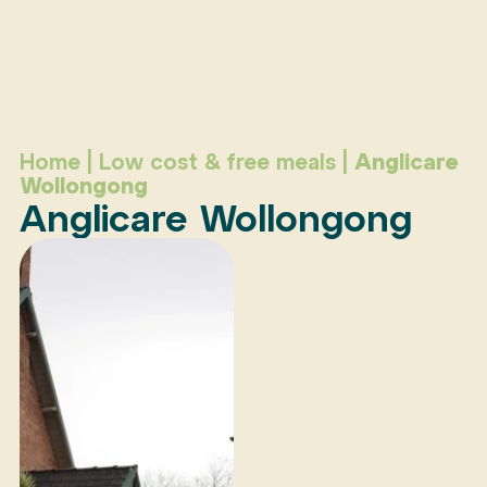
Home
|
Low cost & free meals
|
Anglicare
Wollongong
Anglicare Wollongong