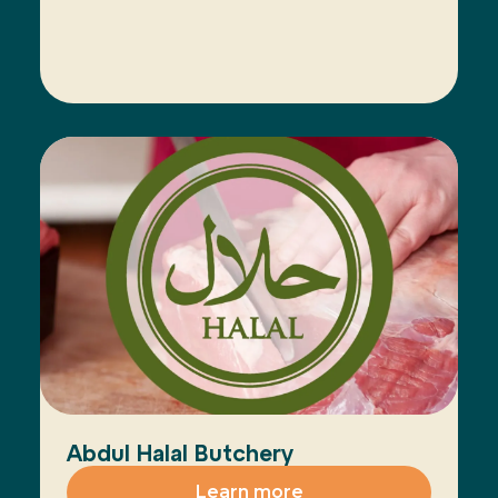
Abdul Halal Butchery
Learn more