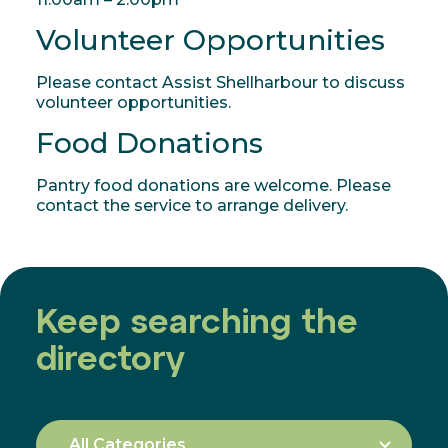
Volunteer Opportunities
Please contact Assist Shellharbour to discuss
volunteer opportunities.
Food Donations
Pantry food donations are welcome. Please
contact the service to arrange delivery.
Keep searching the
directory