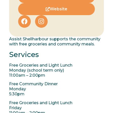
Website
Assist Shellharbour supports the community
with free groceries and community meals.
Services
Free Groceries and Light Lunch
Monday (school term only)
11:00am – 2:00pm
Free Community Dinner
Monday
5:30pm
Free Groceries and Light Lunch
Friday
11:00am – 2:00pm