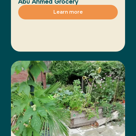
Abu Ahmed Grocery
Learn more