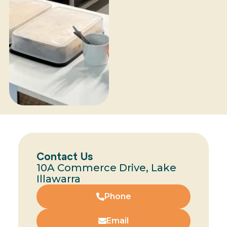
Contact Us
10A Commerce Drive, Lake
Illawarra
Phone
Email