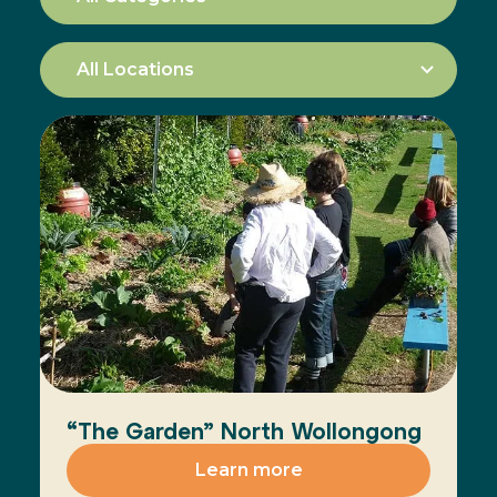
“The Garden” North Wollongong
Learn more