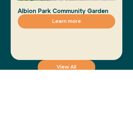
Albion Park Community Garden
Learn more
View All
Join the Movement
The Healthy Cities
Learn more
approach is a WHO
framework for a
participatory process
for cities and