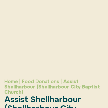
Home
|
Food Donations
|
Assist
Shellharbour (Shellharbour City Baptist
Church)
Assist Shellharbour