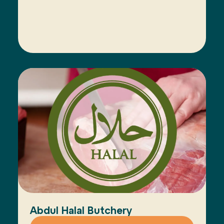
Abdul Halal Butchery