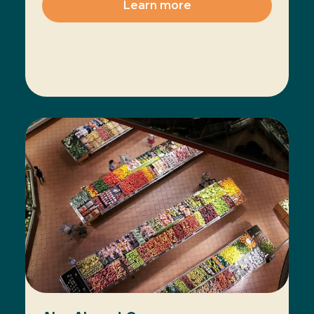
Learn more