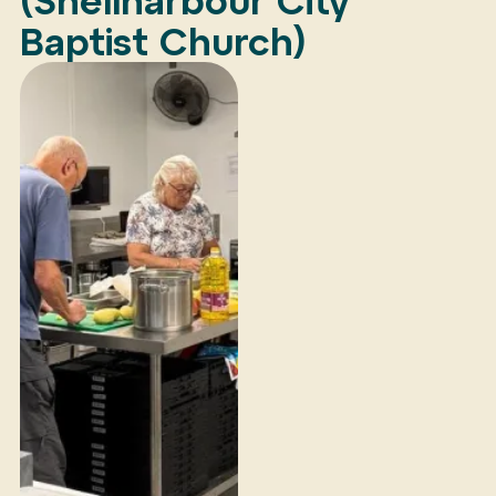
(Shellharbour City
Baptist Church)