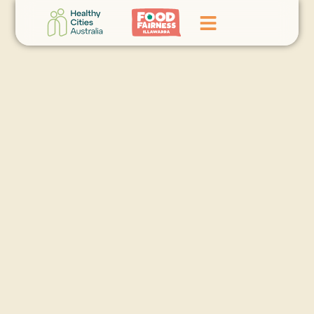
Home
GoFundMe Campaign
What We Do
Events
News
Contact Us