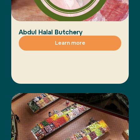
Abdul Halal Butchery
Learn more