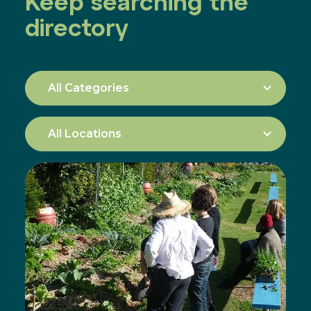
Keep searching the
directory