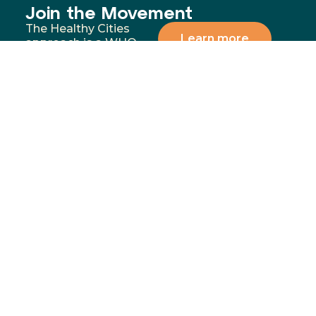
Join the Movement
The Healthy Cities
Learn more
approach is a WHO
framework for a
participatory process
for cities and
institutions to
prioritise people’s
health and equity. You
can support our
mission by donating,
volunteering, or
partnering with us to
address the most
significant health and
wellbeing challenges in
our communities.
Menu
Contact
02 4283
Home
8111
GoFundMe
6-10
Proudly funded by
Campaign
Princes