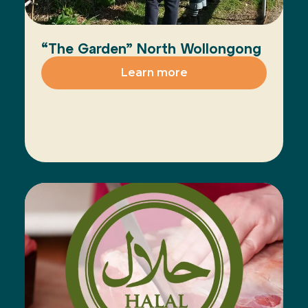
“The Garden” North Wollongong
Learn more