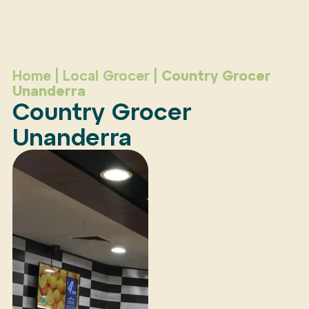
Home
|
Local Grocer
|
Country Grocer
Unanderra
Country Grocer
Unanderra