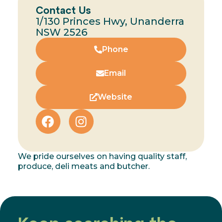
Contact Us
1/130 Princes Hwy, Unanderra
NSW 2526
Phone
Email
Website
We pride ourselves on having quality staff,
produce, deli meats and butcher.