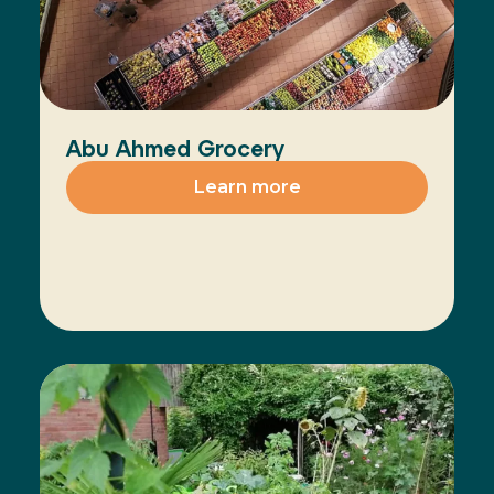
Abu Ahmed Grocery
Learn more