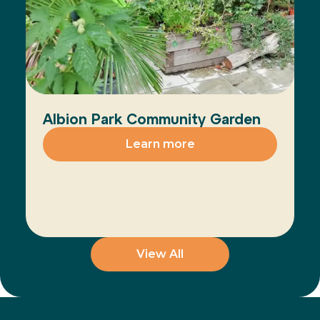
Albion Park Community Garden
Learn more
View All