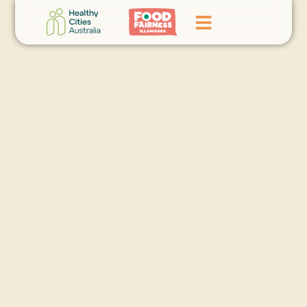
Home
GoFundMe Campaign
What We Do
Events
News
Contact Us