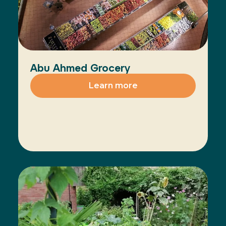
Abu Ahmed Grocery
Learn more