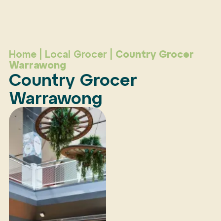
Home
|
Local Grocer
|
Country Grocer
Warrawong
Country Grocer
Warrawong