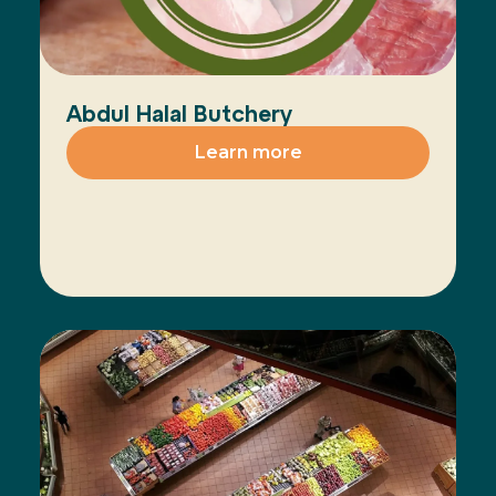
Abdul Halal Butchery
Learn more