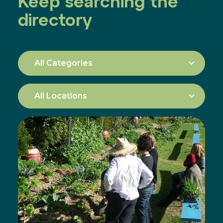
Keep searching the
directory