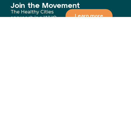
Join the Movement
The Healthy Cities
Learn more
approach is a WHO
framework for a
participatory process
for cities and
institutions to
prioritise people’s
health and equity. You
can support our
mission by donating,
volunteering, or
partnering with us to
address the most
significant health and
wellbeing challenges in
our communities.
Menu
Contact
02 4283
Home
8111
GoFundMe
6-10
Proudly funded by
Campaign
Princes