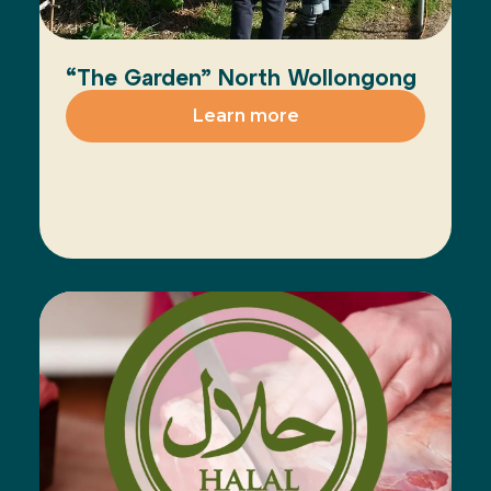
“The Garden” North Wollongong
Learn more