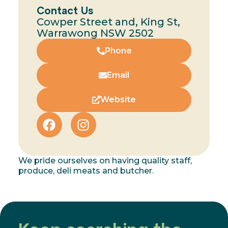
Contact Us
Cowper Street and, King St,
Warrawong NSW 2502
Phone
Email
Website
We pride ourselves on having quality staff,
produce, deli meats and butcher.