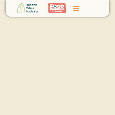
Home
GoFundMe Campaign
What We Do
Events
News
Contact Us