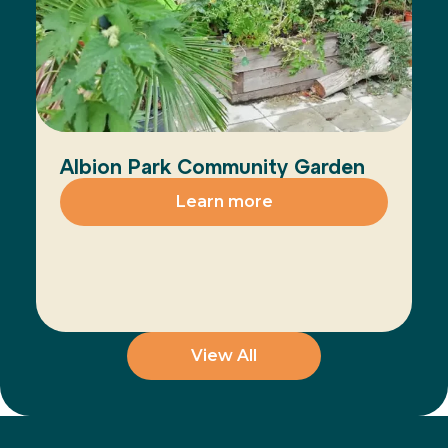
Albion Park Community Garden
Learn more
View All