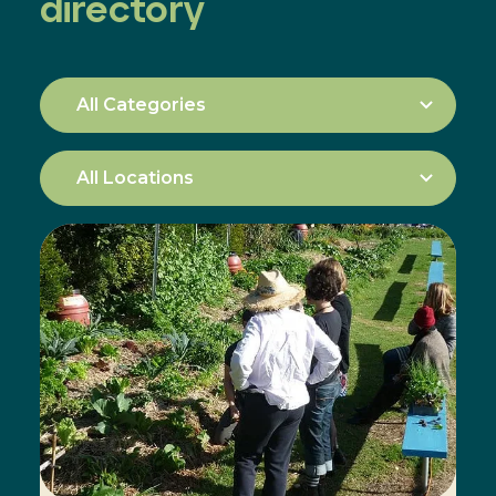
directory