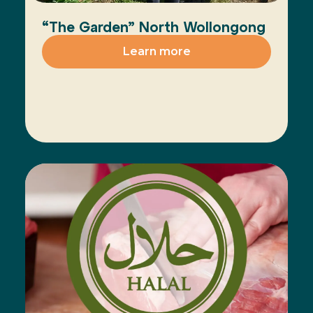
“The Garden” North Wollongong
Learn more