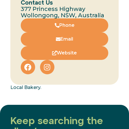
Contact Us
377 Princess Highway
Wollongong, NSW, Australia
Phone
Email
Website
Local Bakery.
Keep searching the