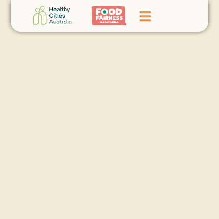
Home
GoFundMe Campaign
What We Do
Events
News
Contact Us