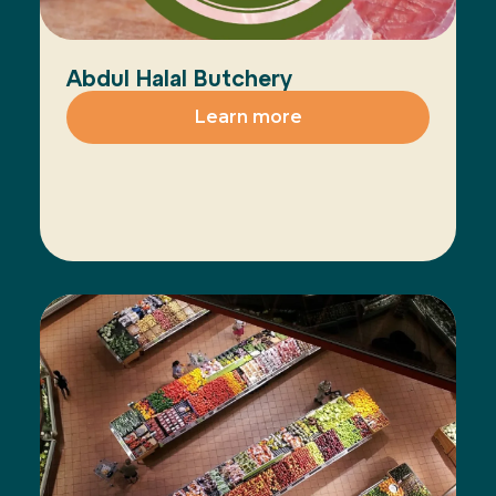
Abdul Halal Butchery
Learn more