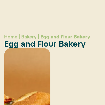
Home
|
Bakery
|
Egg and Flour Bakery
Egg and Flour Bakery