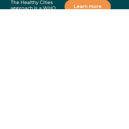
The Healthy Cities
Learn more
approach is a WHO
framework for a
participatory process
for cities and
institutions to
prioritise people’s
health and equity. You
can support our
mission by donating,
volunteering, or
partnering with us to
address the most
significant health and
wellbeing challenges in
our communities.
Menu
Contact
02 4283
Home
8111
GoFundMe
6-10
Proudly funded by
Campaign
Princes
Hwy
What We
Fairy
Do
Meadow