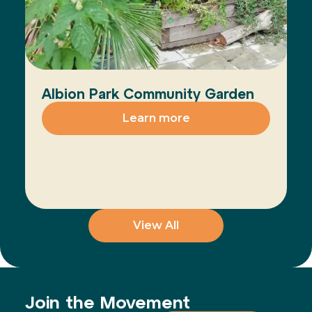
Albion Park Community Garden
Learn more
View All
Join the Movement