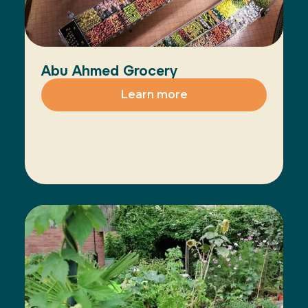
Abu Ahmed Grocery
Learn more